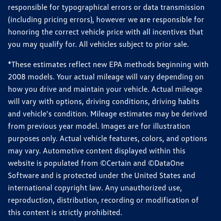
responsible for typographical errors or data transmission
(including pricing errors), however we are responsible for
honoring the correct vehicle price with all incentives that
you may qualify for. All vehicles subject to prior sale.
*These estimates reflect new EPA methods beginning with
2008 models. Your actual mileage will vary depending on
how you drive and maintain your vehicle. Actual mileage
will vary with options, driving conditions, driving habits
and vehicle's condition. Mileage estimates may be derived
from previous year model. Images are for illustration
purposes only. Actual vehicle features, colors, and options
may vary. Automotive content displayed within this
website is populated from ©Certain and ©DataOne
Software and is protected under the United States and
international copyright law. Any unauthorized use,
reproduction, distribution, recording or modification of
this content is strictly prohibited.