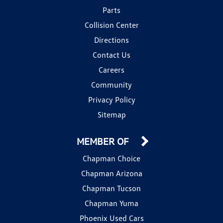
Parts
Collision Center
Directions
Contact Us
Careers
Community
Privacy Policy
Sitemap
MEMBER OF
Chapman Choice
Chapman Arizona
Chapman Tucson
Chapman Yuma
Phoenix Used Cars