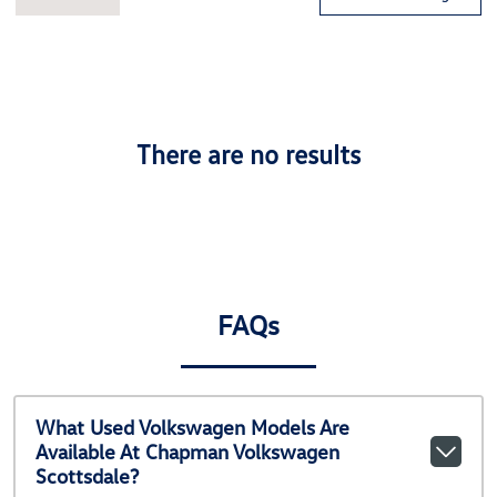
There are no results
FAQs
What Used Volkswagen Models Are
Available At Chapman Volkswagen
Scottsdale?