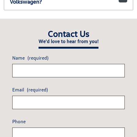
Volkswagen?
Contact Us
We'd love to hear from you!
Name
(required)
Email
(required)
Phone