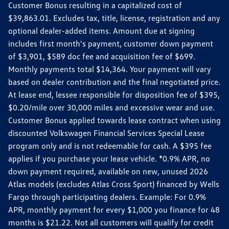
Customer Bonus resulting in a capitalized cost of
$39,863.01. Excludes tax, title, license, registration and any
optional dealer-added items. Amount due at signing
includes first month's payment, customer down payment
of $3,901, $589 doc fee and acquisition fee of $699.
Monthly payments total $14,364. Your payment will vary
based on dealer contribution and the final negotiated price.
At lease end, lessee responsible for disposition fee of $395,
$0.20/mile over 30,000 miles and excessive wear and use.
Customer Bonus applied towards lease contract when using
discounted Volkswagen Financial Services Special Lease
program only and is not redeemable for cash. A $395 fee
applies if you purchase your lease vehicle. *0.9% APR, no
down payment required, available on new, unused 2026
Atlas models (excludes Atlas Cross Sport) financed by Wells
Fargo through participating dealers. Example: For 0.9%
APR, monthly payment for every $1,000 you finance for 48
months is $21.22. Not all customers will qualify for credit