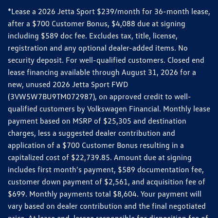
*Lease a 2026 Jetta Sport $239/month for 36-month lease,
after a $700 Customer Bonus, $4,088 due at signing
including $589 doc fee. Excludes tax, title, license,
registration and any optional dealer-added items. No
security deposit. For well-qualified customers. Closed end
lease financing available through August 31, 2026 for a
new, unused 2026 Jetta Sport FWD
(3VW5W7BU9TM072987), on approved credit to well-
qualified customers by Volkswagen Financial. Monthly lease
payment based on MSRP of $25,305 and destination
charges, less a suggested dealer contribution and
application of a $700 Customer Bonus resulting in a
capitalized cost of $22,739.85. Amount due at signing
includes first month's payment, $589 documentation fee,
customer down payment of $2,561, and acquisition fee of
$699. Monthly payments total $8,604. Your payment will
vary based on dealer contribution and the final negotiated
price. At lease end, lessee responsible for disposition fee of