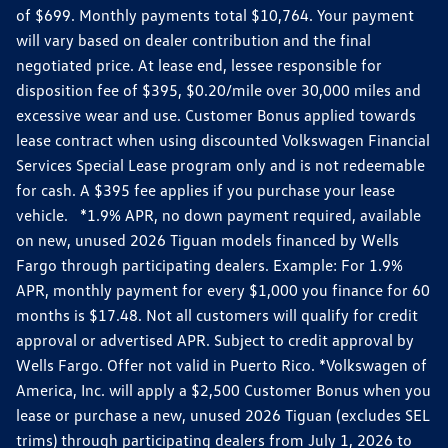
of $699. Monthly payments total $10,764. Your payment
will vary based on dealer contribution and the final
negotiated price. At lease end, lessee responsible for
disposition fee of $395, $0.20/mile over 30,000 miles and
excessive wear and use. Customer Bonus applied towards
lease contract when using discounted Volkswagen Financial
Services Special Lease program only and is not redeemable
for cash. A $395 fee applies if you purchase your lease
vehicle. *1.9% APR, no down payment required, available
on new, unused 2026 Tiguan models financed by Wells
Fargo through participating dealers. Example: For 1.9%
APR, monthly payment for every $1,000 you finance for 60
months is $17.48. Not all customers will qualify for credit
approval or advertised APR. Subject to credit approval by
Wells Fargo. Offer not valid in Puerto Rico. *Volkswagen of
America, Inc. will apply a $2,500 Customer Bonus when you
lease or purchase a new, unused 2026 Tiguan (excludes SEL
trims) through participating dealers from July 1, 2026 to