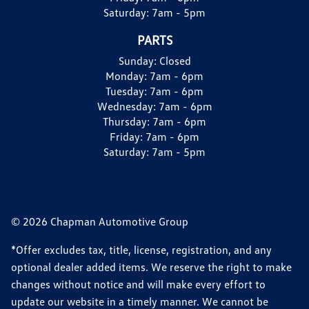
Saturday:
7am - 5pm
PARTS
Sunday:
Closed
Monday:
7am - 6pm
Tuesday:
7am - 6pm
Wednesday:
7am - 6pm
Thursday:
7am - 6pm
Friday:
7am - 6pm
Saturday:
7am - 5pm
© 2026 Chapman Automotive Group
*Offer excludes tax, title, license, registration, and any
optional dealer added items. We reserve the right to make
changes without notice and will make every effort to
update our website in a timely manner. We cannot be