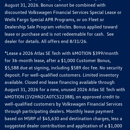
August 31, 2026. Bonus cannot be combined with
discounted Volkswagen Financial Services Special Lease or
Wells Fargo Special APR Programs, or on Fleet or
Dealership Sale Program vehicles. Bonus applied toward
lease or purchase and is not redeemable for cash. See
dealer for details. All offers end 8/31/26.
*Lease a 2026 Atlas SE Tech with 4MOTION $399/month
for 36-month lease, after a $1,000 Customer Bonus,
$5,588 due at signing, including $589 doc fee. No security
deposit. For well-qualified customers. Limited inventory
available. Closed end lease financing available through
August 31, 2026 for a new, unused 2026 Atlas SE Tech with
4MOTION (1V2HN2CA0TC522388), on approved credit to
well-qualified customers by Volkswagen Financial Services
through participating dealers. Monthly lease payment
based on MSRP of $45,630 and destination charges, less a
suggested dealer contribution and application of a $1,000