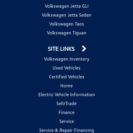
Volkswagen Jetta GLI
Volkswagen Jetta Sedan
Volkswagen Taos
Volkswagen Tiguan
SITE LINKS
Volkswagen Inventory
Used Vehicles
Certified Vehicles
Home
Electric Vehicle Information
Sell/Trade
Finance
Service
Service & Repair Financing