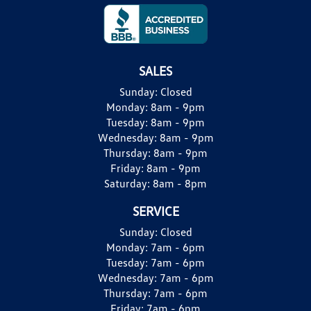
SALES
Sunday:
Closed
Monday:
8am - 9pm
Tuesday:
8am - 9pm
Wednesday:
8am - 9pm
Thursday:
8am - 9pm
Friday:
8am - 9pm
Saturday:
8am - 8pm
SERVICE
Sunday:
Closed
Monday:
7am - 6pm
Tuesday:
7am - 6pm
Wednesday:
7am - 6pm
Thursday:
7am - 6pm
Friday:
7am - 6pm