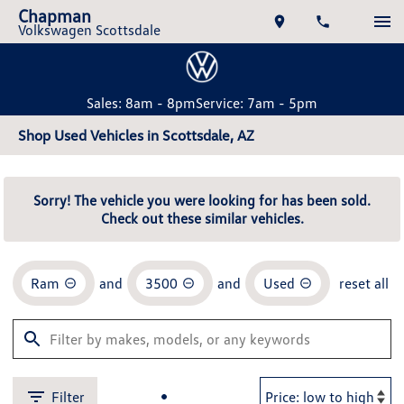
Chapman
Volkswagen Scottsdale
Sales: 8am - 8pm
Service: 7am - 5pm
Shop Used Vehicles in Scottsdale, AZ
Sorry! The vehicle you were looking for has been sold.
Check out these similar vehicles.
Ram
and
3500
and
Used
reset all
Filter