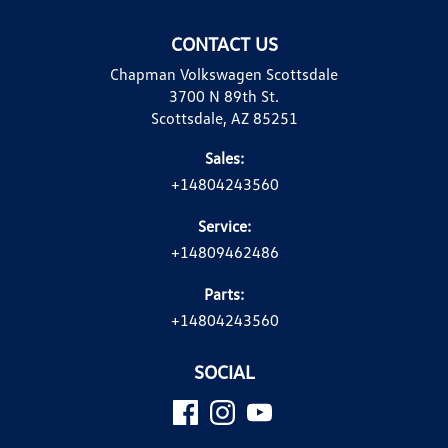
CONTACT US
Chapman Volkswagen Scottsdale
3700 N 89th St.
Scottsdale, AZ 85251
Sales:
+14804243560
Service:
+14809462486
Parts:
+14804243560
SOCIAL