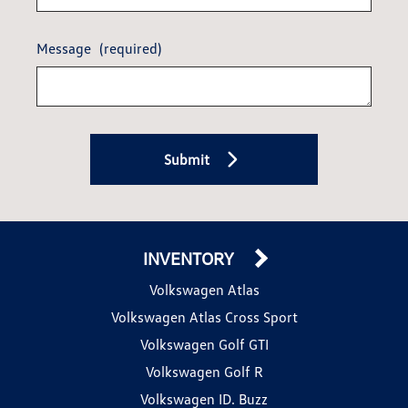
Message
(required)
Submit
INVENTORY
Volkswagen Atlas
Volkswagen Atlas Cross Sport
Volkswagen Golf GTI
Volkswagen Golf R
Volkswagen ID. Buzz