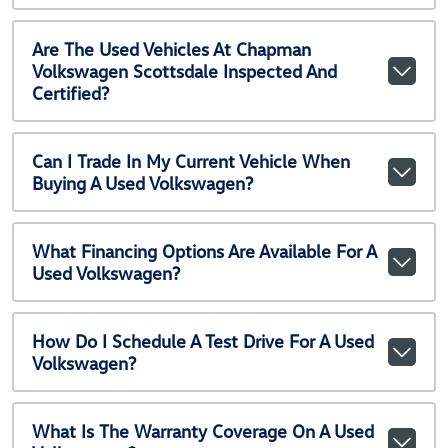
Are The Used Vehicles At Chapman
Volkswagen Scottsdale Inspected And
Certified?
Can I Trade In My Current Vehicle When
Buying A Used Volkswagen?
What Financing Options Are Available For A
Used Volkswagen?
How Do I Schedule A Test Drive For A Used
Volkswagen?
What Is The Warranty Coverage On A Used