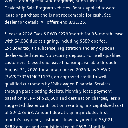
Wells Fargo Special APR Programs, or on Fleet or
Dealership Sale Program vehicles. Bonus applied toward
lease or purchase and is not redeemable for cash. See
dealer for details. All offers end 8/31/26.
*Lease a 2026 Taos S FWD $279/month for 36-month lease
with $4,088 due at signing, including $589 doc fee.
Excludes tax, title, license, registration and any optional
dealer-added items. No security deposit. For well-qualified
customers. Closed end lease financing available through
August 31, 2026 for a new, unused 2026 Taos S FWD
(3VV5C7B26TM071193), on approved credit to well-
qualified customers by Volkswagen Financial Services
through participating dealers. Monthly lease payment
based on MSRP of $26,500 and destination charges, less a
suggested dealer contribution resulting in a capitalized cost
of $24,036.63. Amount due at signing includes first
month’s payment, customer down payment of $3,021,
$589 doc fee and acquisition fee of $699. Monthly