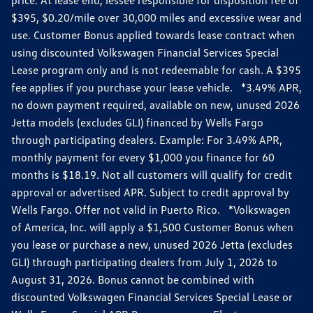
$395, $0.20/mile over 30,000 miles and excessive wear and
use. Customer Bonus applied towards lease contract when
using discounted Volkswagen Financial Services Special
Lease program only and is not redeemable for cash. A $395
fee applies if you purchase your lease vehicle. *3.49% APR,
no down payment required, available on new, unused 2026
Jetta models (excludes GLI) financed by Wells Fargo
through participating dealers. Example: For 3.49% APR,
monthly payment for every $1,000 you finance for 60
months is $18.19. Not all customers will qualify for credit
approval or advertised APR. Subject to credit approval by
Wells Fargo. Offer not valid in Puerto Rico. *Volkswagen
of America, Inc. will apply a $1,500 Customer Bonus when
you lease or purchase a new, unused 2026 Jetta (excludes
GLI) through participating dealers from July 1, 2026 to
August 31, 2026. Bonus cannot be combined with
discounted Volkswagen Financial Services Special Lease or