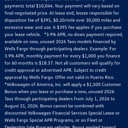
payments total $10,044. Your payment will vary based on
final negotiated price. At lease end, lessee responsible for
disposition fee of $395, $0.20/mile over 30,000 miles and
excessive wear and use. A $395 fee applies if you purchase
your lease vehicle. *3.9% APR, no down payment required,
available on new, unused 2026 Taos models financed by
Wells Fargo through participating dealers. Example: For
3.9% APR, monthly payment for every $1,000 you finance
for 60 months is $18.37. Not all customers will qualify for
credit approval or advertised APR. Subject to credit
approval by Wells Fargo. Offer not valid in Puerto Rico.
*Volkswagen of America, Inc. will apply a $1,500 Customer
Bonus when you lease or purchase a new, unused 2026
Taos through participating dealers from July 1, 2026 to
August 31, 2026. Bonus cannot be combined with
discounted Volkswagen Financial Services Special Lease or
Wells Fargo Special APR Programs, or on Fleet or
Dealership Sale Program vehicles. Bonus applied toward