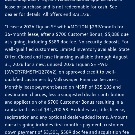
lease or purchase and is not redeemable for cash. See
dealer for details. All offers end 8/31/26.
*Lease a 2026 Tiguan SE with 4MOTION $299/month for
36-month lease, after a $700 Customer Bonus, $5,088 due
at signing, including $589 doc fee. No security deposit. For
well-qualified customers. Limited inventory available. State
Offer. Closed end lease financing available through August
31, 2026 for a new, unused 2026 Tiguan SE FWD
(3VVER7RM5TM127842), on approved credit to well-
qualified customers by Volkswagen Financial Services.
Monthly lease payment based on MSRP of $35,105 and
destination charges, less a suggested dealer contribution
and application of a $700 Customer Bonus resulting in a
capitalized cost of $31,700.58. Excludes tax, title, license,
registration and any optional dealer-added items. Amount
due at signing includes first month's payment, customer
down payment of $3,501, $589 doc fee and acquisition fee