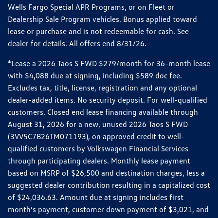
Wells Fargo Special APR Programs, or on Fleet or
Dealership Sale Program vehicles. Bonus applied toward
lease or purchase and is not redeemable for cash. See
dealer for details. All offers end 8/31/26.
*Lease a 2026 Taos S FWD $279/month for 36-month lease
with $4,088 due at signing, including $589 doc fee.
Excludes tax, title, license, registration and any optional
dealer-added items. No security deposit. For well-qualified
customers. Closed end lease financing available through
August 31, 2026 for a new, unused 2026 Taos S FWD
(3VV5C7B26TM071193), on approved credit to well-
qualified customers by Volkswagen Financial Services
through participating dealers. Monthly lease payment
based on MSRP of $26,500 and destination charges, less a
suggested dealer contribution resulting in a capitalized cost
of $24,036.63. Amount due at signing includes first
month’s payment, customer down payment of $3,021, and