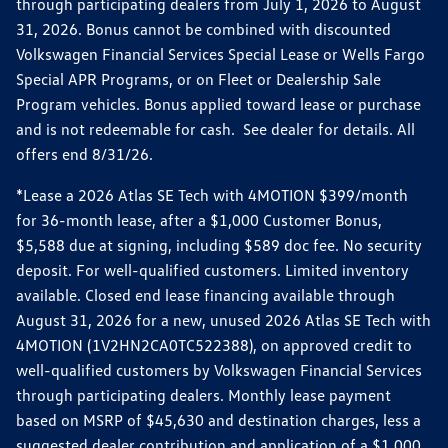
through participating dealers from July 1, 2026 to August
31, 2026. Bonus cannot be combined with discounted
Volkswagen Financial Services Special Lease or Wells Fargo
Special APR Programs, or on Fleet or Dealership Sale
Program vehicles. Bonus applied toward lease or purchase
and is not redeemable for cash. See dealer for details. All
offers end 8/31/26.
*Lease a 2026 Atlas SE Tech with 4MOTION $399/month
for 36-month lease, after a $1,000 Customer Bonus,
$5,588 due at signing, including $589 doc fee. No security
deposit. For well-qualified customers. Limited inventory
available. Closed end lease financing available through
August 31, 2026 for a new, unused 2026 Atlas SE Tech with
4MOTION (1V2HN2CA0TC522388), on approved credit to
well-qualified customers by Volkswagen Financial Services
through participating dealers. Monthly lease payment
based on MSRP of $45,630 and destination charges, less a
suggested dealer contribution and application of a $1,000