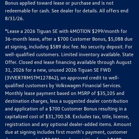
Bonus applied toward lease or purchase and is not
redeemable for cash. See dealer for details. All offers end
8/31/26.
*Lease a 2026 Tiguan SE with 4MOTION $299/month for
36-month lease, after a $700 Customer Bonus, $5,088 due
at signing, including $589 doc fee. No security deposit. For
well-qualified customers. Limited inventory available. State
Offer. Closed end lease financing available through August
31, 2026 for a new, unused 2026 Tiguan SE FWD
(3VVER7RM5TM127842), on approved credit to well-
qualified customers by Volkswagen Financial Services.
Monthly lease payment based on MSRP of $35,105 and
destination charges, less a suggested dealer contribution
and application of a $700 Customer Bonus resulting in a
capitalized cost of $31,700.58. Excludes tax, title, license,
registration and any optional dealer-added items. Amount
due at signing includes first month's payment, customer