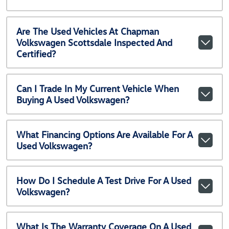
Are The Used Vehicles At Chapman
Volkswagen Scottsdale Inspected And
Certified?
Can I Trade In My Current Vehicle When
Buying A Used Volkswagen?
What Financing Options Are Available For A
Used Volkswagen?
How Do I Schedule A Test Drive For A Used
Volkswagen?
What Is The Warranty Coverage On A Used