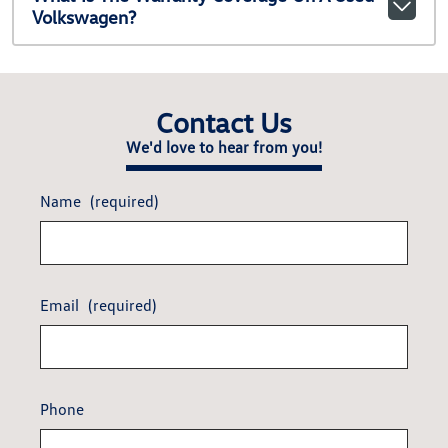
Volkswagen?
Contact Us
We'd love to hear from you!
Name
(required)
Email
(required)
Phone