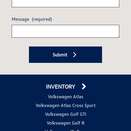
Message
(required)
Submit
INVENTORY
Volkswagen Atlas
Volkswagen Atlas Cross Sport
Volkswagen Golf GTI
Volkswagen Golf R