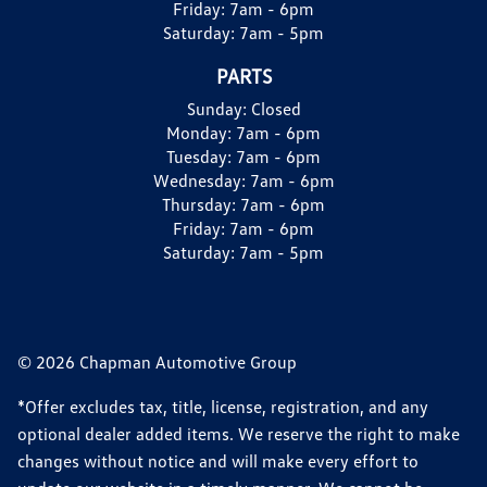
Friday:
7am - 6pm
Saturday:
7am - 5pm
PARTS
Sunday:
Closed
Monday:
7am - 6pm
Tuesday:
7am - 6pm
Wednesday:
7am - 6pm
Thursday:
7am - 6pm
Friday:
7am - 6pm
Saturday:
7am - 5pm
© 2026 Chapman Automotive Group
*Offer excludes tax, title, license, registration, and any
optional dealer added items. We reserve the right to make
changes without notice and will make every effort to