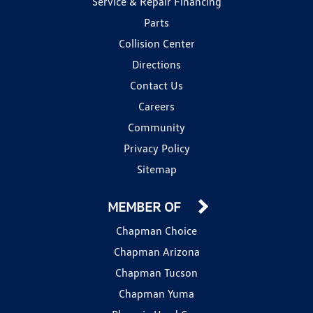
Service & Repair Financing
Parts
Collision Center
Directions
Contact Us
Careers
Community
Privacy Policy
Sitemap
MEMBER OF
Chapman Choice
Chapman Arizona
Chapman Tucson
Chapman Yuma