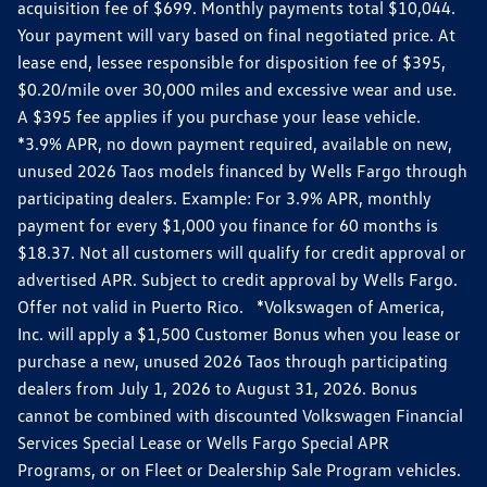
acquisition fee of $699. Monthly payments total $10,044.
Your payment will vary based on final negotiated price. At
lease end, lessee responsible for disposition fee of $395,
$0.20/mile over 30,000 miles and excessive wear and use.
A $395 fee applies if you purchase your lease vehicle.
*3.9% APR, no down payment required, available on new,
unused 2026 Taos models financed by Wells Fargo through
participating dealers. Example: For 3.9% APR, monthly
payment for every $1,000 you finance for 60 months is
$18.37. Not all customers will qualify for credit approval or
advertised APR. Subject to credit approval by Wells Fargo.
Offer not valid in Puerto Rico. *Volkswagen of America,
Inc. will apply a $1,500 Customer Bonus when you lease or
purchase a new, unused 2026 Taos through participating
dealers from July 1, 2026 to August 31, 2026. Bonus
cannot be combined with discounted Volkswagen Financial
Services Special Lease or Wells Fargo Special APR
Programs, or on Fleet or Dealership Sale Program vehicles.