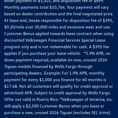
down payment of $3,501, and acquisition fee of $699.
Monthly payments total $10,764. Your payment will vary
based on dealer contribution and the final negotiated price.
At lease end, lessee responsible for disposition fee of $395,
$0.20/mile over 30,000 miles and excessive wear and use.
Customer Bonus applied towards lease contract when using
discounted Volkswagen Financial Services Special Lease
program only and is not redeemable for cash. A $395 fee
applies if you purchase your lease vehicle. *1.9% APR, no
down payment required, available on new, unused 2026
Tiguan models financed by Wells Fargo through
participating dealers. Example: For 1.9% APR, monthly
payment for every $1,000 you finance for 60 months is
$17.48. Not all customers will qualify for credit approval or
advertised APR. Subject to credit approval by Wells Fargo.
Offer not valid in Puerto Rico. *Volkswagen of America, Inc.
will apply a $2,500 Customer Bonus when you lease or
purchase a new, unused 2026 Tiguan (excludes SEL trims)