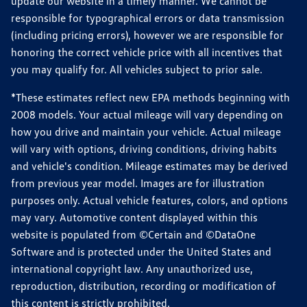
update our website in a timely manner. We cannot be
responsible for typographical errors or data transmission
(including pricing errors), however we are responsible for
honoring the correct vehicle price with all incentives that
you may qualify for. All vehicles subject to prior sale.
*These estimates reflect new EPA methods beginning with
2008 models. Your actual mileage will vary depending on
how you drive and maintain your vehicle. Actual mileage
will vary with options, driving conditions, driving habits
and vehicle's condition. Mileage estimates may be derived
from previous year model. Images are for illustration
purposes only. Actual vehicle features, colors, and options
may vary. Automotive content displayed within this
website is populated from ©Certain and ©DataOne
Software and is protected under the United States and
international copyright law. Any unauthorized use,
reproduction, distribution, recording or modification of
this content is strictly prohibited.