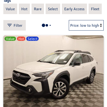
Tags
Value
Hot
Rare
Select
Early Access
Fleet
Filter
Value
Hot
Select