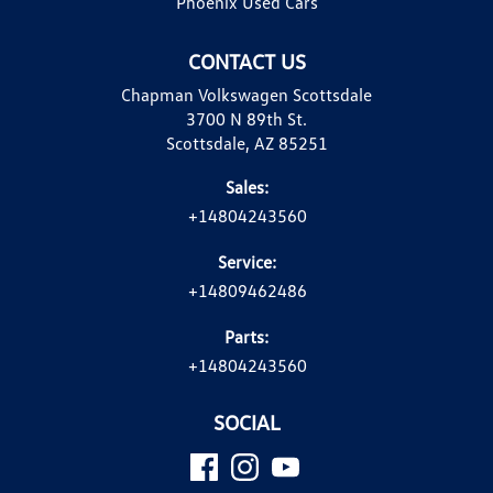
Phoenix Used Cars
CONTACT US
Chapman Volkswagen Scottsdale
3700 N 89th St.
Scottsdale, AZ 85251
Sales:
+14804243560
Service:
+14809462486
Parts:
+14804243560
SOCIAL