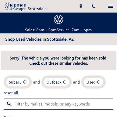
Chapman
Volkswagen Scottsdale
Sales: 8am - 9pm
Service: 7am - 6pm
Shop Used Vehicles in Scottsdale, AZ
Sorry! The vehicle you were looking for has been sold.
Check out these similar vehicles.
Subaru
and
Outback
and
Used
reset all