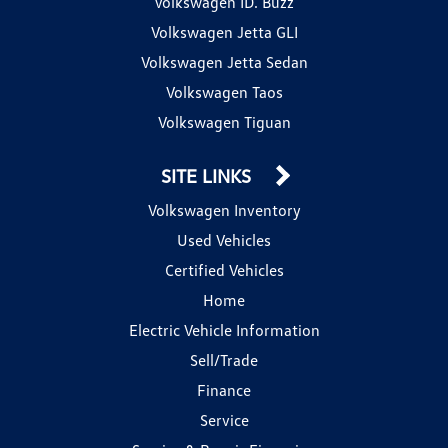
Volkswagen ID. Buzz
Volkswagen Jetta GLI
Volkswagen Jetta Sedan
Volkswagen Taos
Volkswagen Tiguan
SITE LINKS
Volkswagen Inventory
Used Vehicles
Certified Vehicles
Home
Electric Vehicle Information
Sell/Trade
Finance
Service