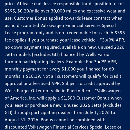
price. At lease end, lessee responsible for disposition fee of
$395, $0.20/mile over 30,000 miles and excessive wear and
use. Customer Bonus applied towards lease contract when
using discounted Volkswagen Financial Services Special
Lease program only and is not redeemable for cash. A $395
fee applies if you purchase your lease vehicle. *3.49% APR,
no down payment required, available on new, unused 2026
Jetta models (excludes GLI) financed by Wells Fargo
through participating dealers. Example: For 3.49% APR,
monthly payment for every $1,000 you finance for 60
months is $18.19. Not all customers will qualify for credit
approval or advertised APR. Subject to credit approval by
Wells Fargo. Offer not valid in Puerto Rico. *Volkswagen
of America, Inc. will apply a $1,500 Customer Bonus when
you lease or purchase a new, unused 2026 Jetta (excludes
GLI) through participating dealers from July 1, 2026 to
August 31, 2026. Bonus cannot be combined with
discounted Volkswagen Financial Services Special Lease or