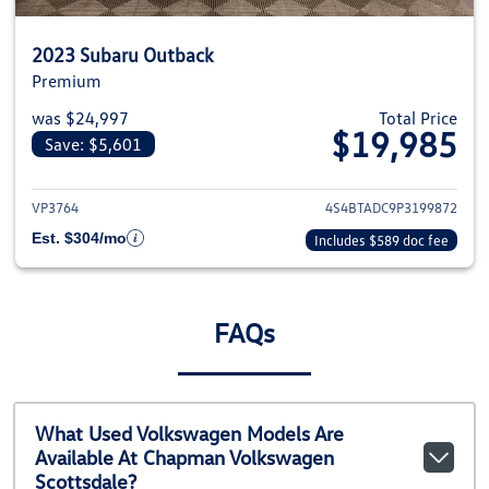
2023 Subaru Outback
Premium
was $24,997
Total Price
$19,985
Save: $5,601
View details for 2023 Subaru O
VP3764
4S4BTADC9P3199872
Est. $304/mo
Includes $589 doc fee
FAQs
What Used Volkswagen Models Are
Available At Chapman Volkswagen
Scottsdale?