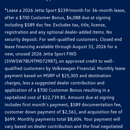
*Lease a 2026 Jetta Sport $239/month for 36-month lease,
after a $700 Customer Bonus, $4,088 due at signing
including $589 doc fee. Excludes tax, title, license,
registration and any optional dealer-added items. No
security deposit. For well-qualified customers. Closed end
lease financing available through August 31, 2026 for a
new, unused 2026 Jetta Sport FWD
(3VW5W7BU9TM072987), on approved credit to well-
qualified customers by Volkswagen Financial. Monthly lease
payment based on MSRP of $25,305 and destination
charges, less a suggested dealer contribution and
application of a $700 Customer Bonus resulting in a
capitalized cost of $22,739.85. Amount due at signing
includes first month's payment, $589 documentation fee,
customer down payment of $2,561, and acquisition fee of
$699. Monthly payments total $8,604. Your payment will
vary based on dealer contribution and the final negotiated