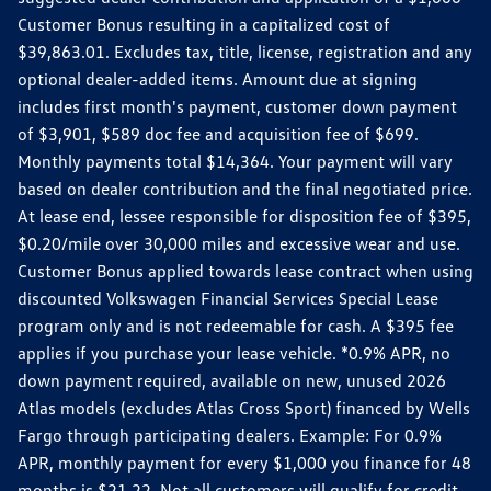
Customer Bonus resulting in a capitalized cost of
$39,863.01. Excludes tax, title, license, registration and any
optional dealer-added items. Amount due at signing
includes first month's payment, customer down payment
of $3,901, $589 doc fee and acquisition fee of $699.
Monthly payments total $14,364. Your payment will vary
based on dealer contribution and the final negotiated price.
At lease end, lessee responsible for disposition fee of $395,
$0.20/mile over 30,000 miles and excessive wear and use.
Customer Bonus applied towards lease contract when using
discounted Volkswagen Financial Services Special Lease
program only and is not redeemable for cash. A $395 fee
applies if you purchase your lease vehicle. *0.9% APR, no
down payment required, available on new, unused 2026
Atlas models (excludes Atlas Cross Sport) financed by Wells
Fargo through participating dealers. Example: For 0.9%
APR, monthly payment for every $1,000 you finance for 48
months is $21.22. Not all customers will qualify for credit