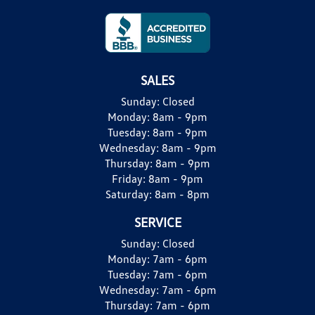
SALES
Sunday:
Closed
Monday:
8am - 9pm
Tuesday:
8am - 9pm
Wednesday:
8am - 9pm
Thursday:
8am - 9pm
Friday:
8am - 9pm
Saturday:
8am - 8pm
SERVICE
Sunday:
Closed
Monday:
7am - 6pm
Tuesday:
7am - 6pm
Wednesday:
7am - 6pm
Thursday:
7am - 6pm