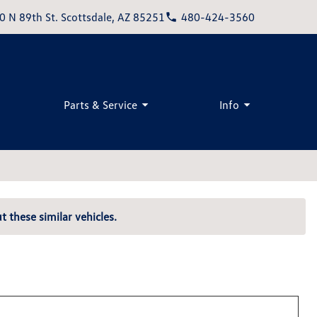
0 N 89th St. Scottsdale, AZ 85251
480-424-3560
Parts & Service
Info
t these similar vehicles.