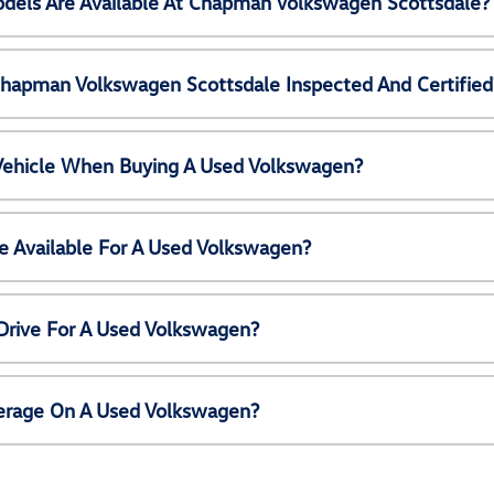
els Are Available At Chapman Volkswagen Scottsdale?
Chapman Volkswagen Scottsdale Inspected And Certified
 Vehicle When Buying A Used Volkswagen?
e Available For A Used Volkswagen?
Drive For A Used Volkswagen?
erage On A Used Volkswagen?