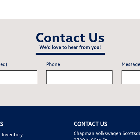
Contact Us
We'd love to hear from you!
red)
Phone
Messag
KS
CONTACT US
Chapman Volkswagen Scottsd
 Inventory