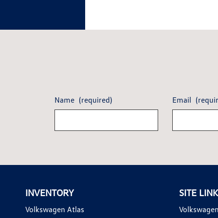
Name
(required)
Email
(requi
INVENTORY
SITE LIN
Volkswagen Atlas
Volkswagen