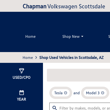
Chapman
Volkswagen Scottsdale
Home
Shop New
Home
Shop Used Vehicles in Scottsdale, AZ
Show
0
Results
USED/CPO
Tesla
and
Model 3
YEAR