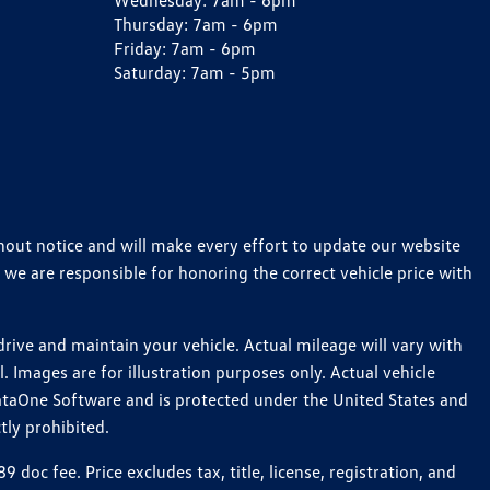
Wednesday:
7am - 6pm
Thursday:
7am - 6pm
Friday:
7am - 6pm
Saturday:
7am - 5pm
thout notice and will make every effort to update our website
 we are responsible for honoring the correct vehicle price with
ive and maintain your vehicle. Actual mileage will vary with
 Images are for illustration purposes only. Actual vehicle
ataOne Software and is protected under the United States and
tly prohibited.
c fee. Price excludes tax, title, license, registration, and