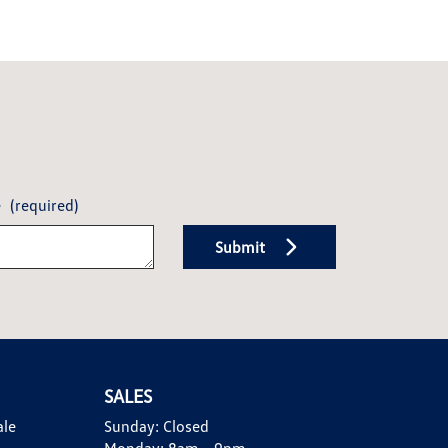
e
(required)
Submit
SALES
ale
Sunday:
Closed