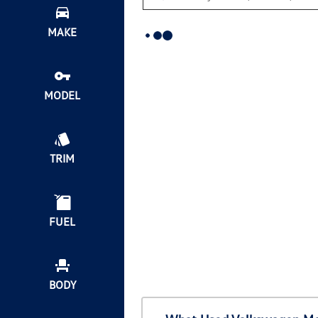
MAKE
MODEL
TRIM
FUEL
BODY