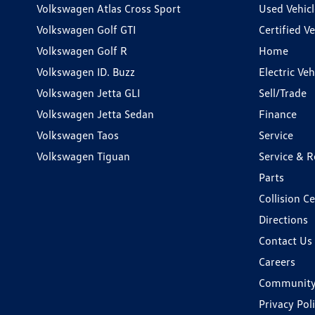
Volkswagen Atlas Cross Sport
Used Vehicl
Volkswagen Golf GTI
Certified Ve
Volkswagen Golf R
Home
Volkswagen ID. Buzz
Electric Ve
Volkswagen Jetta GLI
Sell/Trade
Volkswagen Jetta Sedan
Finance
Volkswagen Taos
Service
Volkswagen Tiguan
Service & R
Parts
Collision C
Directions
Contact Us
Careers
Communit
Privacy Pol