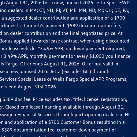
rough August 31, 2026 for a new, unused 2026 Jetta Sport FWD
 dealers in MA; CT; NH; RI; VT; ME; MN; ND; MI; OH; DE; PA;
 a suggested dealer contribution and application of a $700
g includes first month's payment, $589 documentation fee,
on dealer contribution and the final negotiated price. At
r Bonus applied towards lease contract when using discounted
 your lease vehicle. *3.49% APR, no down payment required,
 For 3.49% APR, monthly payment for every $1,000 you finance
lls Fargo. Offer ends August 31, 2026. Offer not valid in
ase a new, unused 2026 Jetta (excludes GLI) through
Services Special Lease or Wells Fargo Special APR Programs,
ffers end August 31st 2026.
 doc fee. Price excludes tax, title, license, registration,
er. Closed end lease financing available through August 31,
gen Financial Services through participating dealers in HI;
n and application of a $700 Customer Bonus resulting in a
ment, $589 documentation fee, customer down payment of