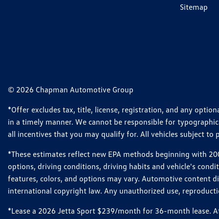
Sitemap
© 2026 Chapman Automotive Group
*Offer excludes tax, title, license, registration, and any opt
in a timely manner. We cannot be responsible for typographical
all incentives that you may qualify for. All vehicles subject to p
*These estimates reflect new EPA methods beginning with 2008
options, driving conditions, driving habits and vehicle's cond
features, colors, and options may vary. Automotive content d
international copyright law. Any unauthorized use, reproduction
*Lease a 2026 Jetta Sport $239/month for 36-month lease. Afte