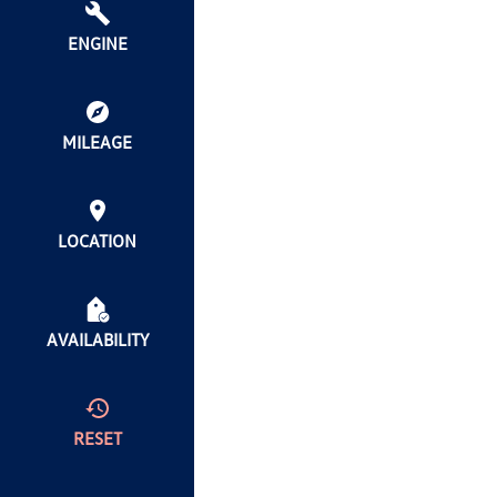
ENGINE
MILEAGE
LOCATION
AVAILABILITY
RESET