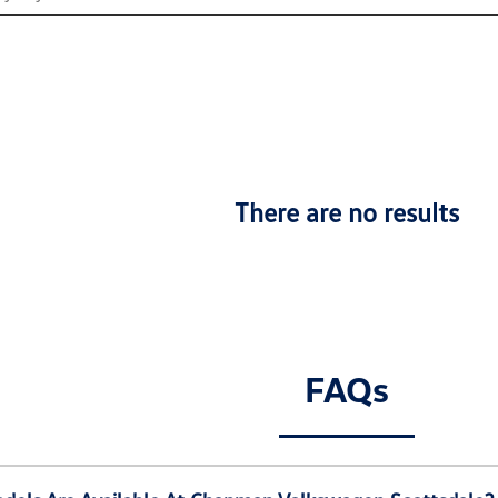
There are no results
FAQs