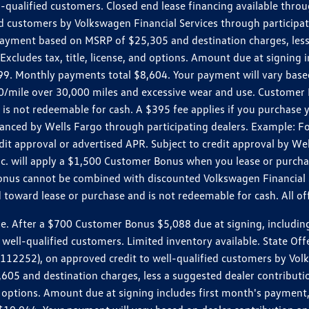
ll-qualified customers. Closed end lease financing available th
stomers by Volkswagen Financial Services through participating
 payment based on MSRP of $25,305 and destination charges, less
 Excludes tax, title, license, and options. Amount due at signin
. Monthly payments total $8,604. Your payment will vary based 
0.20/mile over 30,000 miles and excessive wear and use. Custome
 is not redeemable for cash. A $395 fee applies if you purchase
inanced by Wells Fargo through participating dealers. Example:
edit approval or advertised APR. Subject to credit approval by We
Inc. will apply a $1,500 Customer Bonus when you lease or purch
Bonus cannot be combined with discounted Volkswagen Financial 
d toward lease or purchase and is not redeemable for cash. All o
ter a $700 Customer Bonus $5,088 due at signing, including $589
well-qualified customers. Limited inventory available. State Off
2), on approved credit to well-qualified customers by Volkswa
5 and destination charges, less a suggested dealer contributio
, and options. Amount due at signing includes first month's pay