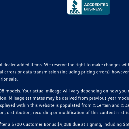
ional dealer added items. We reserve the right to make changes wi
 errors or data transmission (including pricing errors), however
rior sale.
 models. Your actual mileage will vary depending on how you dr
ition. Mileage estimates may be derived from previous year model.
isplayed within this website is populated from ©Certain and ©D
, distribution, recording or modification of this content is stric
r a $700 Customer Bonus $4,088 due at signing, including $589 do