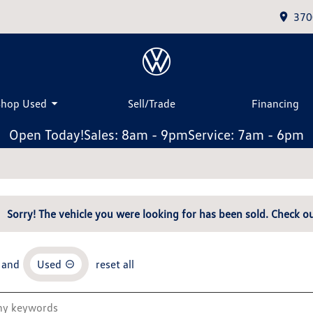
370
Shop Used
Sell/Trade
Financing
Open Today!
Sales: 8am - 9pm
Service: 7am - 6pm
Sorry! The vehicle you were looking for has been sold. Check ou
and
Used
reset all