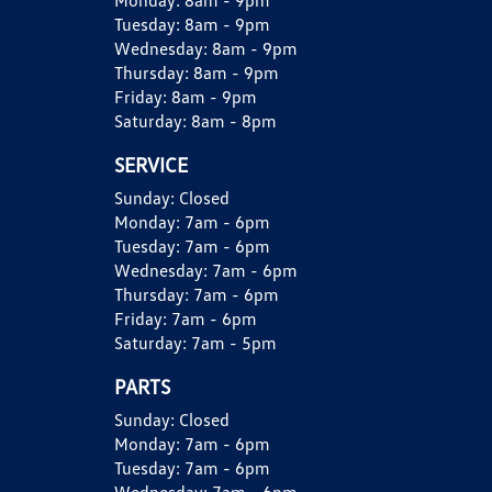
Monday:
8am - 9pm
Tuesday:
8am - 9pm
Wednesday:
8am - 9pm
Thursday:
8am - 9pm
Friday:
8am - 9pm
Saturday:
8am - 8pm
SERVICE
Sunday:
Closed
Monday:
7am - 6pm
Tuesday:
7am - 6pm
Wednesday:
7am - 6pm
Thursday:
7am - 6pm
Friday:
7am - 6pm
Saturday:
7am - 5pm
PARTS
Sunday:
Closed
Monday:
7am - 6pm
Tuesday:
7am - 6pm