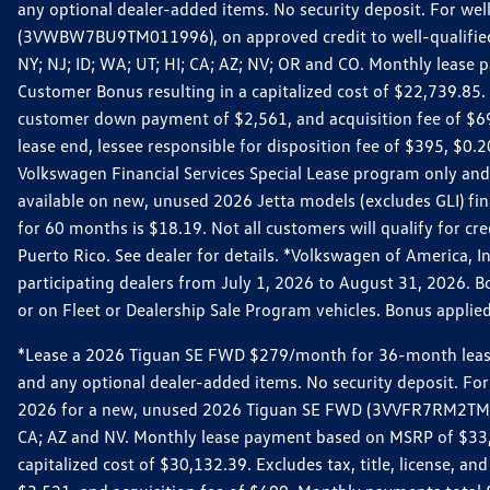
any optional dealer-added items. No security deposit. For we
(3VWBW7BU9TM011996), on approved credit to well-qualified cu
NY; NJ; ID; WA; UT; HI; CA; AZ; NV; OR and CO. Monthly lease
Customer Bonus resulting in a capitalized cost of $22,739.85.
customer down payment of $2,561, and acquisition fee of $699
lease end, lessee responsible for disposition fee of $395, $
Volkswagen Financial Services Special Lease program only and
available on new, unused 2026 Jetta models (excludes GLI) f
for 60 months is $18.19. Not all customers will qualify for cr
Puerto Rico. See dealer for details. *Volkswagen of America, 
participating dealers from July 1, 2026 to August 31, 2026. 
or on Fleet or Dealership Sale Program vehicles. Bonus applie
*Lease a 2026 Tiguan SE FWD $279/month for 36-month lease. Af
and any optional dealer-added items. No security deposit. For 
2026 for a new, unused 2026 Tiguan SE FWD (3VVFR7RM2TM11225
CA; AZ and NV. Monthly lease payment based on MSRP of $33,60
capitalized cost of $30,132.39. Excludes tax, title, license