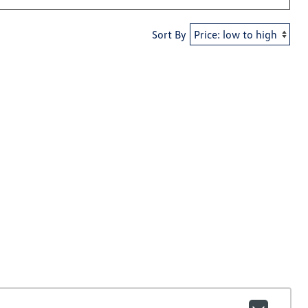
Sort By