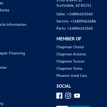
3700 N 89th St.
es
Scottsdale, AZ 85251
hicles
Sales:
+14804243560
Service:
+14809462486
hicle Information
Parts:
+14804243560
MEMBER OF
Chapman Choice
epair Financing
Chapman Arizona
Chapman Tucson
enter
Chapman Yuma
Phoenix Used Cars
SOCIAL
y
icy