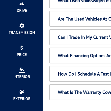
What Used Volkswagen Mod
DRIVE
Are The Used Vehicles At 
TRANSMISSION
Can I Trade In My Current
PRICE
What Financing Options Ar
How Do I Schedule A Test 
INTERIOR
What Is The Warranty Cov
EXTERIOR