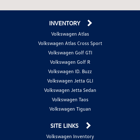
INVENTORY
Volkswagen Atlas
Volkswagen Atlas Cross Sport
Volkswagen Golf GTI
Volkswagen Golf R
Volkswagen ID. Buzz
Volkswagen Jetta GLI
Volkswagen Jetta Sedan
Volkswagen Taos
Volkswagen Tiguan
SITE LINKS
Volkswagen Inventory