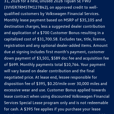
31, 2026 for a new, unused 2026 Tiguan SE FWD
(3VVER7RM5TM127842), on approved credit to well-
qualified customers by Volkswagen Financial Services.
Monthly lease payment based on MSRP of $35,105 and
destination charges, less a suggested dealer contribution
and application of a $700 Customer Bonus resulting in a
capitalized cost of $31,700.58. Excludes tax, title, license,
registration and any optional dealer-added items. Amount
due at signing includes first month's payment, customer
down payment of $3,501, $589 doc fee and acquisition fee
of $699. Monthly payments total $10,764. Your payment
will vary based on dealer contribution and the final
negotiated price. At lease end, lessee responsible for
disposition fee of $395, $0.20/mile over 30,000 miles and
excessive wear and use. Customer Bonus applied towards
lease contract when using discounted Volkswagen Financial
Services Special Lease program only and is not redeemable
for cash. A $395 fee applies if you purchase your lease