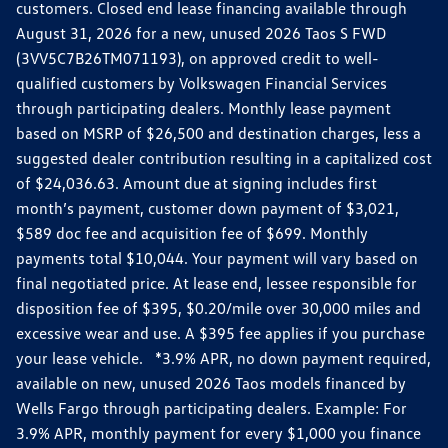
customers. Closed end lease financing available through
August 31, 2026 for a new, unused 2026 Taos S FWD
(3VV5C7B26TM071193), on approved credit to well-
qualified customers by Volkswagen Financial Services
through participating dealers. Monthly lease payment
based on MSRP of $26,500 and destination charges, less a
suggested dealer contribution resulting in a capitalized cost
of $24,036.63. Amount due at signing includes first
month’s payment, customer down payment of $3,021,
$589 doc fee and acquisition fee of $699. Monthly
payments total $10,044. Your payment will vary based on
final negotiated price. At lease end, lessee responsible for
disposition fee of $395, $0.20/mile over 30,000 miles and
excessive wear and use. A $395 fee applies if you purchase
your lease vehicle. *3.9% APR, no down payment required,
available on new, unused 2026 Taos models financed by
Wells Fargo through participating dealers. Example: For
3.9% APR, monthly payment for every $1,000 you finance