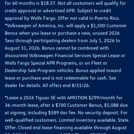
for 60 months is $18.37. Not all customers will qualify for
credit approval or advertised APR. Subject to credit
approval by Wells Fargo. Offer not valid in Puerto Rico.
*Volkswagen of America, Inc. will apply a $1,500 Customer
Bonus when you lease or purchase a new, unused 2026
Taos through participating dealers from July 1, 2026 to
August 31, 2026. Bonus cannot be combined with
discounted Volkswagen Financial Services Special Lease or
Wells Fargo Special APR Programs, or on Fleet or
Dealership Sale Program vehicles. Bonus applied toward
lease or purchase and is not redeemable for cash. See
dealer for details. All offers end 8/31/26.
*Lease a 2026 Tiguan SE with 4MOTION $299/month for
36-month lease, after a $700 Customer Bonus, $5,088 due
at signing, including $589 doc fee. No security deposit. For
well-qualified customers. Limited inventory available. State
Offer. Closed end lease financing available through August