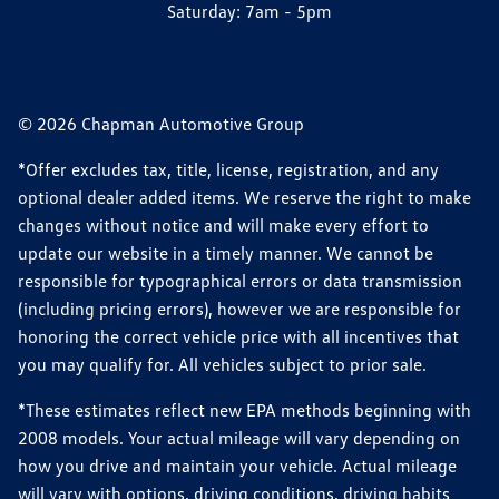
Saturday:
7am - 5pm
© 2026 Chapman Automotive Group
*Offer excludes tax, title, license, registration, and any
optional dealer added items. We reserve the right to make
changes without notice and will make every effort to
update our website in a timely manner. We cannot be
responsible for typographical errors or data transmission
(including pricing errors), however we are responsible for
honoring the correct vehicle price with all incentives that
you may qualify for. All vehicles subject to prior sale.
*These estimates reflect new EPA methods beginning with
2008 models. Your actual mileage will vary depending on
how you drive and maintain your vehicle. Actual mileage
will vary with options, driving conditions, driving habits