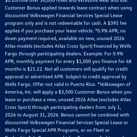
Customer Bonus applied towards lease contract when using
discounted Volkswagen Financial Services Special Lease
program only and is not redeemable for cash. A $395 fee
applies if you purchase your lease vehicle. *0.9% APR, no
down payment required, available on new, unused 2026
Atlas models (excludes Atlas Cross Sport) financed by Wells
Fargo through participating dealers. Example: For 0.9%
APR, monthly payment for every $1,000 you finance for 48
months is $21.22. Not all customers will qualify for credit
approval or advertised APR. Subject to credit approval by
Wells Fargo. Offer not valid in Puerto Rico. *Volkswagen of
America, Inc. will apply a $3,500 Customer Bonus when you
lease or purchase a new, unused 2026 Atlas (excludes Atlas
Cross Sport) through participating dealers from July 1,
2026 to August 31, 2026. Bonus cannot be combined with
discounted Volkswagen Financial Services Special Lease or
Wells Fargo Special APR Programs, or on Fleet or