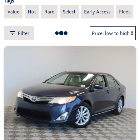
Tags
Value
Hot
Rare
Select
Early Access
Fleet
Filter