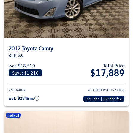
2012 Toyota Camry
XLE V6
was $18,510
Total Price
$17,889
Save: $1,210
View details for 2012 Toyota C
261068B2
4T1BK1FK5CU523704
Est. $284/mo
Includes $589 doc fee
Select