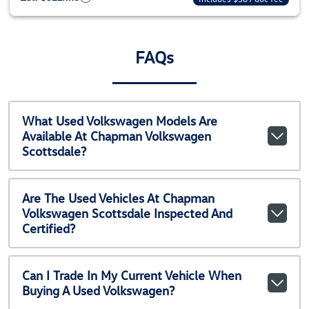
FAQs
What Used Volkswagen Models Are
Available At Chapman Volkswagen
Scottsdale?
Are The Used Vehicles At Chapman
Volkswagen Scottsdale Inspected And
Certified?
Can I Trade In My Current Vehicle When
Buying A Used Volkswagen?