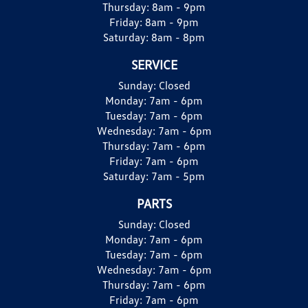
Thursday:
8am - 9pm
Friday:
8am - 9pm
Saturday:
8am - 8pm
SERVICE
Sunday:
Closed
Monday:
7am - 6pm
Tuesday:
7am - 6pm
Wednesday:
7am - 6pm
Thursday:
7am - 6pm
Friday:
7am - 6pm
Saturday:
7am - 5pm
PARTS
Sunday:
Closed
Monday:
7am - 6pm
Tuesday:
7am - 6pm
Wednesday:
7am - 6pm
Thursday:
7am - 6pm
Friday:
7am - 6pm