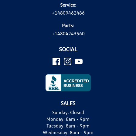
Service:
+14809462486
Parts:
+14804243560
SOCIAL
SALES
Sunday:
Closed
Monday:
8am - 9pm
Tuesday:
8am - 9pm
Wednesday:
8am - 9pm