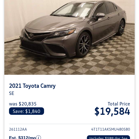
2021 Toyota Camry
SE
was $20,835
Total Price
$19,584
Save: $1,840
View details for 2021 Toyota C
261112AA
4T1T11AK5MU480580
Est. $312/mo
Includes $589 doc fee