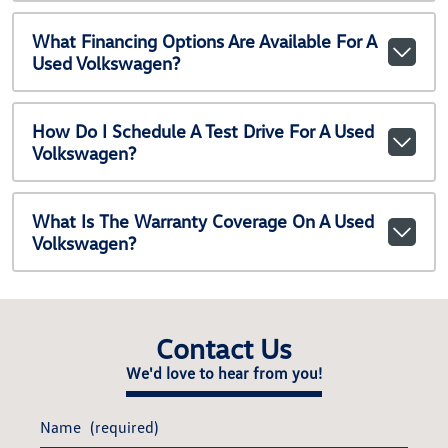
What Financing Options Are Available For A
Used Volkswagen?
How Do I Schedule A Test Drive For A Used
Volkswagen?
What Is The Warranty Coverage On A Used
Volkswagen?
Contact Us
We'd love to hear from you!
Name
(required)