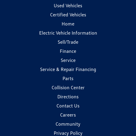
Used Vehicles
Certified Vehicles
Home
Electric Vehicle Information
Sell/Trade
Finance
Service
Service & Repair Financing
Parts
Collision Center
Directions
Contact Us
Careers
Community
Privacy Policy