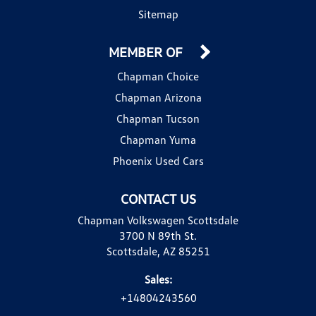
Sitemap
MEMBER OF
Chapman Choice
Chapman Arizona
Chapman Tucson
Chapman Yuma
Phoenix Used Cars
CONTACT US
Chapman Volkswagen Scottsdale
3700 N 89th St.
Scottsdale, AZ 85251
Sales:
+14804243560