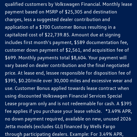
qualified customers by Volkswagen Financial. Monthly lease
payment based on MSRP of $25,305 and destination
charges, less a suggested dealer contribution and
application of a $700 Customer Bonus resulting in a
capitalized cost of $22,739.85. Amount due at signing
includes first month's payment, $589 documentation fee,
customer down payment of $2,561, and acquisition fee of
$699. Monthly payments total $8,604. Your payment will
vary based on dealer contribution and the final negotiated
price. At lease end, lessee responsible for disposition fee of
$395, $0.20/mile over 30,000 miles and excessive wear and
use. Customer Bonus applied towards lease contract when
using discounted Volkswagen Financial Services Special
Lease program only and is not redeemable for cash. A $395
fee applies if you purchase your lease vehicle. *3.49% APR,
no down payment required, available on new, unused 2026
Jetta models (excludes GLI) financed by Wells Fargo
through participating dealers. Example: For 3.49% APR,