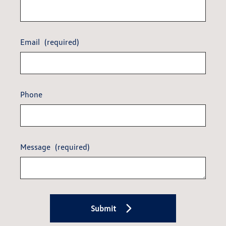
Email
(required)
Phone
Message
(required)
Submit