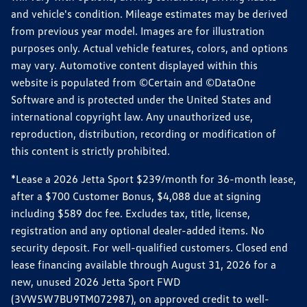
and vehicle's condition. Mileage estimates may be derived
from previous year model. Images are for illustration
purposes only. Actual vehicle features, colors, and options
may vary. Automotive content displayed within this
website is populated from ©Certain and ©DataOne
Software and is protected under the United States and
international copyright law. Any unauthorized use,
reproduction, distribution, recording or modification of
this content is strictly prohibited.
*Lease a 2026 Jetta Sport $239/month for 36-month lease,
after a $700 Customer Bonus, $4,088 due at signing
including $589 doc fee. Excludes tax, title, license,
registration and any optional dealer-added items. No
security deposit. For well-qualified customers. Closed end
lease financing available through August 31, 2026 for a
new, unused 2026 Jetta Sport FWD
(3VW5W7BU9TM072987), on approved credit to well-