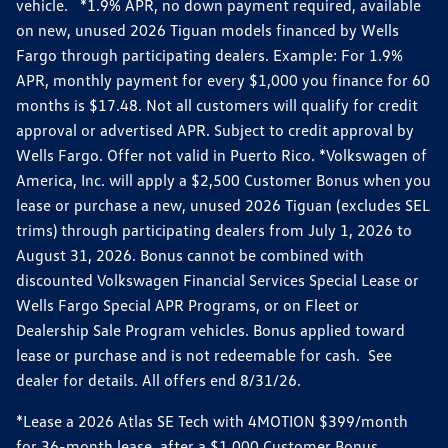
vehicle. *1.9% APR, no down payment required, available
on new, unused 2026 Tiguan models financed by Wells
Fargo through participating dealers. Example: For 1.9%
APR, monthly payment for every $1,000 you finance for 60
months is $17.48. Not all customers will qualify for credit
approval or advertised APR. Subject to credit approval by
Wells Fargo. Offer not valid in Puerto Rico. *Volkswagen of
America, Inc. will apply a $2,500 Customer Bonus when you
lease or purchase a new, unused 2026 Tiguan (excludes SEL
trims) through participating dealers from July 1, 2026 to
August 31, 2026. Bonus cannot be combined with
discounted Volkswagen Financial Services Special Lease or
Wells Fargo Special APR Programs, or on Fleet or
Dealership Sale Program vehicles. Bonus applied toward
lease or purchase and is not redeemable for cash. See
dealer for details. All offers end 8/31/26.
*Lease a 2026 Atlas SE Tech with 4MOTION $399/month
for 36-month lease, after a $1,000 Customer Bonus,