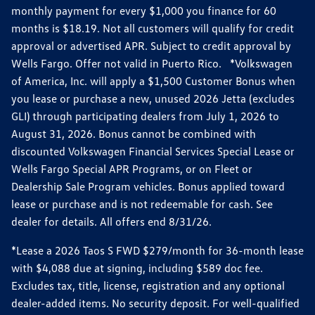
monthly payment for every $1,000 you finance for 60
months is $18.19. Not all customers will qualify for credit
approval or advertised APR. Subject to credit approval by
Wells Fargo. Offer not valid in Puerto Rico. *Volkswagen
of America, Inc. will apply a $1,500 Customer Bonus when
you lease or purchase a new, unused 2026 Jetta (excludes
GLI) through participating dealers from July 1, 2026 to
August 31, 2026. Bonus cannot be combined with
discounted Volkswagen Financial Services Special Lease or
Wells Fargo Special APR Programs, or on Fleet or
Dealership Sale Program vehicles. Bonus applied toward
lease or purchase and is not redeemable for cash. See
dealer for details. All offers end 8/31/26.
*Lease a 2026 Taos S FWD $279/month for 36-month lease
with $4,088 due at signing, including $589 doc fee.
Excludes tax, title, license, registration and any optional
dealer-added items. No security deposit. For well-qualified