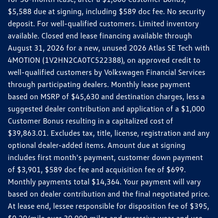
$5,588 due at signing, including $589 doc fee. No security
deposit. For well-qualified customers. Limited inventory
available. Closed end lease financing available through
August 31, 2026 for a new, unused 2026 Atlas SE Tech with
4MOTION (1V2HN2CA0TC522388), on approved credit to
well-qualified customers by Volkswagen Financial Services
through participating dealers. Monthly lease payment
based on MSRP of $45,630 and destination charges, less a
suggested dealer contribution and application of a $1,000
Customer Bonus resulting in a capitalized cost of
$39,863.01. Excludes tax, title, license, registration and any
optional dealer-added items. Amount due at signing
includes first month's payment, customer down payment
of $3,901, $589 doc fee and acquisition fee of $699.
Monthly payments total $14,364. Your payment will vary
based on dealer contribution and the final negotiated price.
At lease end, lessee responsible for disposition fee of $395,
$0.20/mile over 30,000 miles and excessive wear and use.