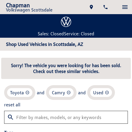
Chapman
Volkswagen Scottsdale
Sales: Closed
Service: Closed
Shop Used Vehicles in Scottsdale, AZ
Sorry! The vehicle you were looking for has been sold.
Check out these similar vehicles.
Toyota
and
Camry
and
Used
reset all