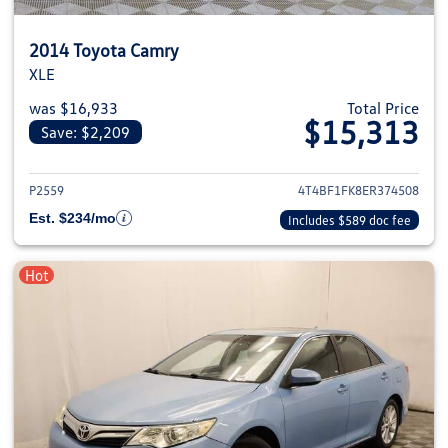
2014 Toyota Camry
XLE
was $16,933
Total Price
$15,313
Save: $2,209
View details for 2014 Toyota C
P2559
4T4BF1FK8ER374508
Est. $234/mo
Includes $589 doc fee
Hot