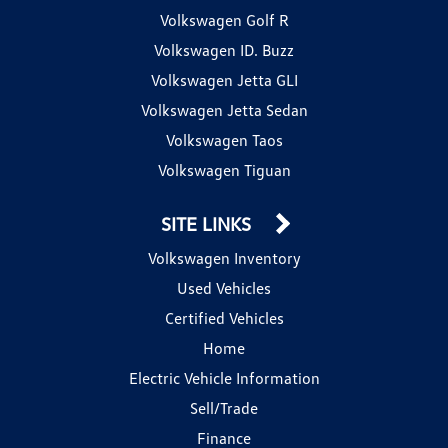
Volkswagen Golf R
Volkswagen ID. Buzz
Volkswagen Jetta GLI
Volkswagen Jetta Sedan
Volkswagen Taos
Volkswagen Tiguan
SITE LINKS
Volkswagen Inventory
Used Vehicles
Certified Vehicles
Home
Electric Vehicle Information
Sell/Trade
Finance