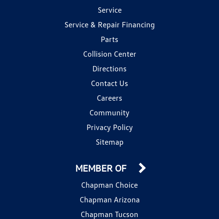
Service
Service & Repair Financing
Parts
Collision Center
Directions
Contact Us
Careers
Community
Privacy Policy
Sitemap
MEMBER OF
Chapman Choice
Chapman Arizona
Chapman Tucson