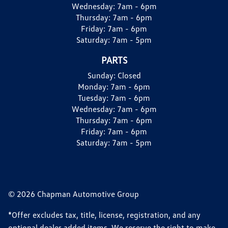
Wednesday:
7am - 6pm
Thursday:
7am - 6pm
Friday:
7am - 6pm
Saturday:
7am - 5pm
PARTS
Sunday:
Closed
Monday:
7am - 6pm
Tuesday:
7am - 6pm
Wednesday:
7am - 6pm
Thursday:
7am - 6pm
Friday:
7am - 6pm
Saturday:
7am - 5pm
© 2026 Chapman Automotive Group
*Offer excludes tax, title, license, registration, and any
optional dealer added items. We reserve the right to make