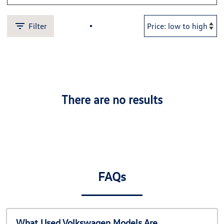
Filter
There are no results
FAQs
What Used Volkswagen Models Are