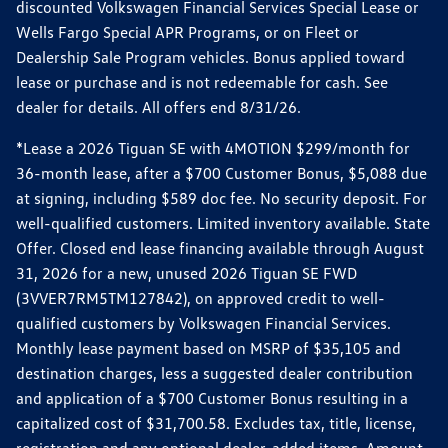
discounted Volkswagen Financial Services Special Lease or
Wells Fargo Special APR Programs, or on Fleet or
Dealership Sale Program vehicles. Bonus applied toward
lease or purchase and is not redeemable for cash. See
dealer for details. All offers end 8/31/26.
*Lease a 2026 Tiguan SE with 4MOTION $299/month for
36-month lease, after a $700 Customer Bonus, $5,088 due
at signing, including $589 doc fee. No security deposit. For
well-qualified customers. Limited inventory available. State
Offer. Closed end lease financing available through August
31, 2026 for a new, unused 2026 Tiguan SE FWD
(3VVER7RM5TM127842), on approved credit to well-
qualified customers by Volkswagen Financial Services.
Monthly lease payment based on MSRP of $35,105 and
destination charges, less a suggested dealer contribution
and application of a $700 Customer Bonus resulting in a
capitalized cost of $31,700.58. Excludes tax, title, license,
registration and any optional dealer-added items. Amount