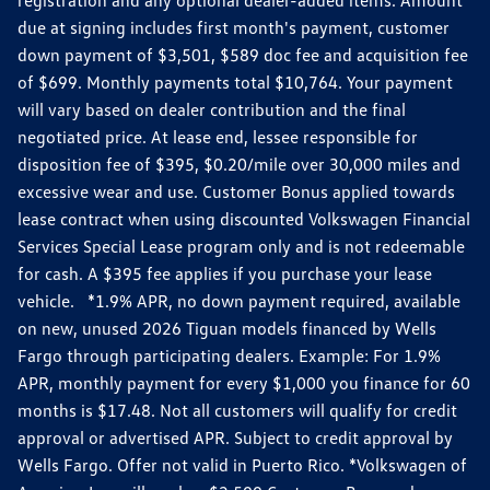
due at signing includes first month's payment, customer
down payment of $3,501, $589 doc fee and acquisition fee
of $699. Monthly payments total $10,764. Your payment
will vary based on dealer contribution and the final
negotiated price. At lease end, lessee responsible for
disposition fee of $395, $0.20/mile over 30,000 miles and
excessive wear and use. Customer Bonus applied towards
lease contract when using discounted Volkswagen Financial
Services Special Lease program only and is not redeemable
for cash. A $395 fee applies if you purchase your lease
vehicle. *1.9% APR, no down payment required, available
on new, unused 2026 Tiguan models financed by Wells
Fargo through participating dealers. Example: For 1.9%
APR, monthly payment for every $1,000 you finance for 60
months is $17.48. Not all customers will qualify for credit
approval or advertised APR. Subject to credit approval by
Wells Fargo. Offer not valid in Puerto Rico. *Volkswagen of