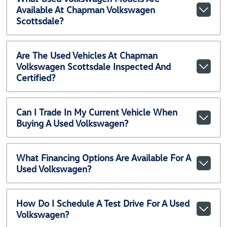
Available At Chapman Volkswagen
Scottsdale?
Are The Used Vehicles At Chapman
Volkswagen Scottsdale Inspected And
Certified?
Can I Trade In My Current Vehicle When
Buying A Used Volkswagen?
What Financing Options Are Available For A
Used Volkswagen?
How Do I Schedule A Test Drive For A Used
Volkswagen?