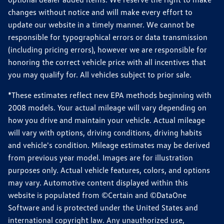
changes without notice and will make every effort to
update our website in a timely manner. We cannot be
responsible for typographical errors or data transmission
(including pricing errors), however we are responsible for
honoring the correct vehicle price with all incentives that
you may qualify for. All vehicles subject to prior sale.
*These estimates reflect new EPA methods beginning with
2008 models. Your actual mileage will vary depending on
how you drive and maintain your vehicle. Actual mileage
will vary with options, driving conditions, driving habits
and vehicle's condition. Mileage estimates may be derived
from previous year model. Images are for illustration
purposes only. Actual vehicle features, colors, and options
may vary. Automotive content displayed within this
website is populated from ©Certain and ©DataOne
Software and is protected under the United States and
international copyright law. Any unauthorized use,