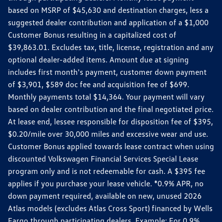
based on MSRP of $45,630 and destination charges, less a
suggested dealer contribution and application of a $1,000
Customer Bonus resulting in a capitalized cost of
$39,863.01. Excludes tax, title, license, registration and any
optional dealer-added items. Amount due at signing
includes first month's payment, customer down payment
of $3,901, $589 doc fee and acquisition fee of $699.
Monthly payments total $14,364. Your payment will vary
based on dealer contribution and the final negotiated price.
At lease end, lessee responsible for disposition fee of $395,
$0.20/mile over 30,000 miles and excessive wear and use.
Customer Bonus applied towards lease contract when using
discounted Volkswagen Financial Services Special Lease
program only and is not redeemable for cash. A $395 fee
applies if you purchase your lease vehicle. *0.9% APR, no
down payment required, available on new, unused 2026
Atlas models (excludes Atlas Cross Sport) financed by Wells
Fargo through participating dealers. Example: For 0.9%