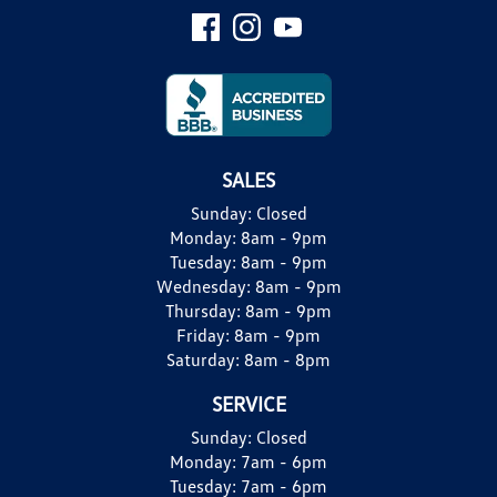
SALES
Sunday:
Closed
Monday:
8am - 9pm
Tuesday:
8am - 9pm
Wednesday:
8am - 9pm
Thursday:
8am - 9pm
Friday:
8am - 9pm
Saturday:
8am - 8pm
SERVICE
Sunday:
Closed
Monday:
7am - 6pm
Tuesday:
7am - 6pm