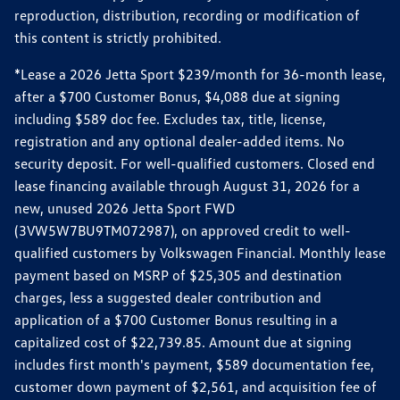
reproduction, distribution, recording or modification of
this content is strictly prohibited.
*Lease a 2026 Jetta Sport $239/month for 36-month lease,
after a $700 Customer Bonus, $4,088 due at signing
including $589 doc fee. Excludes tax, title, license,
registration and any optional dealer-added items. No
security deposit. For well-qualified customers. Closed end
lease financing available through August 31, 2026 for a
new, unused 2026 Jetta Sport FWD
(3VW5W7BU9TM072987), on approved credit to well-
qualified customers by Volkswagen Financial. Monthly lease
payment based on MSRP of $25,305 and destination
charges, less a suggested dealer contribution and
application of a $700 Customer Bonus resulting in a
capitalized cost of $22,739.85. Amount due at signing
includes first month's payment, $589 documentation fee,
customer down payment of $2,561, and acquisition fee of