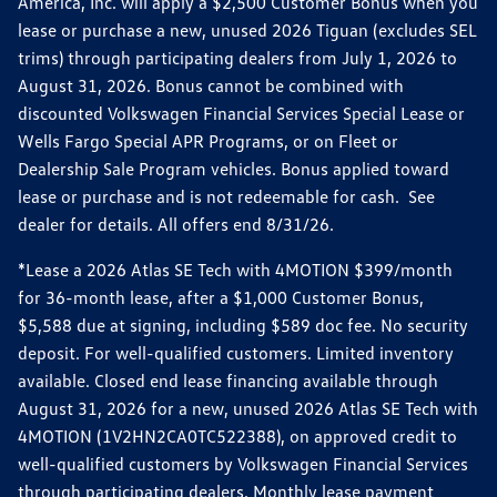
America, Inc. will apply a $2,500 Customer Bonus when you
lease or purchase a new, unused 2026 Tiguan (excludes SEL
trims) through participating dealers from July 1, 2026 to
August 31, 2026. Bonus cannot be combined with
discounted Volkswagen Financial Services Special Lease or
Wells Fargo Special APR Programs, or on Fleet or
Dealership Sale Program vehicles. Bonus applied toward
lease or purchase and is not redeemable for cash. See
dealer for details. All offers end 8/31/26.
*Lease a 2026 Atlas SE Tech with 4MOTION $399/month
for 36-month lease, after a $1,000 Customer Bonus,
$5,588 due at signing, including $589 doc fee. No security
deposit. For well-qualified customers. Limited inventory
available. Closed end lease financing available through
August 31, 2026 for a new, unused 2026 Atlas SE Tech with
4MOTION (1V2HN2CA0TC522388), on approved credit to
well-qualified customers by Volkswagen Financial Services
through participating dealers. Monthly lease payment