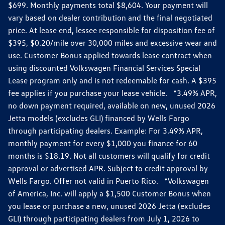
$699. Monthly payments total $8,604. Your payment will
vary based on dealer contribution and the final negotiated
price. At lease end, lessee responsible for disposition fee of
$395, $0.20/mile over 30,000 miles and excessive wear and
use. Customer Bonus applied towards lease contract when
using discounted Volkswagen Financial Services Special
Lease program only and is not redeemable for cash. A $395
fee applies if you purchase your lease vehicle. *3.49% APR,
no down payment required, available on new, unused 2026
Jetta models (excludes GLI) financed by Wells Fargo
through participating dealers. Example: For 3.49% APR,
monthly payment for every $1,000 you finance for 60
months is $18.19. Not all customers will qualify for credit
approval or advertised APR. Subject to credit approval by
Wells Fargo. Offer not valid in Puerto Rico. *Volkswagen
of America, Inc. will apply a $1,500 Customer Bonus when
you lease or purchase a new, unused 2026 Jetta (excludes
GLI) through participating dealers from July 1, 2026 to