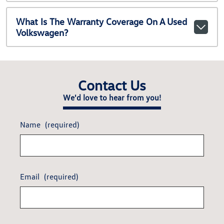
What Is The Warranty Coverage On A Used
Volkswagen?
Contact Us
We'd love to hear from you!
Name
(required)
Email
(required)