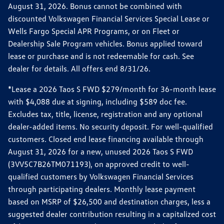
August 31, 2026. Bonus cannot be combined with
discounted Volkswagen Financial Services Special Lease or
Wells Fargo Special APR Programs, or on Fleet or
Dealership Sale Program vehicles. Bonus applied toward
lease or purchase and is not redeemable for cash. See
dealer for details. All offers end 8/31/26.
*Lease a 2026 Taos S FWD $279/month for 36-month lease
with $4,088 due at signing, including $589 doc fee.
Excludes tax, title, license, registration and any optional
dealer-added items. No security deposit. For well-qualified
customers. Closed end lease financing available through
August 31, 2026 for a new, unused 2026 Taos S FWD
(3VV5C7B26TM071193), on approved credit to well-
qualified customers by Volkswagen Financial Services
through participating dealers. Monthly lease payment
based on MSRP of $26,500 and destination charges, less a
suggested dealer contribution resulting in a capitalized cost