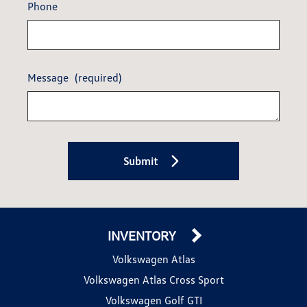
Phone
Message
(required)
Submit
INVENTORY
Volkswagen Atlas
Volkswagen Atlas Cross Sport
Volkswagen Golf GTI