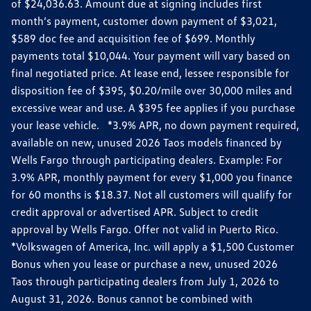
of $24,036.63. Amount due at signing includes first
month’s payment, customer down payment of $3,021,
$589 doc fee and acquisition fee of $699. Monthly
payments total $10,044. Your payment will vary based on
final negotiated price. At lease end, lessee responsible for
disposition fee of $395, $0.20/mile over 30,000 miles and
excessive wear and use. A $395 fee applies if you purchase
your lease vehicle. *3.9% APR, no down payment required,
available on new, unused 2026 Taos models financed by
Wells Fargo through participating dealers. Example: For
3.9% APR, monthly payment for every $1,000 you finance
for 60 months is $18.37. Not all customers will qualify for
credit approval or advertised APR. Subject to credit
approval by Wells Fargo. Offer not valid in Puerto Rico.
*Volkswagen of America, Inc. will apply a $1,500 Customer
Bonus when you lease or purchase a new, unused 2026
Taos through participating dealers from July 1, 2026 to
August 31, 2026. Bonus cannot be combined with