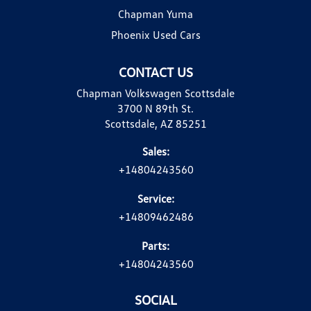
Chapman Yuma
Phoenix Used Cars
CONTACT US
Chapman Volkswagen Scottsdale
3700 N 89th St.
Scottsdale, AZ 85251
Sales:
+14804243560
Service:
+14809462486
Parts:
+14804243560
SOCIAL