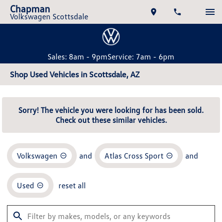
Chapman
Volkswagen Scottsdale
Sales: 8am - 9pm
Service: 7am - 6pm
Shop Used Vehicles in Scottsdale, AZ
Sorry! The vehicle you were looking for has been sold.
Check out these similar vehicles.
Volkswagen
and
Atlas Cross Sport
and
Used
reset all