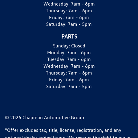
Wednesday:
7am - 6pm
Thursday:
7am - 6pm
Friday:
7am - 6pm
Saturday:
7am - 5pm
PARTS
Sunday:
Closed
Monday:
7am - 6pm
Tuesday:
7am - 6pm
Wednesday:
7am - 6pm
Thursday:
7am - 6pm
Friday:
7am - 6pm
Saturday:
7am - 5pm
© 2026 Chapman Automotive Group
*Offer excludes tax, title, license, registration, and any
optional dealer added items. We reserve the right to make