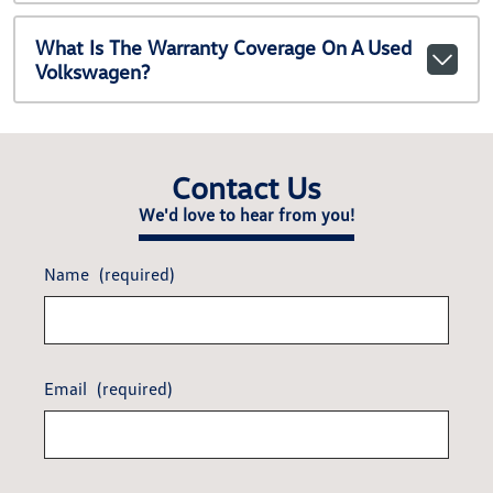
What Is The Warranty Coverage On A Used
Volkswagen?
Contact Us
We'd love to hear from you!
Name
(required)
Email
(required)