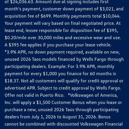
of $24,036.63. Amount due at signing includes first
month’s payment, customer down payment of $3,021, and
acquisition fee of $699. Monthly payments total $10,044.
Your payment will vary based on final negotiated price. At
lease end, lessee responsible for disposition fee of $395,
$0.20/mile over 30,000 miles and excessive wear and use.
A $395 fee applies if you purchase your lease vehicle.
*3.9% APR, no down payment required, available on new,
unused 2026 Taos models financed by Wells Fargo through
participating dealers. Example: For 3.9% APR, monthly
payment for every $1,000 you finance for 60 months is
$18.37. Not all customers will qualify for credit approval or
advertised APR. Subject to credit approval by Wells Fargo.
Offer not valid in Puerto Rico. *Volkswagen of America,
Inc. will apply a $1,500 Customer Bonus when you lease or
purchase a new, unused 2026 Taos through participating
dealers from July 1, 2026 to August 31, 2026. Bonus
cannot be combined with discounted Volkswagen Financial