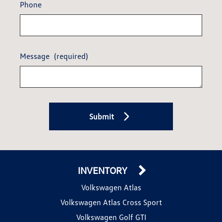
Phone
Message
(required)
Submit
INVENTORY
Volkswagen Atlas
Volkswagen Atlas Cross Sport
Volkswagen Golf GTI