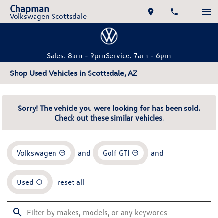
Chapman
Volkswagen Scottsdale
Sales: 8am - 9pm
Service: 7am - 6pm
Shop Used Vehicles in Scottsdale, AZ
Sorry! The vehicle you were looking for has been sold.
Check out these similar vehicles.
Volkswagen
and
Golf GTI
and
Used
reset all