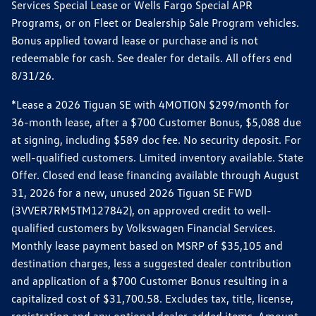
Services Special Lease or Wells Fargo Special APR
Programs, or on Fleet or Dealership Sale Program vehicles.
Bonus applied toward lease or purchase and is not
redeemable for cash. See dealer for details. All offers end
8/31/26.
*Lease a 2026 Tiguan SE with 4MOTION $299/month for
36-month lease, after a $700 Customer Bonus, $5,088 due
at signing, including $589 doc fee. No security deposit. For
well-qualified customers. Limited inventory available. State
Offer. Closed end lease financing available through August
31, 2026 for a new, unused 2026 Tiguan SE FWD
(3VVER7RM5TM127842), on approved credit to well-
qualified customers by Volkswagen Financial Services.
Monthly lease payment based on MSRP of $35,105 and
destination charges, less a suggested dealer contribution
and application of a $700 Customer Bonus resulting in a
capitalized cost of $31,700.58. Excludes tax, title, license,
registration and any optional dealer-added items. Amount