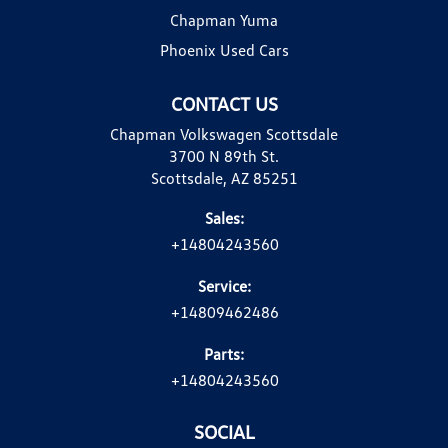
Chapman Yuma
Phoenix Used Cars
CONTACT US
Chapman Volkswagen Scottsdale
3700 N 89th St.
Scottsdale, AZ 85251
Sales:
+14804243560
Service:
+14809462486
Parts:
+14804243560
SOCIAL