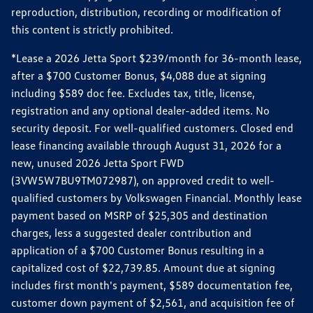
reproduction, distribution, recording or modification of
this content is strictly prohibited.
*Lease a 2026 Jetta Sport $239/month for 36-month lease,
after a $700 Customer Bonus, $4,088 due at signing
including $589 doc fee. Excludes tax, title, license,
registration and any optional dealer-added items. No
security deposit. For well-qualified customers. Closed end
lease financing available through August 31, 2026 for a
new, unused 2026 Jetta Sport FWD
(3VW5W7BU9TM072987), on approved credit to well-
qualified customers by Volkswagen Financial. Monthly lease
payment based on MSRP of $25,305 and destination
charges, less a suggested dealer contribution and
application of a $700 Customer Bonus resulting in a
capitalized cost of $22,739.85. Amount due at signing
includes first month's payment, $589 documentation fee,
customer down payment of $2,561, and acquisition fee of