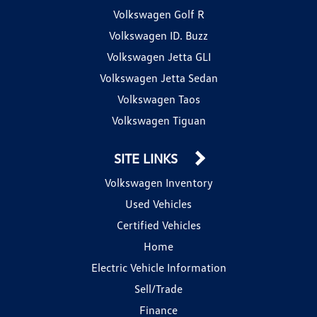
Volkswagen Golf R
Volkswagen ID. Buzz
Volkswagen Jetta GLI
Volkswagen Jetta Sedan
Volkswagen Taos
Volkswagen Tiguan
SITE LINKS
Volkswagen Inventory
Used Vehicles
Certified Vehicles
Home
Electric Vehicle Information
Sell/Trade
Finance