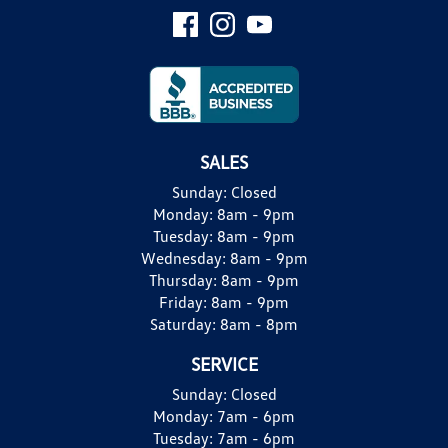
SALES
Sunday:
Closed
Monday:
8am - 9pm
Tuesday:
8am - 9pm
Wednesday:
8am - 9pm
Thursday:
8am - 9pm
Friday:
8am - 9pm
Saturday:
8am - 8pm
SERVICE
Sunday:
Closed
Monday:
7am - 6pm
Tuesday:
7am - 6pm