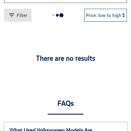
Filter
There are no results
FAQs
What Used Volkswagen Models Are