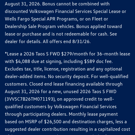
August 31, 2026. Bonus cannot be combined with
discounted Volkswagen Financial Services Special Lease or
Wells Fargo Special APR Programs, or on Fleet or
Dealership Sale Program vehicles. Bonus applied toward
lease or purchase and is not redeemable for cash. See
dealer for details. All offers end 8/31/26.
*Lease a 2026 Taos S FWD $279/month for 36-month lease
with $4,088 due at signing, including $589 doc fee.
Excludes tax, title, license, registration and any optional
dealer-added items. No security deposit. For well-qualified
customers. Closed end lease financing available through
August 31, 2026 for a new, unused 2026 Taos S FWD
(3VV5C7B26TM071193), on approved credit to well-
qualified customers by Volkswagen Financial Services
through participating dealers. Monthly lease payment
based on MSRP of $26,500 and destination charges, less a
suggested dealer contribution resulting in a capitalized cost