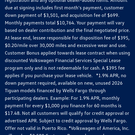
due at signing includes first month's payment, customer
down payment of $3,501, and acquisition fee of $699.
Monthly payments total $10,764. Your payment will vary
based on dealer contribution and the final negotiated price.
At lease end, lessee responsible for disposition fee of $395,
$0.20/mile over 30,000 miles and excessive wear and use.
Customer Bonus applied towards lease contract when using
discounted Volkswagen Financial Services Special Lease
program only and is not redeemable for cash. A $395 fee
applies if you purchase your lease vehicle. *1.9% APR, no
down payment required, available on new, unused 2026
Tiguan models financed by Wells Fargo through
participating dealers. Example: For 1.9% APR, monthly
payment for every $1,000 you finance for 60 months is
$17.48. Not all customers will qualify for credit approval or
advertised APR. Subject to credit approval by Wells Fargo.
Offer not valid in Puerto Rico. *Volkswagen of America, Inc.