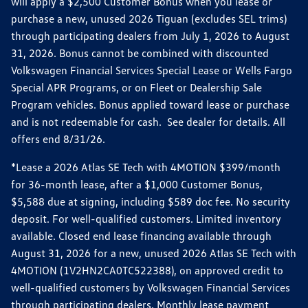
will apply a $2,500 Customer Bonus when you lease or
purchase a new, unused 2026 Tiguan (excludes SEL trims)
through participating dealers from July 1, 2026 to August
31, 2026. Bonus cannot be combined with discounted
Volkswagen Financial Services Special Lease or Wells Fargo
Special APR Programs, or on Fleet or Dealership Sale
Program vehicles. Bonus applied toward lease or purchase
and is not redeemable for cash. See dealer for details. All
offers end 8/31/26.
*Lease a 2026 Atlas SE Tech with 4MOTION $399/month
for 36-month lease, after a $1,000 Customer Bonus,
$5,588 due at signing, including $589 doc fee. No security
deposit. For well-qualified customers. Limited inventory
available. Closed end lease financing available through
August 31, 2026 for a new, unused 2026 Atlas SE Tech with
4MOTION (1V2HN2CA0TC522388), on approved credit to
well-qualified customers by Volkswagen Financial Services
through participating dealers. Monthly lease payment