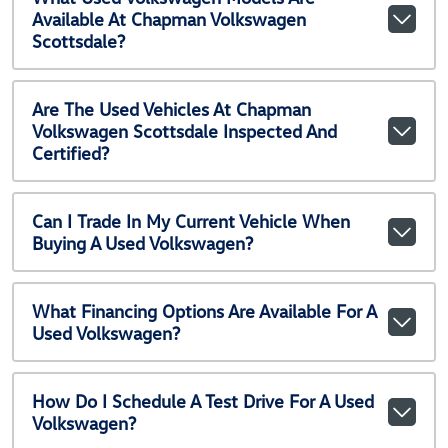
Available At Chapman Volkswagen
Scottsdale?
Are The Used Vehicles At Chapman
Volkswagen Scottsdale Inspected And
Certified?
Can I Trade In My Current Vehicle When
Buying A Used Volkswagen?
What Financing Options Are Available For A
Used Volkswagen?
How Do I Schedule A Test Drive For A Used
Volkswagen?