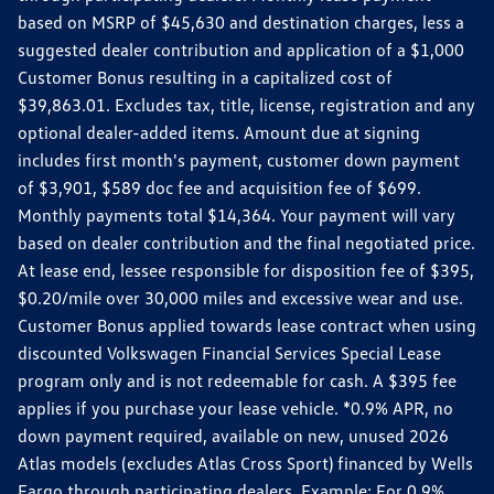
based on MSRP of $45,630 and destination charges, less a
suggested dealer contribution and application of a $1,000
Customer Bonus resulting in a capitalized cost of
$39,863.01. Excludes tax, title, license, registration and any
optional dealer-added items. Amount due at signing
includes first month's payment, customer down payment
of $3,901, $589 doc fee and acquisition fee of $699.
Monthly payments total $14,364. Your payment will vary
based on dealer contribution and the final negotiated price.
At lease end, lessee responsible for disposition fee of $395,
$0.20/mile over 30,000 miles and excessive wear and use.
Customer Bonus applied towards lease contract when using
discounted Volkswagen Financial Services Special Lease
program only and is not redeemable for cash. A $395 fee
applies if you purchase your lease vehicle. *0.9% APR, no
down payment required, available on new, unused 2026
Atlas models (excludes Atlas Cross Sport) financed by Wells
Fargo through participating dealers. Example: For 0.9%