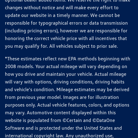
changes without notice and will make every effort to
update our website in a timely manner. We cannot be
responsible for typographical errors or data transmission
(including pricing errors), however we are responsible for
honoring the correct vehicle price with all incentives that
you may qualify for. All vehicles subject to prior sale.
*These estimates reflect new EPA methods beginning with
2008 models. Your actual mileage will vary depending on
how you drive and maintain your vehicle. Actual mileage
will vary with options, driving conditions, driving habits
and vehicle's condition. Mileage estimates may be derived
from previous year model. Images are for illustration
purposes only. Actual vehicle features, colors, and options
may vary. Automotive content displayed within this
website is populated from ©Certain and ©DataOne
Software and is protected under the United States and
international copyright law. Any unauthorized use,