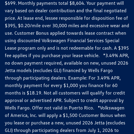
$699. Monthly payments total $8,604. Your payment will
vary based on dealer contribution and the final negotiated
price. At lease end, lessee responsible for disposition fee of
$395, $0.20/mile over 30,000 miles and excessive wear and
use. Customer Bonus applied towards lease contract when
using discounted Volkswagen Financial Services Special
Lease program only and is not redeemable for cash. A $395
fee applies if you purchase your lease vehicle. *3.49% APR,
no down payment required, available on new, unused 2026
Jetta models (excludes GLI) financed by Wells Fargo
through participating dealers. Example: For 3.49% APR,
monthly payment for every $1,000 you finance for 60
months is $18.19. Not all customers will qualify for credit
approval or advertised APR. Subject to credit approval by
Wells Fargo. Offer not valid in Puerto Rico. *Volkswagen
of America, Inc. will apply a $1,500 Customer Bonus when
you lease or purchase a new, unused 2026 Jetta (excludes
GLI) through participating dealers from July 1, 2026 to