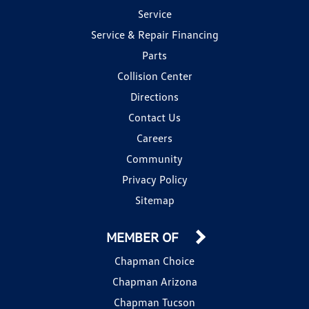
Service
Service & Repair Financing
Parts
Collision Center
Directions
Contact Us
Careers
Community
Privacy Policy
Sitemap
MEMBER OF
Chapman Choice
Chapman Arizona
Chapman Tucson