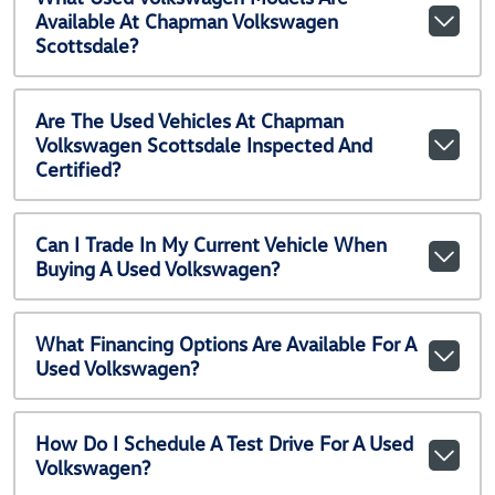
Available At Chapman Volkswagen
Scottsdale?
Are The Used Vehicles At Chapman
Volkswagen Scottsdale Inspected And
Certified?
Can I Trade In My Current Vehicle When
Buying A Used Volkswagen?
What Financing Options Are Available For A
Used Volkswagen?
How Do I Schedule A Test Drive For A Used
Volkswagen?