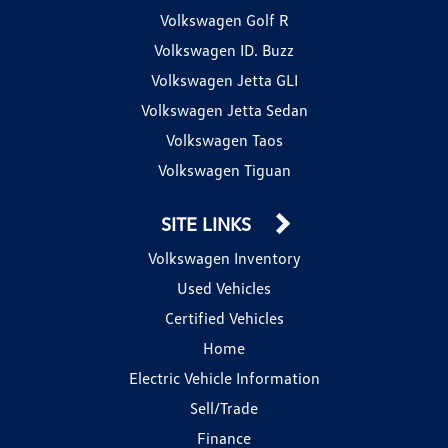
Volkswagen Golf R
Volkswagen ID. Buzz
Volkswagen Jetta GLI
Volkswagen Jetta Sedan
Volkswagen Taos
Volkswagen Tiguan
SITE LINKS
Volkswagen Inventory
Used Vehicles
Certified Vehicles
Home
Electric Vehicle Information
Sell/Trade
Finance