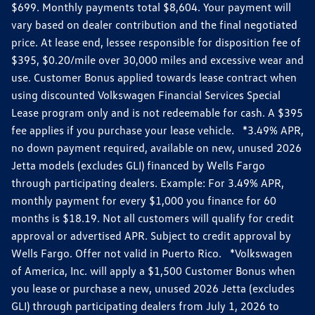
$699. Monthly payments total $8,604. Your payment will
vary based on dealer contribution and the final negotiated
price. At lease end, lessee responsible for disposition fee of
$395, $0.20/mile over 30,000 miles and excessive wear and
use. Customer Bonus applied towards lease contract when
using discounted Volkswagen Financial Services Special
Lease program only and is not redeemable for cash. A $395
fee applies if you purchase your lease vehicle. *3.49% APR,
no down payment required, available on new, unused 2026
Jetta models (excludes GLI) financed by Wells Fargo
through participating dealers. Example: For 3.49% APR,
monthly payment for every $1,000 you finance for 60
months is $18.19. Not all customers will qualify for credit
approval or advertised APR. Subject to credit approval by
Wells Fargo. Offer not valid in Puerto Rico. *Volkswagen
of America, Inc. will apply a $1,500 Customer Bonus when
you lease or purchase a new, unused 2026 Jetta (excludes
GLI) through participating dealers from July 1, 2026 to