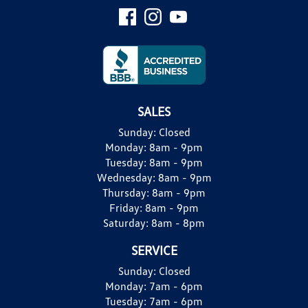
SALES
Sunday:
Closed
Monday:
8am - 9pm
Tuesday:
8am - 9pm
Wednesday:
8am - 9pm
Thursday:
8am - 9pm
Friday:
8am - 9pm
Saturday:
8am - 8pm
SERVICE
Sunday:
Closed
Monday:
7am - 6pm
Tuesday:
7am - 6pm