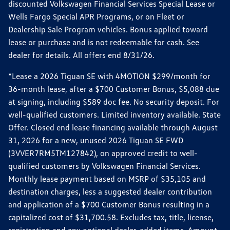
discounted Volkswagen Financial Services Special Lease or
Wells Fargo Special APR Programs, or on Fleet or
Dealership Sale Program vehicles. Bonus applied toward
lease or purchase and is not redeemable for cash. See
dealer for details. All offers end 8/31/26.
*Lease a 2026 Tiguan SE with 4MOTION $299/month for
36-month lease, after a $700 Customer Bonus, $5,088 due
at signing, including $589 doc fee. No security deposit. For
well-qualified customers. Limited inventory available. State
Offer. Closed end lease financing available through August
31, 2026 for a new, unused 2026 Tiguan SE FWD
(3VVER7RM5TM127842), on approved credit to well-
qualified customers by Volkswagen Financial Services.
Monthly lease payment based on MSRP of $35,105 and
destination charges, less a suggested dealer contribution
and application of a $700 Customer Bonus resulting in a
capitalized cost of $31,700.58. Excludes tax, title, license,
registration and any optional dealer-added items. Amount