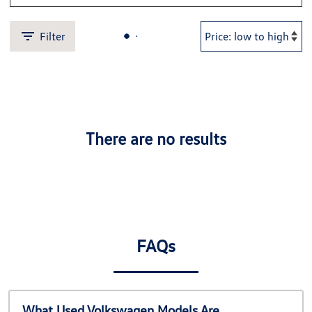
Filter
There are no results
FAQs
What Used Volkswagen Models Are