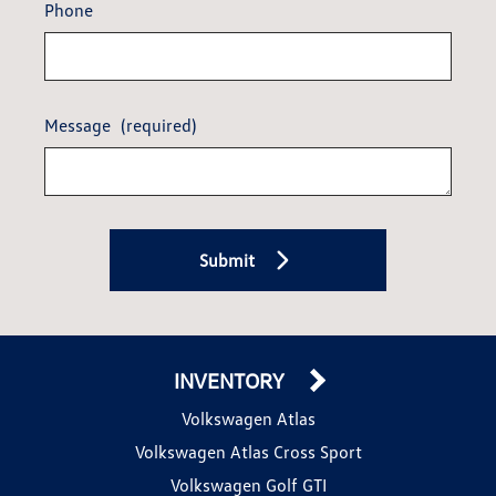
Phone
Message
(required)
Submit
INVENTORY
Volkswagen Atlas
Volkswagen Atlas Cross Sport
Volkswagen Golf GTI