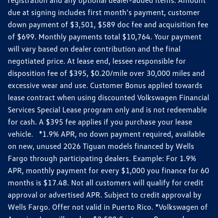
due at signing includes first month's payment, customer
down payment of $3,501, $589 doc fee and acquisition fee
of $699. Monthly payments total $10,764. Your payment
will vary based on dealer contribution and the final
negotiated price. At lease end, lessee responsible for
disposition fee of $395, $0.20/mile over 30,000 miles and
excessive wear and use. Customer Bonus applied towards
lease contract when using discounted Volkswagen Financial
Services Special Lease program only and is not redeemable
for cash. A $395 fee applies if you purchase your lease
vehicle. *1.9% APR, no down payment required, available
on new, unused 2026 Tiguan models financed by Wells
Fargo through participating dealers. Example: For 1.9%
APR, monthly payment for every $1,000 you finance for 60
months is $17.48. Not all customers will qualify for credit
approval or advertised APR. Subject to credit approval by
Wells Fargo. Offer not valid in Puerto Rico. *Volkswagen of