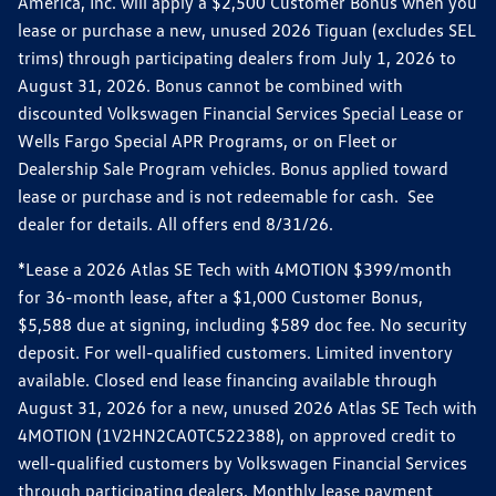
America, Inc. will apply a $2,500 Customer Bonus when you
lease or purchase a new, unused 2026 Tiguan (excludes SEL
trims) through participating dealers from July 1, 2026 to
August 31, 2026. Bonus cannot be combined with
discounted Volkswagen Financial Services Special Lease or
Wells Fargo Special APR Programs, or on Fleet or
Dealership Sale Program vehicles. Bonus applied toward
lease or purchase and is not redeemable for cash. See
dealer for details. All offers end 8/31/26.
*Lease a 2026 Atlas SE Tech with 4MOTION $399/month
for 36-month lease, after a $1,000 Customer Bonus,
$5,588 due at signing, including $589 doc fee. No security
deposit. For well-qualified customers. Limited inventory
available. Closed end lease financing available through
August 31, 2026 for a new, unused 2026 Atlas SE Tech with
4MOTION (1V2HN2CA0TC522388), on approved credit to
well-qualified customers by Volkswagen Financial Services
through participating dealers. Monthly lease payment