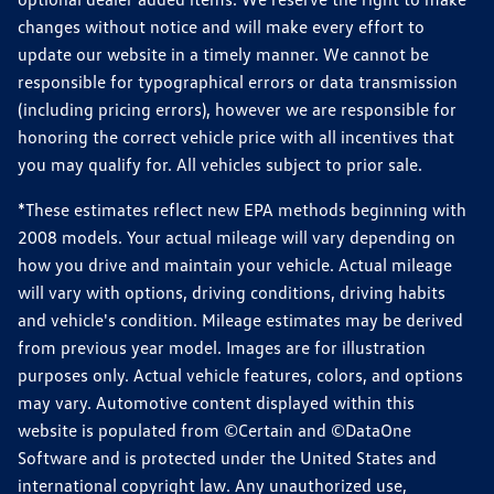
changes without notice and will make every effort to
update our website in a timely manner. We cannot be
responsible for typographical errors or data transmission
(including pricing errors), however we are responsible for
honoring the correct vehicle price with all incentives that
you may qualify for. All vehicles subject to prior sale.
*These estimates reflect new EPA methods beginning with
2008 models. Your actual mileage will vary depending on
how you drive and maintain your vehicle. Actual mileage
will vary with options, driving conditions, driving habits
and vehicle's condition. Mileage estimates may be derived
from previous year model. Images are for illustration
purposes only. Actual vehicle features, colors, and options
may vary. Automotive content displayed within this
website is populated from ©Certain and ©DataOne
Software and is protected under the United States and
international copyright law. Any unauthorized use,