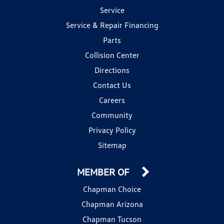
Service
Service & Repair Financing
Parts
Collision Center
Directions
Contact Us
Careers
Community
Privacy Policy
Sitemap
MEMBER OF
Chapman Choice
Chapman Arizona
Chapman Tucson