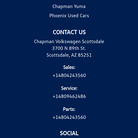
Chapman Yuma
Phoenix Used Cars
CONTACT US
Chapman Volkswagen Scottsdale
3700 N 89th St.
Scottsdale, AZ 85251
Sales:
+14804243560
Service:
+14809462486
Parts:
+14804243560
SOCIAL