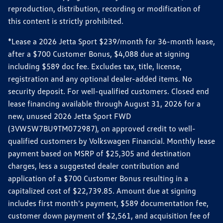
reproduction, distribution, recording or modification of
this content is strictly prohibited.
*Lease a 2026 Jetta Sport $239/month for 36-month lease,
after a $700 Customer Bonus, $4,088 due at signing
including $589 doc fee. Excludes tax, title, license,
registration and any optional dealer-added items. No
security deposit. For well-qualified customers. Closed end
lease financing available through August 31, 2026 for a
new, unused 2026 Jetta Sport FWD
(3VW5W7BU9TM072987), on approved credit to well-
qualified customers by Volkswagen Financial. Monthly lease
payment based on MSRP of $25,305 and destination
charges, less a suggested dealer contribution and
application of a $700 Customer Bonus resulting in a
capitalized cost of $22,739.85. Amount due at signing
includes first month's payment, $589 documentation fee,
customer down payment of $2,561, and acquisition fee of