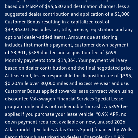
based on MSRP of $45,630 and destination charges, less a
suggested dealer contribution and application of a $1,000
Customer Bonus resulting in a capitalized cost of
$39,863.01. Excludes tax, title, license, registration and any
optional dealer-added items. Amount due at signing
includes first month's payment, customer down payment
of $3,901, $589 doc fee and acquisition fee of $699.
Monthly payments total $14,364. Your payment will vary
based on dealer contribution and the final negotiated price.
At lease end, lessee responsible for disposition fee of $395,
$0.20/mile over 30,000 miles and excessive wear and use.
Customer Bonus applied towards lease contract when using
discounted Volkswagen Financial Services Special Lease
program only and is not redeemable for cash. A $395 fee
applies if you purchase your lease vehicle. *0.9% APR, no
down payment required, available on new, unused 2026
Atlas models (excludes Atlas Cross Sport) financed by Wells
Fargo through participating dealers. Example: For 0.9%