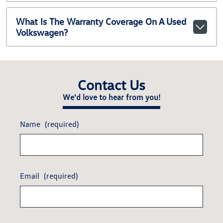
What Is The Warranty Coverage On A Used
Volkswagen?
Contact Us
We'd love to hear from you!
Name
(required)
Email
(required)