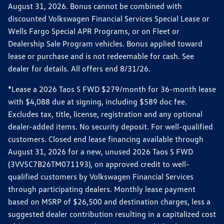
August 31, 2026. Bonus cannot be combined with
discounted Volkswagen Financial Services Special Lease or
Wells Fargo Special APR Programs, or on Fleet or
Dealership Sale Program vehicles. Bonus applied toward
lease or purchase and is not redeemable for cash. See
dealer for details. All offers end 8/31/26.
*Lease a 2026 Taos S FWD $279/month for 36-month lease
with $4,088 due at signing, including $589 doc fee.
Excludes tax, title, license, registration and any optional
dealer-added items. No security deposit. For well-qualified
customers. Closed end lease financing available through
August 31, 2026 for a new, unused 2026 Taos S FWD
(3VV5C7B26TM071193), on approved credit to well-
qualified customers by Volkswagen Financial Services
through participating dealers. Monthly lease payment
based on MSRP of $26,500 and destination charges, less a
suggested dealer contribution resulting in a capitalized cost