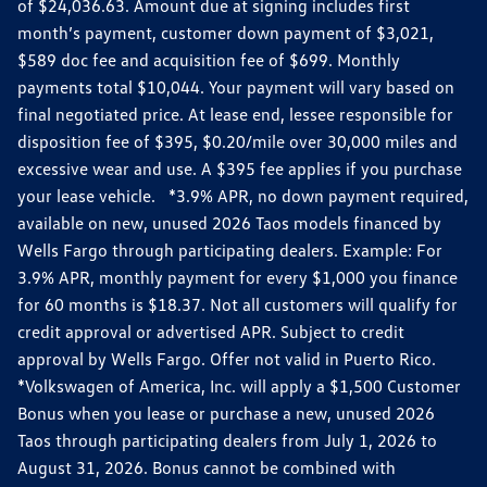
of $24,036.63. Amount due at signing includes first
month’s payment, customer down payment of $3,021,
$589 doc fee and acquisition fee of $699. Monthly
payments total $10,044. Your payment will vary based on
final negotiated price. At lease end, lessee responsible for
disposition fee of $395, $0.20/mile over 30,000 miles and
excessive wear and use. A $395 fee applies if you purchase
your lease vehicle. *3.9% APR, no down payment required,
available on new, unused 2026 Taos models financed by
Wells Fargo through participating dealers. Example: For
3.9% APR, monthly payment for every $1,000 you finance
for 60 months is $18.37. Not all customers will qualify for
credit approval or advertised APR. Subject to credit
approval by Wells Fargo. Offer not valid in Puerto Rico.
*Volkswagen of America, Inc. will apply a $1,500 Customer
Bonus when you lease or purchase a new, unused 2026
Taos through participating dealers from July 1, 2026 to
August 31, 2026. Bonus cannot be combined with