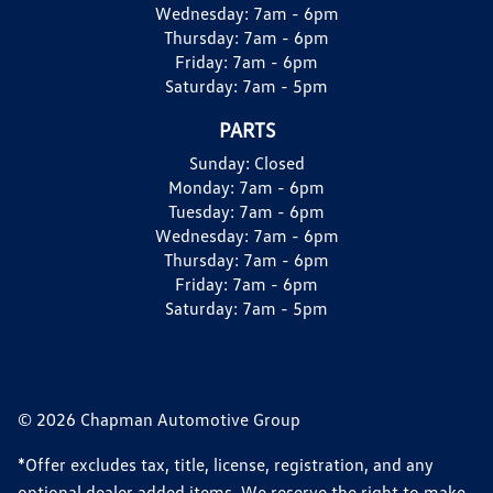
Wednesday:
7am - 6pm
Thursday:
7am - 6pm
Friday:
7am - 6pm
Saturday:
7am - 5pm
PARTS
Sunday:
Closed
Monday:
7am - 6pm
Tuesday:
7am - 6pm
Wednesday:
7am - 6pm
Thursday:
7am - 6pm
Friday:
7am - 6pm
Saturday:
7am - 5pm
© 2026 Chapman Automotive Group
*Offer excludes tax, title, license, registration, and any
optional dealer added items. We reserve the right to make