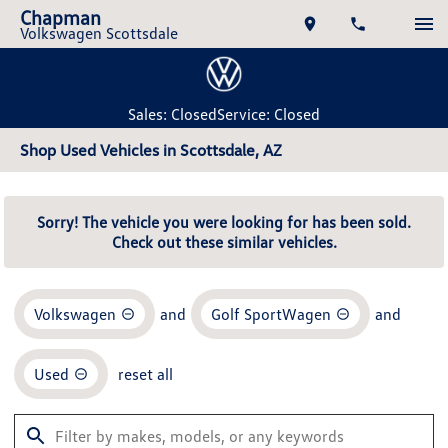
Chapman
Volkswagen Scottsdale
Sales: Closed
Service: Closed
Shop Used Vehicles in Scottsdale, AZ
Sorry! The vehicle you were looking for has been sold.
Check out these similar vehicles.
Volkswagen
and
Golf SportWagen
and
Used
reset all