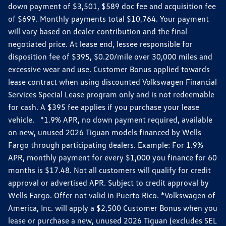
down payment of $3,501, $589 doc fee and acquisition fee
of $699. Monthly payments total $10,764. Your payment
will vary based on dealer contribution and the final
negotiated price. At lease end, lessee responsible for
disposition fee of $395, $0.20/mile over 30,000 miles and
excessive wear and use. Customer Bonus applied towards
lease contract when using discounted Volkswagen Financial
Services Special Lease program only and is not redeemable
for cash. A $395 fee applies if you purchase your lease
vehicle. *1.9% APR, no down payment required, available
on new, unused 2026 Tiguan models financed by Wells
Fargo through participating dealers. Example: For 1.9%
APR, monthly payment for every $1,000 you finance for 60
months is $17.48. Not all customers will qualify for credit
approval or advertised APR. Subject to credit approval by
Wells Fargo. Offer not valid in Puerto Rico. *Volkswagen of
America, Inc. will apply a $2,500 Customer Bonus when you
lease or purchase a new, unused 2026 Tiguan (excludes SEL