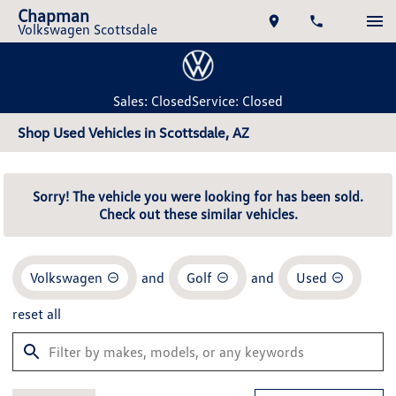
Chapman
Volkswagen Scottsdale
Sales: Closed
Service: Closed
Shop Used Vehicles in Scottsdale, AZ
Sorry! The vehicle you were looking for has been sold.
Check out these similar vehicles.
Volkswagen
and
Golf
and
Used
reset all