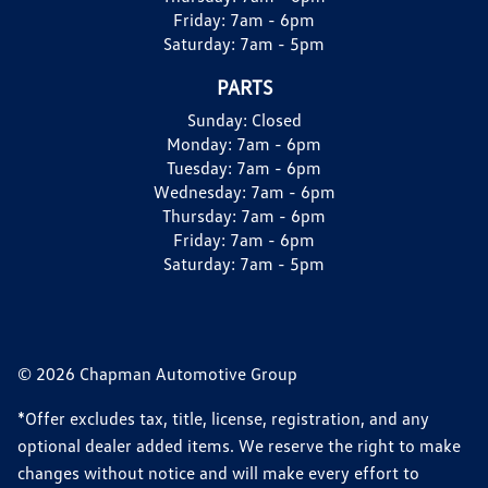
Friday:
7am - 6pm
Saturday:
7am - 5pm
PARTS
Sunday:
Closed
Monday:
7am - 6pm
Tuesday:
7am - 6pm
Wednesday:
7am - 6pm
Thursday:
7am - 6pm
Friday:
7am - 6pm
Saturday:
7am - 5pm
© 2026 Chapman Automotive Group
*Offer excludes tax, title, license, registration, and any
optional dealer added items. We reserve the right to make
changes without notice and will make every effort to