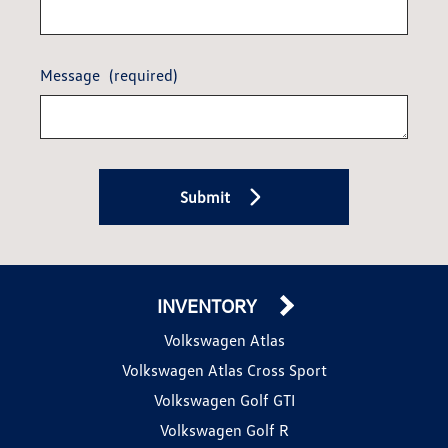
Message
(required)
Submit
INVENTORY
Volkswagen Atlas
Volkswagen Atlas Cross Sport
Volkswagen Golf GTI
Volkswagen Golf R