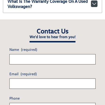
What Is The Warranty Coverage On A Used
Volkswagen?
Contact Us
We'd love to hear from you!
Name
(required)
Email
(required)
Phone