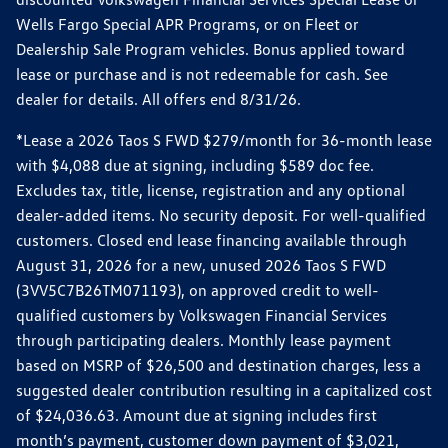
Wells Fargo Special APR Programs, or on Fleet or
Dealership Sale Program vehicles. Bonus applied toward
lease or purchase and is not redeemable for cash. See
dealer for details. All offers end 8/31/26.
*Lease a 2026 Taos S FWD $279/month for 36-month lease
with $4,088 due at signing, including $589 doc fee.
Excludes tax, title, license, registration and any optional
dealer-added items. No security deposit. For well-qualified
customers. Closed end lease financing available through
August 31, 2026 for a new, unused 2026 Taos S FWD
(3VV5C7B26TM071193), on approved credit to well-
qualified customers by Volkswagen Financial Services
through participating dealers. Monthly lease payment
based on MSRP of $26,500 and destination charges, less a
suggested dealer contribution resulting in a capitalized cost
of $24,036.63. Amount due at signing includes first
month’s payment, customer down payment of $3,021,