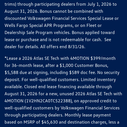
trims) through participating dealers from July 1, 2026 to
August 31, 2026. Bonus cannot be combined with
discounted Volkswagen Financial Services Special Lease or
Wells Fargo Special APR Programs, or on Fleet or
Dealership Sale Program vehicles. Bonus applied toward
lease or purchase and is not redeemable for cash. See
dealer for details. All offers end 8/31/26.
*Lease a 2026 Atlas SE Tech with 4MOTION $399/month
for 36-month lease, after a $1,000 Customer Bonus,
$5,588 due at signing, including $589 doc fee. No security
deposit. For well-qualified customers. Limited inventory
available. Closed end lease financing available through
August 31, 2026 for a new, unused 2026 Atlas SE Tech with
4MOTION (1V2HN2CA0TC522388), on approved credit to
well-qualified customers by Volkswagen Financial Services
through participating dealers. Monthly lease payment
based on MSRP of $45,630 and destination charges, less a