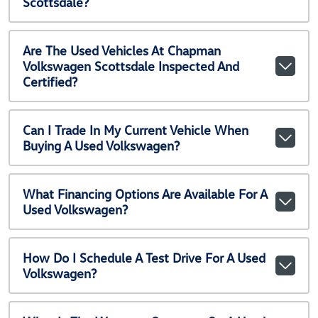
Scottsdale?
Are The Used Vehicles At Chapman
Volkswagen Scottsdale Inspected And
Certified?
Can I Trade In My Current Vehicle When
Buying A Used Volkswagen?
What Financing Options Are Available For A
Used Volkswagen?
How Do I Schedule A Test Drive For A Used
Volkswagen?