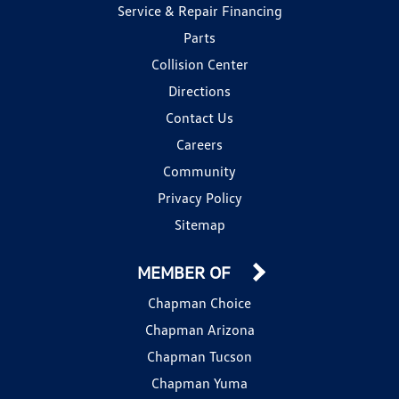
Service & Repair Financing
Parts
Collision Center
Directions
Contact Us
Careers
Community
Privacy Policy
Sitemap
MEMBER OF
Chapman Choice
Chapman Arizona
Chapman Tucson
Chapman Yuma