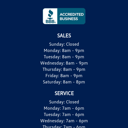
SALES
Sunday:
Closed
Monday:
8am - 9pm
Tuesday:
8am - 9pm
Wednesday:
8am - 9pm
Thursday:
8am - 9pm
Friday:
8am - 9pm
Saturday:
8am - 8pm
SERVICE
Sunday:
Closed
Monday:
7am - 6pm
Tuesday:
7am - 6pm
Wednesday:
7am - 6pm
Thursday:
7am - 6pm