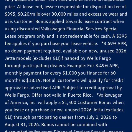
price. At lease end, lessee responsible for disposition fee of
$395, $0.20/mile over 30,000 miles and excessive wear and
use. Customer Bonus applied towards lease contract when
using discounted Volkswagen Financial Services Special
Lease program only and is not redeemable for cash. A $395
fee applies if you purchase your lease vehicle. *3.49% APR,
no down payment required, available on new, unused 2026
Jetta models (excludes GLI) financed by Wells Fargo
through participating dealers. Example: For 3.49% APR,
monthly payment for every $1,000 you finance for 60
months is $18.19. Not all customers will qualify for credit
approval or advertised APR. Subject to credit approval by
Wells Fargo. Offer not valid in Puerto Rico. *Volkswagen
of America, Inc. will apply a $1,500 Customer Bonus when
you lease or purchase a new, unused 2026 Jetta (excludes
GLI) through participating dealers from July 1, 2026 to
August 31, 2026. Bonus cannot be combined with
discounted Volkswagen Financial Services Special Lease or