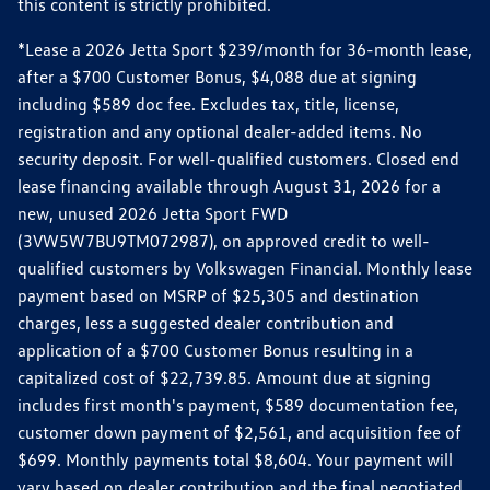
this content is strictly prohibited.
*Lease a 2026 Jetta Sport $239/month for 36-month lease,
after a $700 Customer Bonus, $4,088 due at signing
including $589 doc fee. Excludes tax, title, license,
registration and any optional dealer-added items. No
security deposit. For well-qualified customers. Closed end
lease financing available through August 31, 2026 for a
new, unused 2026 Jetta Sport FWD
(3VW5W7BU9TM072987), on approved credit to well-
qualified customers by Volkswagen Financial. Monthly lease
payment based on MSRP of $25,305 and destination
charges, less a suggested dealer contribution and
application of a $700 Customer Bonus resulting in a
capitalized cost of $22,739.85. Amount due at signing
includes first month's payment, $589 documentation fee,
customer down payment of $2,561, and acquisition fee of
$699. Monthly payments total $8,604. Your payment will
vary based on dealer contribution and the final negotiated