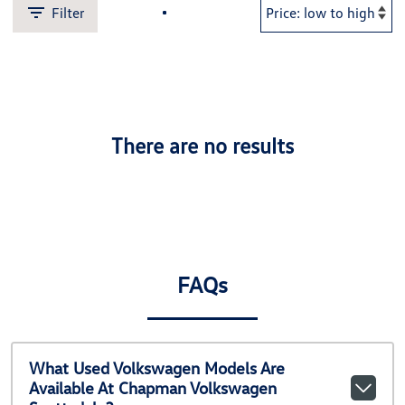
Filter
There are no results
FAQs
What Used Volkswagen Models Are
Available At Chapman Volkswagen