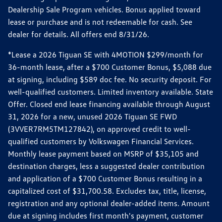
Dealership Sale Program vehicles. Bonus applied toward
lease or purchase and is not redeemable for cash. See
dealer for details. All offers end 8/31/26.
*Lease a 2026 Tiguan SE with 4MOTION $299/month for
36-month lease, after a $700 Customer Bonus, $5,088 due
at signing, including $589 doc fee. No security deposit. For
well-qualified customers. Limited inventory available. State
Offer. Closed end lease financing available through August
31, 2026 for a new, unused 2026 Tiguan SE FWD
(3VVER7RM5TM127842), on approved credit to well-
qualified customers by Volkswagen Financial Services.
Monthly lease payment based on MSRP of $35,105 and
destination charges, less a suggested dealer contribution
and application of a $700 Customer Bonus resulting in a
capitalized cost of $31,700.58. Excludes tax, title, license,
registration and any optional dealer-added items. Amount
due at signing includes first month's payment, customer