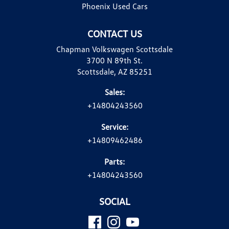
Phoenix Used Cars
CONTACT US
Chapman Volkswagen Scottsdale
3700 N 89th St.
Scottsdale, AZ 85251
Sales:
+14804243560
Service:
+14809462486
Parts:
+14804243560
SOCIAL