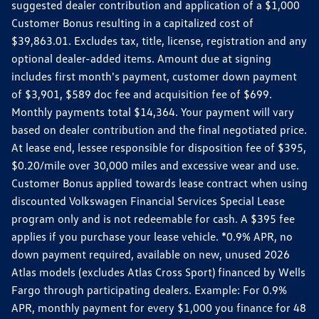
suggested dealer contribution and application of a $1,000
Customer Bonus resulting in a capitalized cost of
$39,863.01. Excludes tax, title, license, registration and any
optional dealer-added items. Amount due at signing
includes first month's payment, customer down payment
of $3,901, $589 doc fee and acquisition fee of $699.
Monthly payments total $14,364. Your payment will vary
based on dealer contribution and the final negotiated price.
At lease end, lessee responsible for disposition fee of $395,
$0.20/mile over 30,000 miles and excessive wear and use.
Customer Bonus applied towards lease contract when using
discounted Volkswagen Financial Services Special Lease
program only and is not redeemable for cash. A $395 fee
applies if you purchase your lease vehicle. *0.9% APR, no
down payment required, available on new, unused 2026
Atlas models (excludes Atlas Cross Sport) financed by Wells
Fargo through participating dealers. Example: For 0.9%
APR, monthly payment for every $1,000 you finance for 48