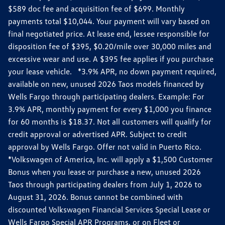
$589 doc fee and acquisition fee of $699. Monthly
payments total $10,044. Your payment will vary based on
final negotiated price. At lease end, lessee responsible for
disposition fee of $395, $0.20/mile over 30,000 miles and
excessive wear and use. A $395 fee applies if you purchase
your lease vehicle. *3.9% APR, no down payment required,
available on new, unused 2026 Taos models financed by
Wells Fargo through participating dealers. Example: For
3.9% APR, monthly payment for every $1,000 you finance
for 60 months is $18.37. Not all customers will qualify for
credit approval or advertised APR. Subject to credit
approval by Wells Fargo. Offer not valid in Puerto Rico.
*Volkswagen of America, Inc. will apply a $1,500 Customer
Bonus when you lease or purchase a new, unused 2026
Taos through participating dealers from July 1, 2026 to
August 31, 2026. Bonus cannot be combined with
discounted Volkswagen Financial Services Special Lease or
Wells Fargo Special APR Programs, or on Fleet or