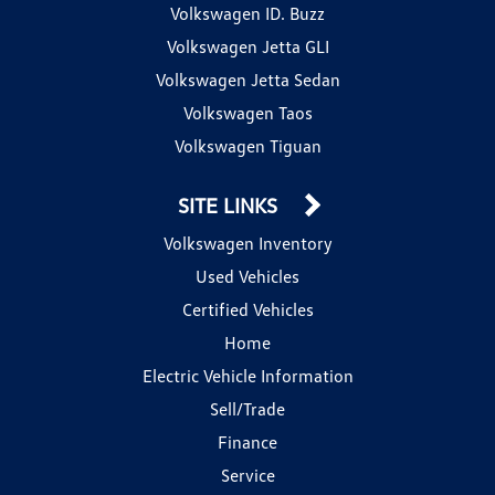
Volkswagen ID. Buzz
Volkswagen Jetta GLI
Volkswagen Jetta Sedan
Volkswagen Taos
Volkswagen Tiguan
SITE LINKS
Volkswagen Inventory
Used Vehicles
Certified Vehicles
Home
Electric Vehicle Information
Sell/Trade
Finance
Service