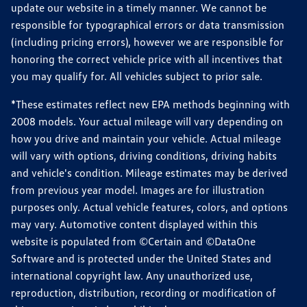
update our website in a timely manner. We cannot be
responsible for typographical errors or data transmission
(including pricing errors), however we are responsible for
honoring the correct vehicle price with all incentives that
you may qualify for. All vehicles subject to prior sale.
*These estimates reflect new EPA methods beginning with
2008 models. Your actual mileage will vary depending on
how you drive and maintain your vehicle. Actual mileage
will vary with options, driving conditions, driving habits
and vehicle's condition. Mileage estimates may be derived
from previous year model. Images are for illustration
purposes only. Actual vehicle features, colors, and options
may vary. Automotive content displayed within this
website is populated from ©Certain and ©DataOne
Software and is protected under the United States and
international copyright law. Any unauthorized use,
reproduction, distribution, recording or modification of