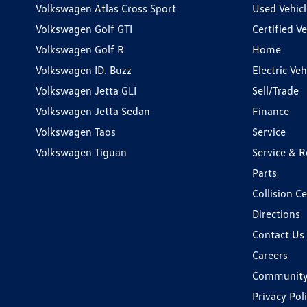
Volkswagen Atlas Cross Sport
Used Vehicl
Volkswagen Golf GTI
Certified Ve
Volkswagen Golf R
Home
Volkswagen ID. Buzz
Electric Ve
Volkswagen Jetta GLI
Sell/Trade
Volkswagen Jetta Sedan
Finance
Volkswagen Taos
Service
Volkswagen Tiguan
Service & R
Parts
Collision C
Directions
Contact Us
Careers
Communit
Privacy Pol