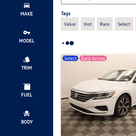
Tags
MAKE
Value
Hot
Rare
Select
MODEL
Select
Early Access
TRIM
FUEL
BODY