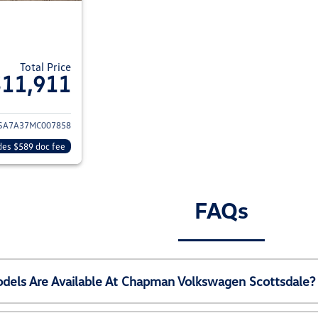
Total Price
$11,911
ils for 2021 Volkswagen Passat
SA7A37MC007858
des $589 doc fee
FAQs
els Are Available At Chapman Volkswagen Scottsdale?