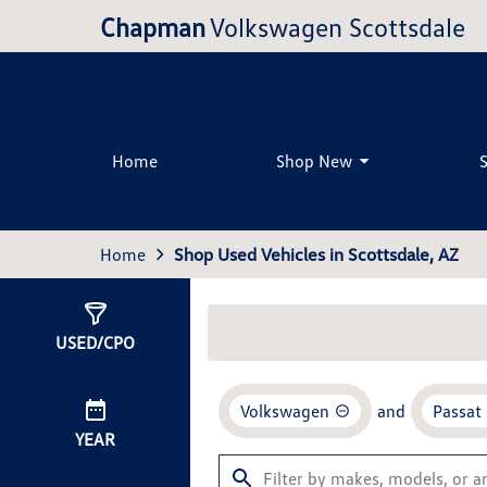
Chapman
Volkswagen Scottsdale
Home
Shop New
Home
Shop Used Vehicles in Scottsdale, AZ
Show
1
Result
USED/CPO
Volkswagen
and
Passat
YEAR