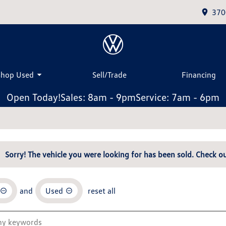
370
Shop Used
Sell/Trade
Financing
Open Today!
Sales: 8am - 9pm
Service: 7am - 6pm
Sorry! The vehicle you were looking for has been sold. Check ou
and
Used
reset all