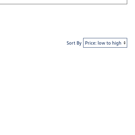
Sort By