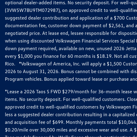
optional dealer-added items. No security deposit. For well-q
(3VW5W7BU9TM072987), on approved credit to well-qualified 
suggested dealer contribution and application of a $700 Cust
documentation fee, customer down payment of $2,561, and acq
negotiated price. At lease end, lessee responsible for dispos
when using discounted Volkswagen Financial Services Special 
down payment required, available on new, unused 2026 Jetta 
every $1,000 you finance for 60 months is $18.19. Not all cust
Rico. *Volkswagen of America, Inc. will apply a $1,500 Custo
2026 to August 31, 2026. Bonus cannot be combined with disco
Program vehicles. Bonus applied toward lease or purchase and i
*Lease a 2026 Taos S FWD $279/month for 36-month lease with $
items. No security deposit. For well-qualified customers. C
approved credit to well-qualified customers by Volkswagen Fi
less a suggested dealer contribution resulting in a capitali
and acquisition fee of $699. Monthly payments total $10,044. Y
$0.20/mile over 30,000 miles and excessive wear and use. A 