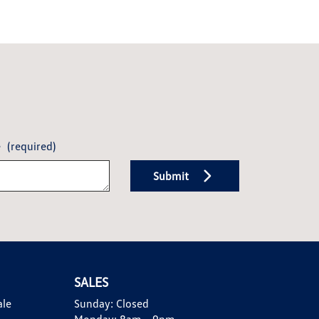
e
(required)
Submit
SALES
ale
Sunday:
Closed