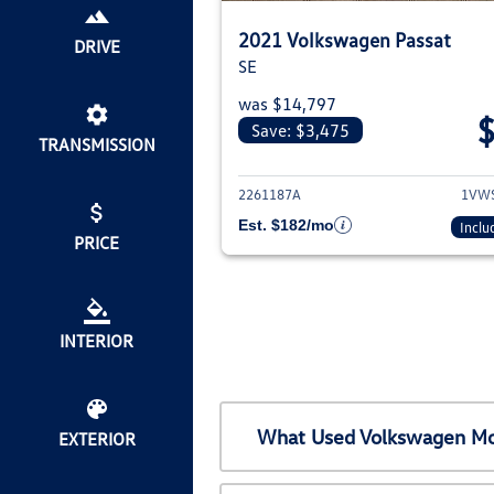
2021 Volkswagen Passat
DRIVE
SE
was $14,797
Save: $3,475
TRANSMISSION
View deta
2261187A
1VW
Est. $182/mo
Inclu
PRICE
INTERIOR
What Used Volkswagen Mod
EXTERIOR