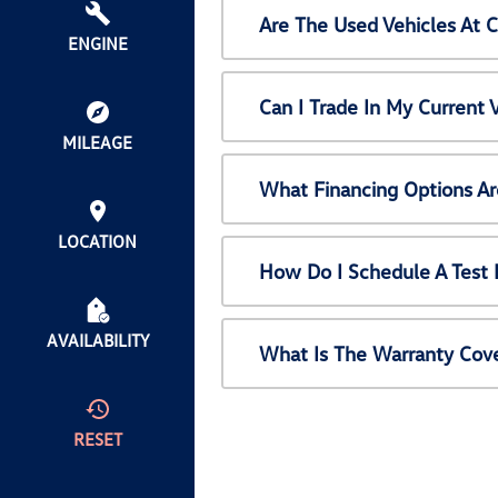
Are The Used Vehicles At 
ENGINE
Can I Trade In My Current
MILEAGE
What Financing Options Ar
LOCATION
How Do I Schedule A Test 
AVAILABILITY
What Is The Warranty Cov
RESET