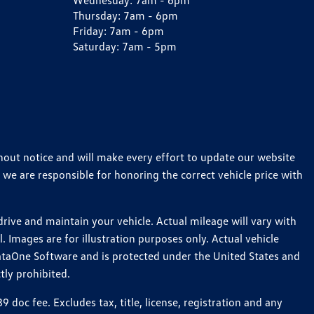
Wednesday:
7am - 6pm
Thursday:
7am - 6pm
Friday:
7am - 6pm
Saturday:
7am - 5pm
thout notice and will make every effort to update our website
 we are responsible for honoring the correct vehicle price with
ive and maintain your vehicle. Actual mileage will vary with
 Images are for illustration purposes only. Actual vehicle
ataOne Software and is protected under the United States and
tly prohibited.
oc fee. Excludes tax, title, license, registration and any