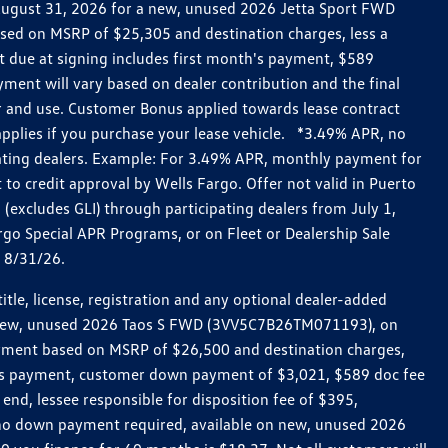
h August 31, 2026 for a new, unused 2026 Jetta Sport FWD
ed on MSRP of $25,305 and destination charges, less a
t due at signing includes first month's payment, $589
ent will vary based on dealer contribution and the final
ar and use. Customer Bonus applied towards lease contract
pplies if you purchase your lease vehicle. *3.49% APR, no
pating dealers. Example: For 3.49% APR, monthly payment for
 to credit approval by Wells Fargo. Offer not valid in Puerto
excludes GLI) through participating dealers from July 1,
go Special APR Programs, or on Fleet or Dealership Sale
d 8/31/26.
le, license, registration and any optional dealer-added
r a new, unused 2026 Taos S FWD (3VV5C7B26TM071193), on
payment based on MSRP of $26,500 and destination charges,
nth’s payment, customer down payment of $3,021, $589 doc fee
end, lessee responsible for disposition fee of $395,
, no down payment required, available on new, unused 2026