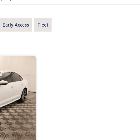
Early Access
Fleet