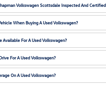
Chapman Volkswagen Scottsdale Inspected And Certified
 Vehicle When Buying A Used Volkswagen?
e Available For A Used Volkswagen?
Drive For A Used Volkswagen?
erage On A Used Volkswagen?