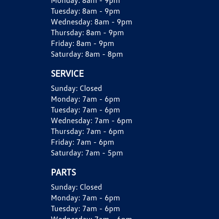
Monday:
8am - 9pm
Tuesday:
8am - 9pm
Wednesday:
8am - 9pm
Thursday:
8am - 9pm
Friday:
8am - 9pm
Saturday:
8am - 8pm
SERVICE
Sunday:
Closed
Monday:
7am - 6pm
Tuesday:
7am - 6pm
Wednesday:
7am - 6pm
Thursday:
7am - 6pm
Friday:
7am - 6pm
Saturday:
7am - 5pm
PARTS
Sunday:
Closed
Monday:
7am - 6pm
Tuesday:
7am - 6pm