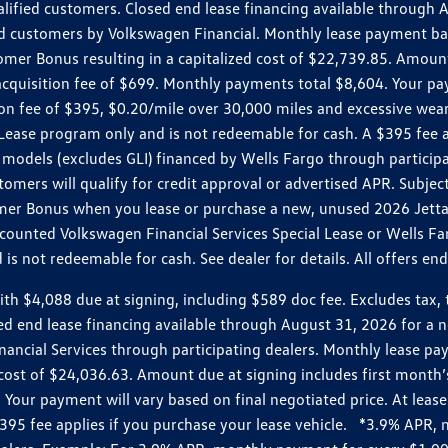
ualified customers. Closed end lease financing available throug
customers by Volkswagen Financial. Monthly lease payment bas
omer Bonus resulting in a capitalized cost of $22,739.85. Amoun
uisition fee of $699. Monthly payments total $8,604. Your paym
ition fee of $395, $0.20/mile over 30,000 miles and excessive we
Lease program only and is not redeemable for cash. A $395 fee a
models (excludes GLI) financed by Wells Fargo through partici
omers will qualify for credit approval or advertised APR. Subject
mer Bonus when you lease or purchase a new, unused 2026 Jetta (
unted Volkswagen Financial Services Special Lease or Wells Far
s not redeemable for cash. See dealer for details. All offers en
4,088 due at signing, including $589 doc fee. Excludes tax, tit
losed end lease financing available through August 31, 2026 fo
nancial Services through participating dealers. Monthly lease 
zed cost of $24,036.63. Amount due at signing includes first mo
our payment will vary based on final negotiated price. At lease 
$395 fee applies if you purchase your lease vehicle. *3.9% APR