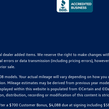
ional dealer added items. We reserve the right to make changes wi
 errors or data transmission (including pricing errors), however
rior sale.
 models. Your actual mileage will vary depending on how you dr
ition. Mileage estimates may be derived from previous year model.
isplayed within this website is populated from ©Certain and ©D
, distribution, recording or modification of this content is stric
r a $700 Customer Bonus, $4,088 due at signing including $589 d