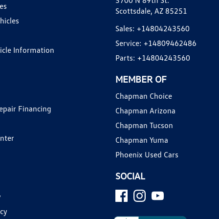
3700 N 89th St.
es
Scottsdale, AZ 85251
hicles
Sales:
+14804243560
Service:
+14809462486
hicle Information
Parts:
+14804243560
MEMBER OF
Chapman Choice
epair Financing
Chapman Arizona
Chapman Tucson
enter
Chapman Yuma
Phoenix Used Cars
SOCIAL
y
icy