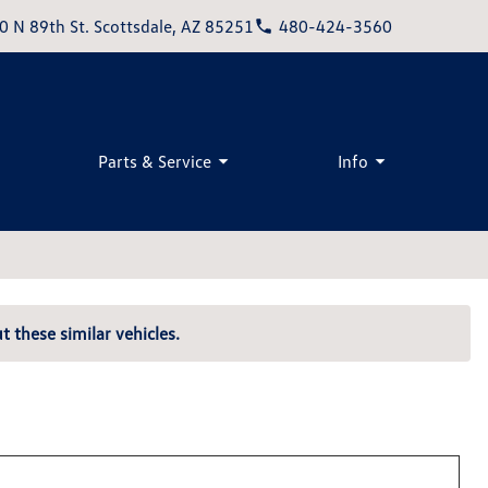
0 N 89th St. Scottsdale, AZ 85251
480-424-3560
Parts & Service
Info
t these similar vehicles.