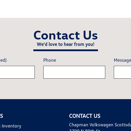
Contact Us
We'd love to hear from you!
red)
Phone
Messag
KS
CONTACT US
Chapman Volkswagen Scottsd
 Inventory