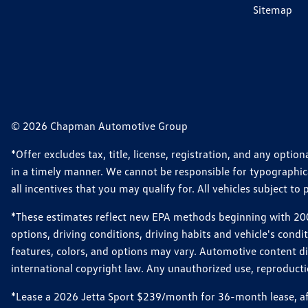
Sitemap
© 2026 Chapman Automotive Group
*Offer excludes tax, title, license, registration, and any opt
in a timely manner. We cannot be responsible for typographical
all incentives that you may qualify for. All vehicles subject to p
*These estimates reflect new EPA methods beginning with 2008
options, driving conditions, driving habits and vehicle's cond
features, colors, and options may vary. Automotive content d
international copyright law. Any unauthorized use, reproduction
*Lease a 2026 Jetta Sport $239/month for 36-month lease, afte