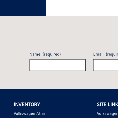
Name
(required)
Email
(requi
INVENTORY
SITE LIN
Volkswagen Atlas
Volkswagen