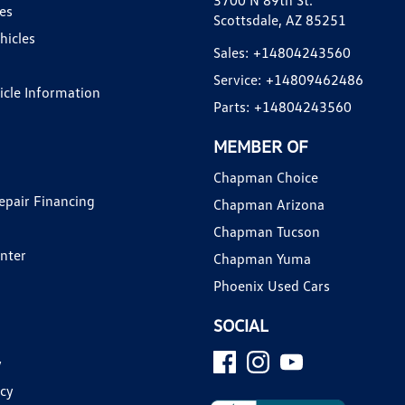
3700 N 89th St.
es
Scottsdale, AZ 85251
hicles
Sales:
+14804243560
Service:
+14809462486
hicle Information
Parts:
+14804243560
MEMBER OF
Chapman Choice
epair Financing
Chapman Arizona
Chapman Tucson
enter
Chapman Yuma
Phoenix Used Cars
SOCIAL
y
icy