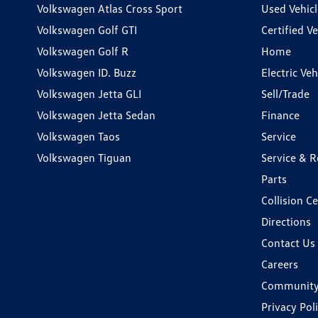
Volkswagen Atlas Cross Sport
Used Vehicl
Volkswagen Golf GTI
Certified Ve
Volkswagen Golf R
Home
Volkswagen ID. Buzz
Electric Ve
Volkswagen Jetta GLI
Sell/Trade
Volkswagen Jetta Sedan
Finance
Volkswagen Taos
Service
Volkswagen Tiguan
Service & R
Parts
Collision C
Directions
Contact Us
Careers
Communit
Privacy Pol