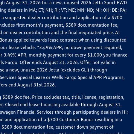
rough August 31, 2026 for a new, unused 2026 Jetta Sport FWD
 dealers in MA; CT; NH; RI; VT; ME; MN; ND; MI; OH; DE; PA;
 a suggested dealer contribution and application of a $700
g includes first month's payment, $589 documentation fee,
on dealer contribution and the final negotiated price. At
r Bonus applied towards lease contract when using discounted
 your lease vehicle. *3.49% APR, no down payment required,
 For 3.49% APR, monthly payment for every $1,000 you finance
lls Fargo. Offer ends August 31, 2026. Offer not valid in
ase a new, unused 2026 Jetta (excludes GLI) through
Services Special Lease or Wells Fargo Special APR Programs,
ffers end August 31st 2026.
 doc fee. Price excludes tax, title, license, registration,
er. Closed end lease financing available through August 31,
gen Financial Services through participating dealers in HI;
n and application of a $700 Customer Bonus resulting in a
ment, $589 documentation fee, customer down payment of