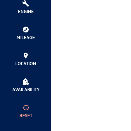
ENGINE
MILEAGE
LOCATION
AVAILABILITY
RESET