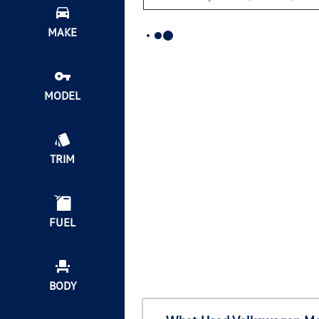
MAKE
MODEL
TRIM
FUEL
BODY