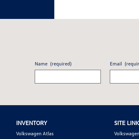
Name
(required)
Email
(requi
INVENTORY
SITE LIN
Volkswagen Atlas
Volkswagen