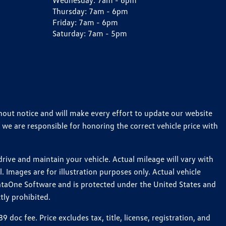
Wednesday:
7am - 6pm
Thursday:
7am - 6pm
Friday:
7am - 6pm
Saturday:
7am - 5pm
thout notice and will make every effort to update our website
 we are responsible for honoring the correct vehicle price with
ive and maintain your vehicle. Actual mileage will vary with
 Images are for illustration purposes only. Actual vehicle
ataOne Software and is protected under the United States and
tly prohibited.
c fee. Price excludes tax, title, license, registration, and