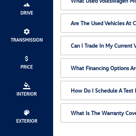
What Used Volkswagen Mod
DRIVE
Are The Used Vehicles At 
TRANSMISSION
Can I Trade In My Current
PRICE
What Financing Options Ar
How Do I Schedule A Test 
INTERIOR
What Is The Warranty Cov
EXTERIOR