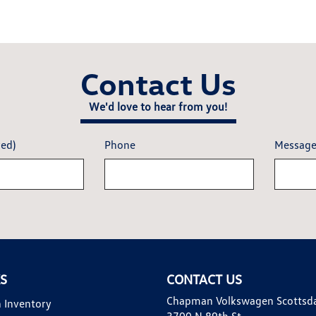
Contact Us
We'd love to hear from you!
red)
Phone
Messag
KS
CONTACT US
Chapman Volkswagen Scottsd
 Inventory