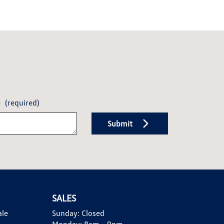
e
(required)
Submit
SALES
ale
Sunday:
Closed