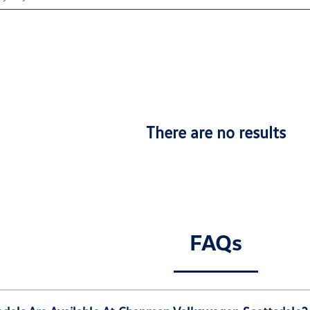
There are no results
FAQs