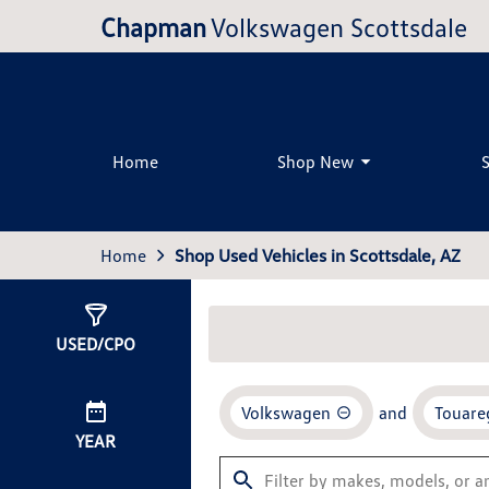
Chapman
Volkswagen Scottsdale
Home
Shop New
Home
Shop Used Vehicles in Scottsdale, AZ
Show
0
Results
USED/CPO
Volkswagen
and
Touare
YEAR