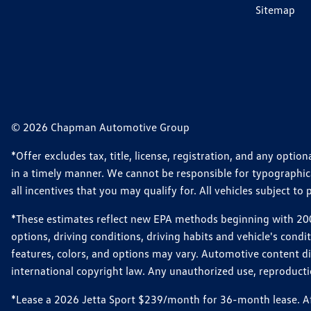
Sitemap
© 2026 Chapman Automotive Group
*Offer excludes tax, title, license, registration, and any opt
in a timely manner. We cannot be responsible for typographical
all incentives that you may qualify for. All vehicles subject to p
*These estimates reflect new EPA methods beginning with 2008
options, driving conditions, driving habits and vehicle's cond
features, colors, and options may vary. Automotive content d
international copyright law. Any unauthorized use, reproduction
*Lease a 2026 Jetta Sport $239/month for 36-month lease. Afte