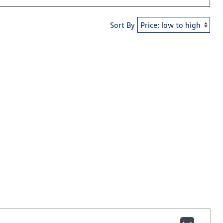
Sort By