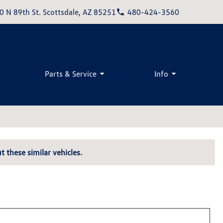
0 N 89th St. Scottsdale, AZ 85251
480-424-3560
Parts & Service
Info
t these similar vehicles.