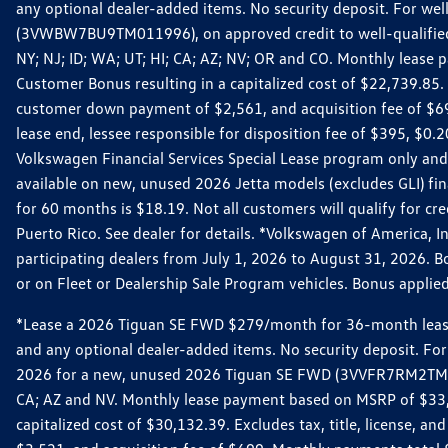
any optional dealer-added items. No security deposit. For we
(3VWBW7BU9TM011996), on approved credit to well-qualified cu
NY; NJ; ID; WA; UT; HI; CA; AZ; NV; OR and CO. Monthly lease
Customer Bonus resulting in a capitalized cost of $22,739.85.
customer down payment of $2,561, and acquisition fee of $699
lease end, lessee responsible for disposition fee of $395, $
Volkswagen Financial Services Special Lease program only and
available on new, unused 2026 Jetta models (excludes GLI) f
for 60 months is $18.19. Not all customers will qualify for cr
Puerto Rico. See dealer for details. *Volkswagen of America, 
participating dealers from July 1, 2026 to August 31, 2026. 
or on Fleet or Dealership Sale Program vehicles. Bonus applie
*Lease a 2026 Tiguan SE FWD $279/month for 36-month lease. Af
and any optional dealer-added items. No security deposit. For 
2026 for a new, unused 2026 Tiguan SE FWD (3VVFR7RM2TM11225
CA; AZ and NV. Monthly lease payment based on MSRP of $33,60
capitalized cost of $30,132.39. Excludes tax, title, license