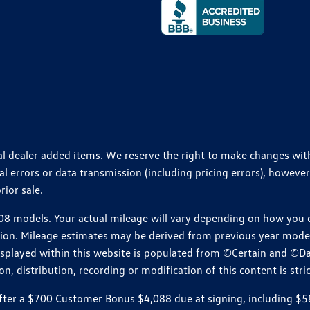
ional dealer added items. We reserve the right to make changes wi
 errors or data transmission (including pricing errors), however
rior sale.
 models. Your actual mileage will vary depending on how you dr
ition. Mileage estimates may be derived from previous year model.
isplayed within this website is populated from ©Certain and ©D
, distribution, recording or modification of this content is stric
r a $700 Customer Bonus $4,088 due at signing, including $589 do