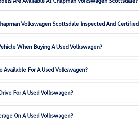
els Are Available At Chapman Volkswagen Scottsdale?
Chapman Volkswagen Scottsdale Inspected And Certified
 Vehicle When Buying A Used Volkswagen?
e Available For A Used Volkswagen?
Drive For A Used Volkswagen?
erage On A Used Volkswagen?