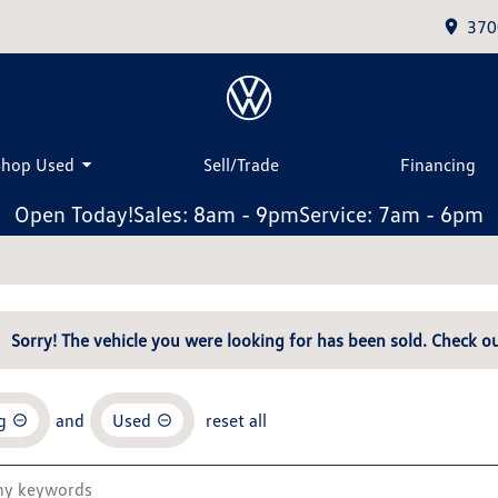
370
Shop Used
Sell/Trade
Financing
Open Today!
Sales: 8am - 9pm
Service: 7am - 6pm
Sorry! The vehicle you were looking for has been sold. Check ou
g
and
Used
reset all