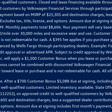
ll-qualified customers. Closed end lease financing available th
stomers by Volkswagen Financial Services through participating
 payment based on MSRP of $25,305 and destination charges, less
 Excludes tax, title, license, and options. Amount due at signin
. Monthly payments total $8,604. Your payment will vary based 
0.20/mile over 30,000 miles and excessive wear and use. Custome
 is not redeemable for cash. A $395 fee applies if you purchase
inanced by Wells Fargo through participating dealers. Example:
edit approval or advertised APR. Subject to credit approval by We
Inc. will apply a $1,500 Customer Bonus when you lease or purch
Bonus cannot be combined with discounted Volkswagen Financial 
d toward lease or purchase and is not redeemable for cash. All o
ter a $700 Customer Bonus $5,088 due at signing, including $589
well-qualified customers. Limited inventory available. State Off
2), on approved credit to well-qualified customers by Volkswa
5 and destination charges, less a suggested dealer contributio
, and options. Amount due at signing includes first month's pay