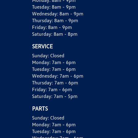
Monday:
8am - 9pm
Tuesday:
8am - 9pm
Wednesday:
8am - 9pm
Thursday:
8am - 9pm
Friday:
8am - 9pm
Saturday:
8am - 8pm
SERVICE
Sunday:
Closed
Monday:
7am - 6pm
Tuesday:
7am - 6pm
Wednesday:
7am - 6pm
Thursday:
7am - 6pm
Friday:
7am - 6pm
Saturday:
7am - 5pm
PARTS
Sunday:
Closed
Monday:
7am - 6pm
Tuesday:
7am - 6pm