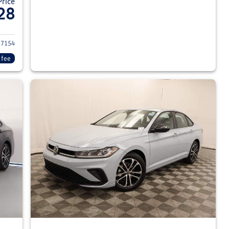
Price
28
026 Volkswagen Jetta Sedan
7154
 fee