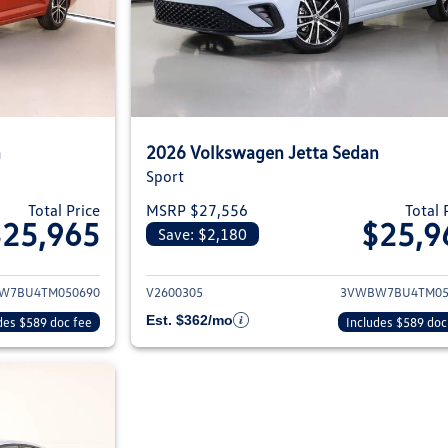
n
2026 Volkswagen Jetta Sedan
Sport
Total Price
MSRP $27,556
Total 
$25,965
$25,9
Save: $2,180
ils for 2026 Volkswagen Jetta Sedan
View details for 2
W7BU4TM050690
V2600305
3VWBW7BU4TM05
Est. $362/mo
des $589 doc fee
Includes $589 doc