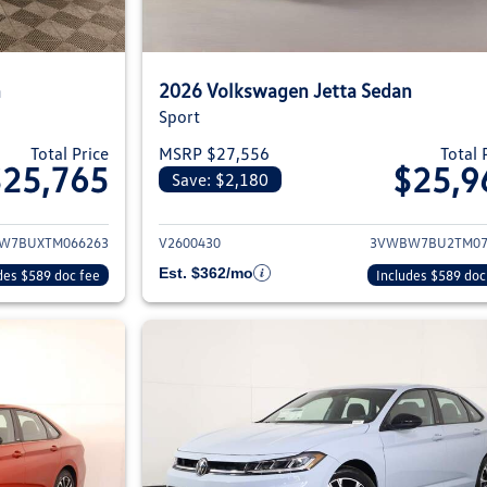
n
2026 Volkswagen Jetta Sedan
Sport
Total Price
MSRP $27,556
Total 
$25,765
$25,9
Save: $2,180
ils for 2026 Volkswagen Jetta Sedan
View details for 2
W7BUXTM066263
V2600430
3VWBW7BU2TM07
Est. $362/mo
des $589 doc fee
Includes $589 doc