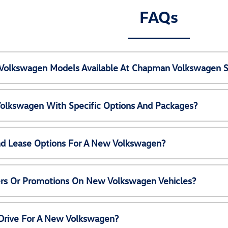
FAQs
Volkswagen Models Available At Chapman Volkswagen S
olkswagen With Specific Options And Packages?
nd Lease Options For A New Volkswagen?
ers Or Promotions On New Volkswagen Vehicles?
 Drive For A New Volkswagen?