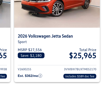
2026 Volkswagen Jetta Sedan
Sport
Price
MSRP $27,556
Total Price
65
$25,965
Save: $2,180
026 Volkswagen Jetta Sedan
View details for 2026 Volksw
9938
V2600255
3VWBW7BUXTM052170
Est. $362/mo
 fee
Includes $589 doc fee