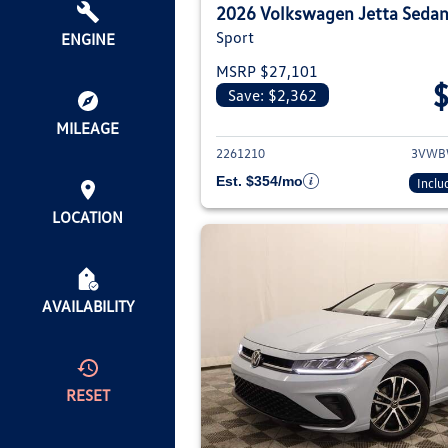
2026 Volkswagen Jetta Seda
Sport
ENGINE
MSRP $27,101
Save: $2,362
View deta
MILEAGE
2261210
3VWB
Est. $354/mo
Inclu
LOCATION
AVAILABILITY
RESET