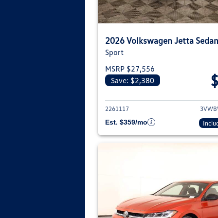
2026 Volkswagen Jetta Seda
Sport
MSRP $27,556
Save: $2,380
View deta
2261117
3VWB
Est. $359/mo
Inclu