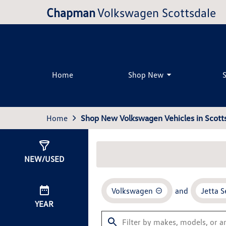
Chapman
Volkswagen Scottsdale
Home
Shop New
Home
Shop New Volkswagen Vehicles in Scotts
Show
35
Results
NEW/USED
Volkswagen
and
Jetta 
YEAR