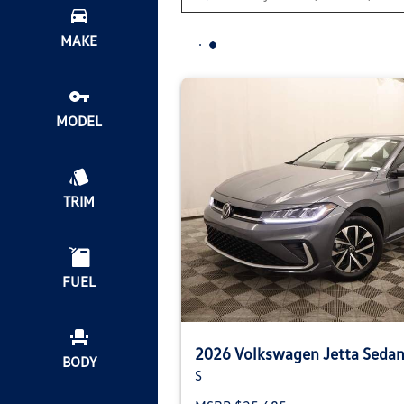
MAKE
MODEL
TRIM
FUEL
2026 Volkswagen Jetta Seda
BODY
S