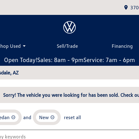
370
Shop Used
Sell/Trade
Financing
Open Today!
Sales: 8am - 9pm
Service: 7am - 6pm
dale, AZ
Sorry! The vehicle you were looking for has been sold. Check ou
Sedan
and
New
reset all