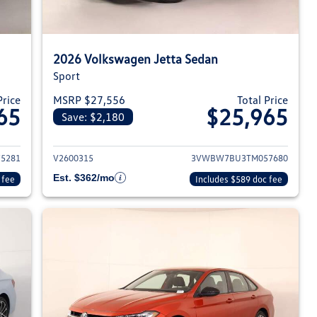
2026 Volkswagen Jetta Sedan
Sport
Price
MSRP $27,556
Total Price
65
$25,965
Save: $2,180
026 Volkswagen Jetta Sedan
View details for 2026 Volksw
5281
V2600315
3VWBW7BU3TM057680
Est. $362/mo
 fee
Includes $589 doc fee