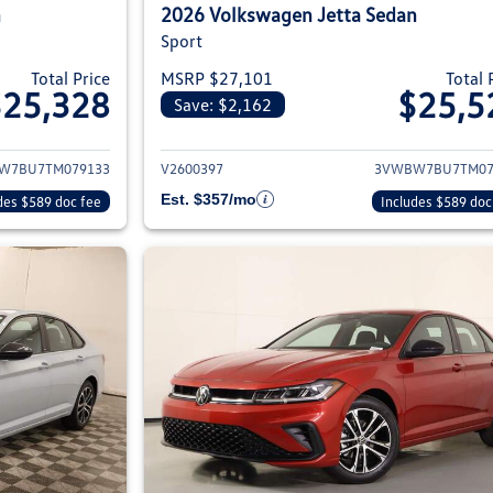
n
2026 Volkswagen Jetta Sedan
Sport
Total Price
MSRP $27,101
Total 
$25,328
$25,5
Save: $2,162
ils for 2026 Volkswagen Jetta Sedan
View details for 2
W7BU7TM079133
V2600397
3VWBW7BU7TM07
Est. $357/mo
des $589 doc fee
Includes $589 doc