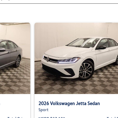
n
2026 Volkswagen Jetta Sedan
Sport