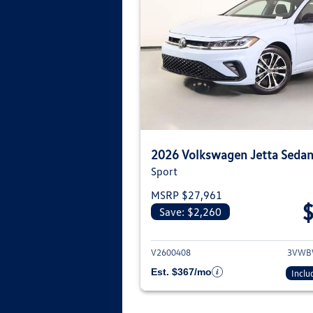
2026 Volkswagen Jetta Seda
Sport
MSRP $27,961
Save: $2,260
View deta
V2600408
3VWB
Est. $367/mo
Inclu