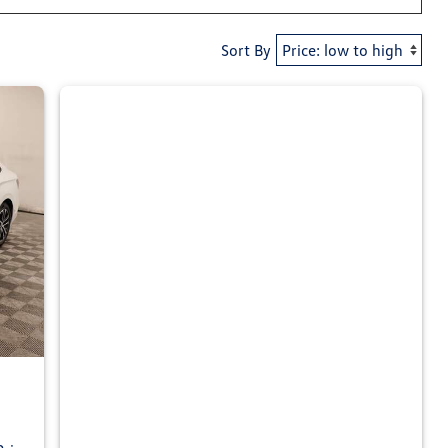
Sort By