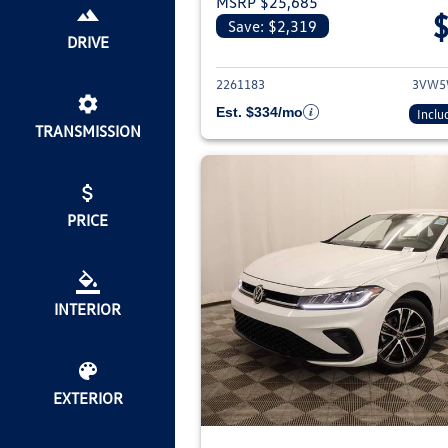
MSRP $25,685
Save: $2,319
View deta
DRIVE
2261183
3VW5
Est. $334/mo
Inclu
TRANSMISSION
PRICE
INTERIOR
EXTERIOR