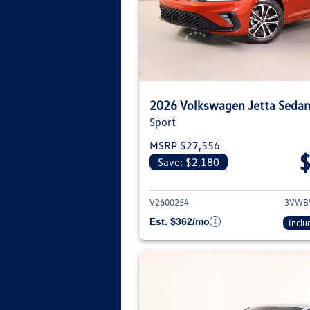
2026 Volkswagen Jetta Seda
Sport
MSRP $27,556
Save: $2,180
View deta
V2600254
3VWB
Est. $362/mo
Inclu