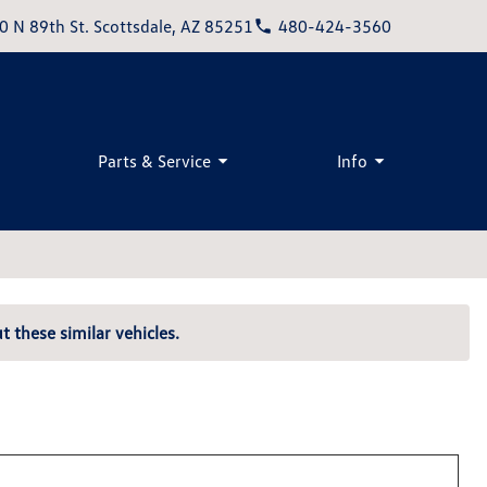
0 N 89th St. Scottsdale, AZ 85251
480-424-3560
Parts & Service
Info
t these similar vehicles.