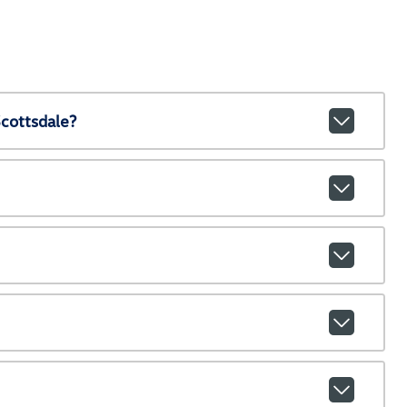
cottsdale?