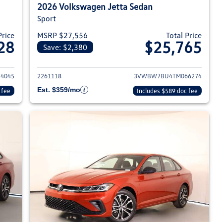
2026 Volkswagen Jetta Sedan
Sport
Price
MSRP $27,556
Total Price
28
$25,765
Save: $2,380
026 Volkswagen Jetta Sedan
View details for 2026 Volksw
4045
2261118
3VWBW7BU4TM066274
Est. $359/mo
 fee
Includes $589 doc fee