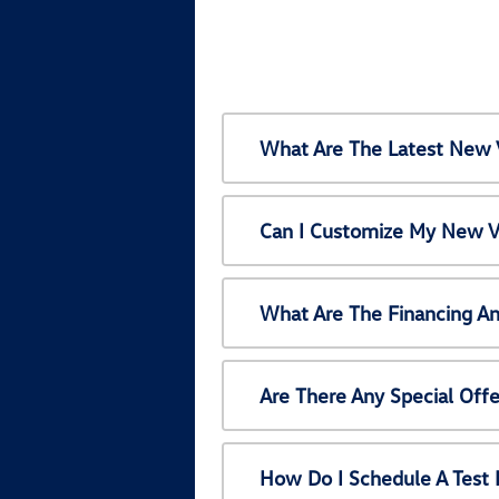
What Are The Latest New 
Can I Customize My New V
What Are The Financing A
Are There Any Special Off
How Do I Schedule A Test