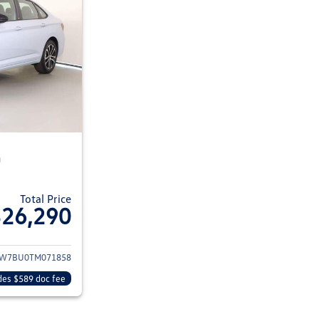
n
Total Price
$26,290
ils for 2026 Volkswagen Jetta Sedan
W7BU0TM071858
des $589 doc fee