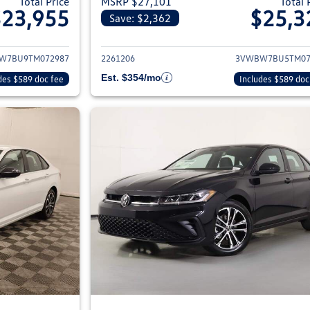
Total Price
MSRP $27,101
Total 
$23,955
$25,3
Save: $2,362
ils for 2026 Volkswagen Jetta Sedan
View details for 2
W7BU9TM072987
2261206
3VWBW7BU5TM07
Est. $354/mo
des $589 doc fee
Includes $589 doc