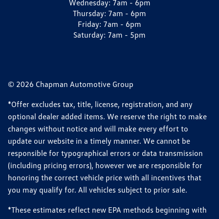
Wednesday:
7am - 6pm
Thursday:
7am - 6pm
Friday:
7am - 6pm
Saturday:
7am - 5pm
© 2026 Chapman Automotive Group
*Offer excludes tax, title, license, registration, and any
optional dealer added items. We reserve the right to make
changes without notice and will make every effort to
update our website in a timely manner. We cannot be
responsible for typographical errors or data transmission
(including pricing errors), however we are responsible for
honoring the correct vehicle price with all incentives that
you may qualify for. All vehicles subject to prior sale.
*These estimates reflect new EPA methods beginning with