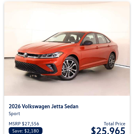
2026 Volkswagen Jetta Sedan
Sport
MSRP $27,556
Total Price
$25,965
Save: $2,180