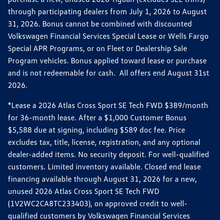
through participating dealers from July 1, 2026 to August
31, 2026. Bonus cannot be combined with discounted
Volkswagen Financial Services Special Lease or Wells Fargo
Special APR Programs, or on Fleet or Dealership Sale
Program vehicles. Bonus applied toward lease or purchase
and is not redeemable for cash. All offers end August 31st
2026.
*Lease a 2026 Atlas Cross Sport SE Tech FWD $389/month
for 36-month lease. After a $1,000 Customer Bonus
$5,588 due at signing, including $589 doc fee. Price
excludes tax, title, license, registration, and any optional
dealer-added items. No security deposit. For well-qualified
customers. Limited inventory available. Closed end lease
financing available through August 31, 2026 for a new,
unused 2026 Atlas Cross Sport SE Tech FWD
(1V2WC2CA8TC233403), on approved credit to well-
qualified customers by Volkswagen Financial Services