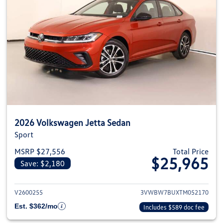
2026 Volkswagen Jetta Sedan
Sport
MSRP $27,556
Total Price
$25,965
Save: $2,180
View details for 2026 Volkswag
V2600255
3VWBW7BUXTM052170
Est. $362/mo
Includes $589 doc fee