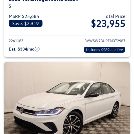
S
MSRP $25,685
Total Price
$23,955
Save: $2,319
View details for 2026 Volkswag
2261183
3VW5W7BU9TM072987
Est. $334/mo
Includes $589 doc fee