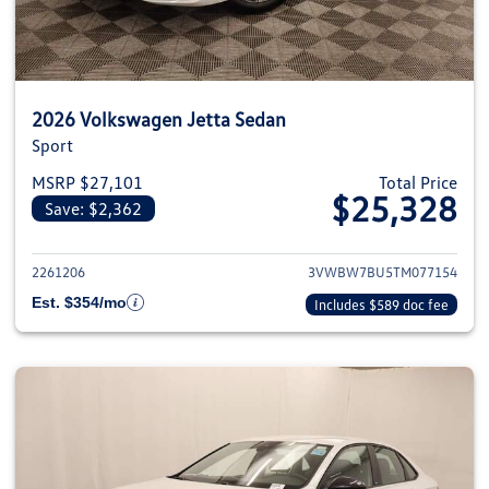
2026 Volkswagen Jetta Sedan
Sport
MSRP $27,101
Total Price
$25,328
Save: $2,362
View details for 2026 Volkswag
2261206
3VWBW7BU5TM077154
Est. $354/mo
Includes $589 doc fee