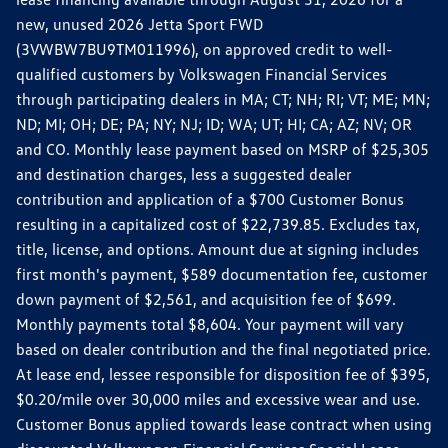
new, unused 2026 Jetta Sport FWD
(3VWBW7BU9TM011996), on approved credit to well-
qualified customers by Volkswagen Financial Services
through participating dealers in MA; CT; NH; RI; VT; ME; MN;
ND; MI; OH; DE; PA; NY; NJ; ID; WA; UT; HI; CA; AZ; NV; OR
and CO. Monthly lease payment based on MSRP of $25,305
and destination charges, less a suggested dealer
contribution and application of a $700 Customer Bonus
resulting in a capitalized cost of $22,739.85. Excludes tax,
title, license, and options. Amount due at signing includes
first month's payment, $589 documentation fee, customer
down payment of $2,561, and acquisition fee of $699.
Monthly payments total $8,604. Your payment will vary
based on dealer contribution and the final negotiated price.
At lease end, lessee responsible for disposition fee of $395,
$0.20/mile over 30,000 miles and excessive wear and use.
Customer Bonus applied towards lease contract when using