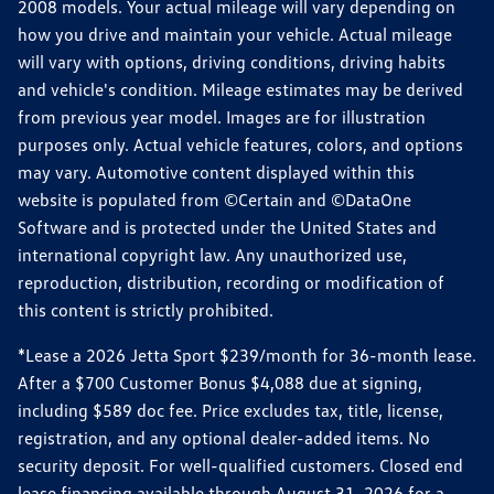
2008 models. Your actual mileage will vary depending on
how you drive and maintain your vehicle. Actual mileage
will vary with options, driving conditions, driving habits
and vehicle's condition. Mileage estimates may be derived
from previous year model. Images are for illustration
purposes only. Actual vehicle features, colors, and options
may vary. Automotive content displayed within this
website is populated from ©Certain and ©DataOne
Software and is protected under the United States and
international copyright law. Any unauthorized use,
reproduction, distribution, recording or modification of
this content is strictly prohibited.
*Lease a 2026 Jetta Sport $239/month for 36-month lease.
After a $700 Customer Bonus $4,088 due at signing,
including $589 doc fee. Price excludes tax, title, license,
registration, and any optional dealer-added items. No
security deposit. For well-qualified customers. Closed end
lease financing available through August 31, 2026 for a