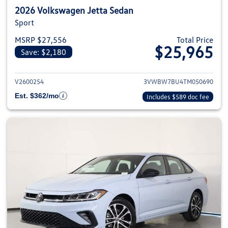
2026 Volkswagen Jetta Sedan
Sport
MSRP $27,556
Total Price
$25,965
Save: $2,180
View details for 2026 Volkswag
V2600254
3VWBW7BU4TM050690
Est. $362/mo
Includes $589 doc fee