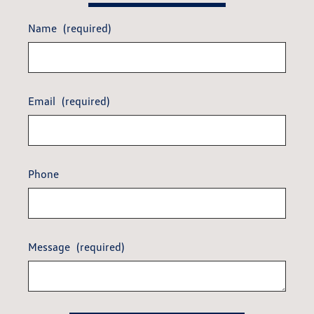
Name
(required)
Email
(required)
Phone
Message
(required)