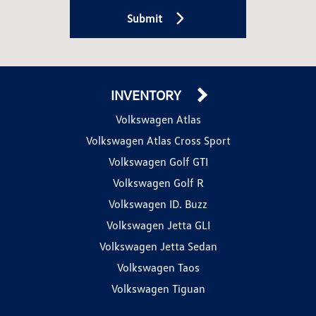
Submit
INVENTORY
Volkswagen Atlas
Volkswagen Atlas Cross Sport
Volkswagen Golf GTI
Volkswagen Golf R
Volkswagen ID. Buzz
Volkswagen Jetta GLI
Volkswagen Jetta Sedan
Volkswagen Taos
Volkswagen Tiguan