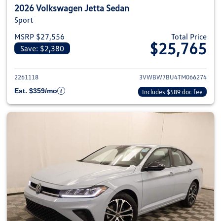
2026 Volkswagen Jetta Sedan
Sport
MSRP $27,556
Total Price
$25,765
Save: $2,380
View details for 2026 Volkswag
2261118
3VWBW7BU4TM066274
Est. $359/mo
Includes $589 doc fee