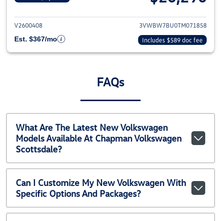
View details for 2026 Volkswag
V2600408
3VWBW7BU0TM071858
Est. $367/mo
Includes $589 doc fee
FAQs
What Are The Latest New Volkswagen
Models Available At Chapman Volkswagen
Scottsdale?
Can I Customize My New Volkswagen With
Specific Options And Packages?