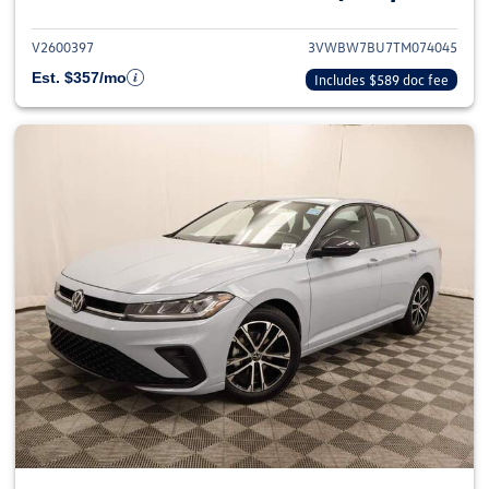
V2600397
3VWBW7BU7TM074045
Est. $357/mo
Includes $589 doc fee