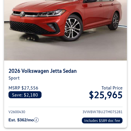
2026 Volkswagen Jetta Sedan
Sport
MSRP $27,556
Total Price
$25,965
Save: $2,180
View details for 2026 Volkswag
V2600430
3VWBW7BU2TM075281
Est. $362/mo
Includes $589 doc fee