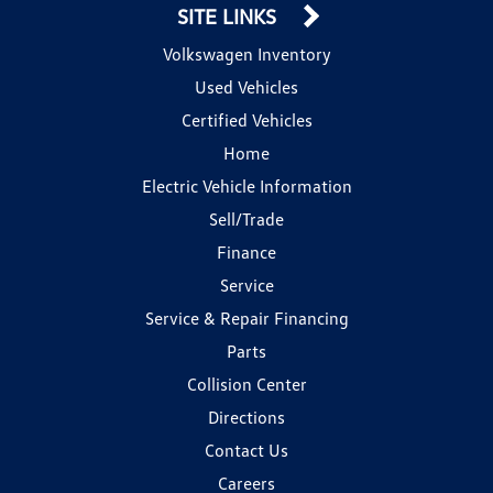
SITE LINKS
Volkswagen Inventory
Used Vehicles
Certified Vehicles
Home
Electric Vehicle Information
Sell/Trade
Finance
Service
Service & Repair Financing
Parts
Collision Center
Directions
Contact Us
Careers