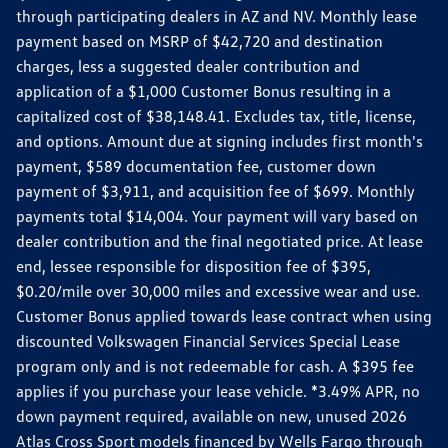
through participating dealers in AZ and NV. Monthly lease
payment based on MSRP of $42,720 and destination
charges, less a suggested dealer contribution and
application of a $1,000 Customer Bonus resulting in a
capitalized cost of $38,148.41. Excludes tax, title, license,
and options. Amount due at signing includes first month's
payment, $589 documentation fee, customer down
payment of $3,911, and acquisition fee of $699. Monthly
payments total $14,004. Your payment will vary based on
dealer contribution and the final negotiated price. At lease
end, lessee responsible for disposition fee of $395,
$0.20/mile over 30,000 miles and excessive wear and use.
Customer Bonus applied towards lease contract when using
discounted Volkswagen Financial Services Special Lease
program only and is not redeemable for cash. A $395 fee
applies if you purchase your lease vehicle. *3.49% APR, no
down payment required, available on new, unused 2026
Atlas Cross Sport models financed by Wells Fargo through