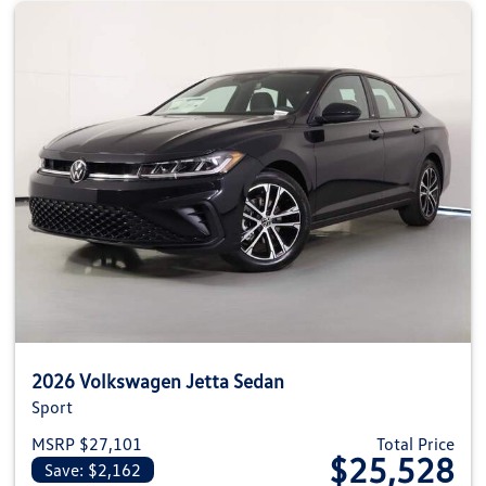
2026 Volkswagen Jetta Sedan
Sport
MSRP $27,101
Total Price
$25,528
Save: $2,162
View details for 2026 Volkswag