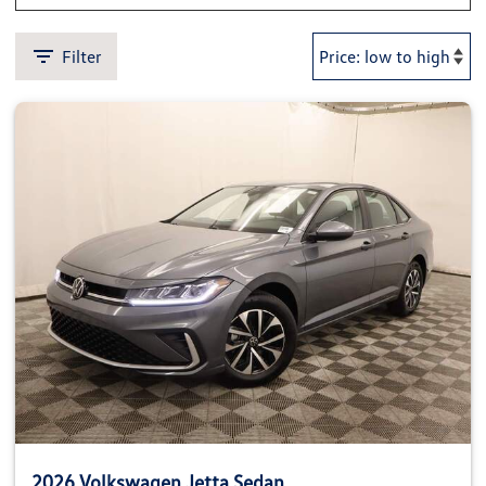
Filter
2026 Volkswagen Jetta Sedan