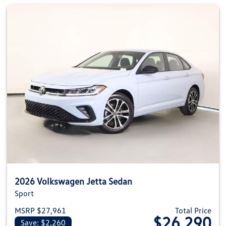
2026 Volkswagen Jetta Sedan
Sport
MSRP $27,961
Total Price
$26,290
Save: $2,260