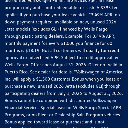
discounted Volkswagen Financial Services Special Lease
program only and is not redeemable for cash. A $395 fee
applies if you purchase your lease vehicle. *3.49% APR, no
down payment required, available on new, unused 2026
Jetta models (excludes GLI) financed by Wells Fargo
through participating dealers. Example: For 3.49% APR,
monthly payment for every $1,000 you finance for 60
months is $18.19. Not all customers will qualify for credit
approval or advertised APR. Subject to credit approval by
Wells Fargo. Offer ends August 31, 2026. Offer not valid in
Puerto Rico. See dealer for details. *Volkswagen of America,
Inc. will apply a $1,500 Customer Bonus when you lease or
purchase a new, unused 2026 Jetta (excludes GLI) through
participating dealers from July 1, 2026 to August 31, 2026.
Bonus cannot be combined with discounted Volkswagen
Financial Services Special Lease or Wells Fargo Special APR
Programs, or on Fleet or Dealership Sale Program vehicles.
Bonus applied toward lease or purchase and is not