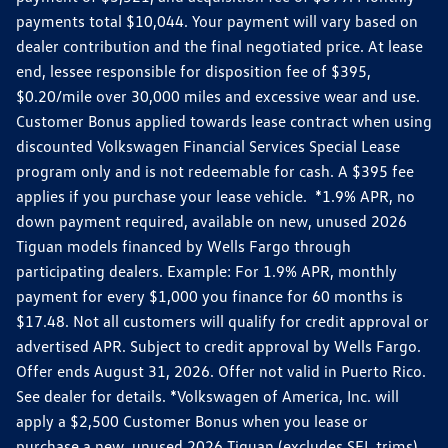
payments total $10,044. Your payment will vary based on
dealer contribution and the final negotiated price. At lease
end, lessee responsible for disposition fee of $395,
$0.20/mile over 30,000 miles and excessive wear and use.
Customer Bonus applied towards lease contract when using
discounted Volkswagen Financial Services Special Lease
program only and is not redeemable for cash. A $395 fee
applies if you purchase your lease vehicle. *1.9% APR, no
down payment required, available on new, unused 2026
Tiguan models financed by Wells Fargo through
participating dealers. Example: For 1.9% APR, monthly
payment for every $1,000 you finance for 60 months is
$17.48. Not all customers will qualify for credit approval or
advertised APR. Subject to credit approval by Wells Fargo.
Offer ends August 31, 2026. Offer not valid in Puerto Rico.
See dealer for details. *Volkswagen of America, Inc. will
apply a $2,500 Customer Bonus when you lease or
purchase a new, unused 2026 Tiguan (excludes SEL trims)