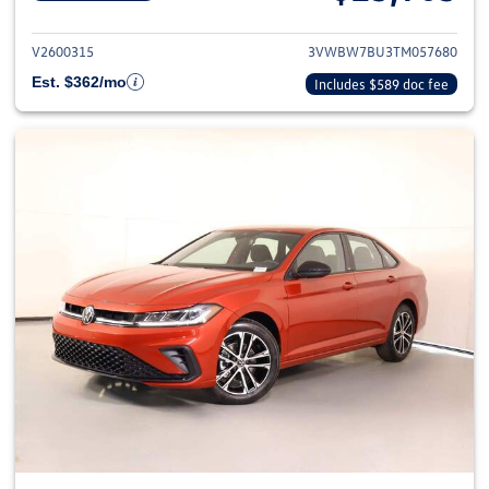
View details for 2026 Volkswag
V2600315
3VWBW7BU3TM057680
Est. $362/mo
Includes $589 doc fee