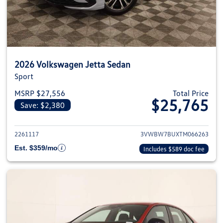
2026 Volkswagen Jetta Sedan
Sport
MSRP $27,556
Total Price
$25,765
Save: $2,380
View details for 2026 Volkswag
2261117
3VWBW7BUXTM066263
Est. $359/mo
Includes $589 doc fee