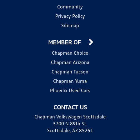
Community
Privacy Policy
Sitemap
MEMBER OF
Chapman Choice
Chapman Arizona
Chapman Tucson
Chapman Yuma
Phoenix Used Cars
CONTACT US
Chapman Volkswagen Scottsdale
3700 N 89th St.
Scottsdale, AZ 85251