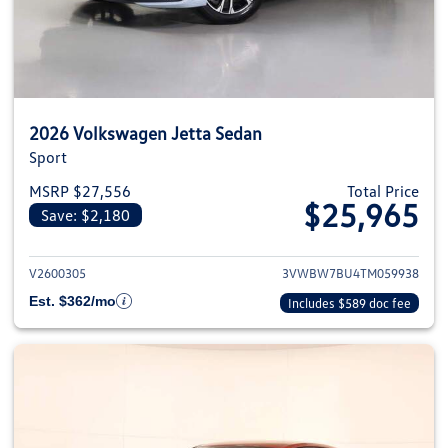
2026 Volkswagen Jetta Sedan
Sport
MSRP $27,556
Total Price
$25,965
Save: $2,180
View details for 2026 Volkswag
V2600305
3VWBW7BU4TM059938
Est. $362/mo
Includes $589 doc fee