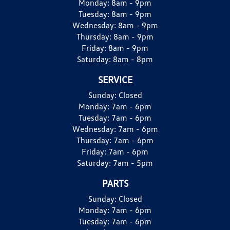
Monday:
8am - 9pm
Tuesday:
8am - 9pm
Wednesday:
8am - 9pm
Thursday:
8am - 9pm
Friday:
8am - 9pm
Saturday:
8am - 8pm
SERVICE
Sunday:
Closed
Monday:
7am - 6pm
Tuesday:
7am - 6pm
Wednesday:
7am - 6pm
Thursday:
7am - 6pm
Friday:
7am - 6pm
Saturday:
7am - 5pm
PARTS
Sunday:
Closed
Monday:
7am - 6pm
Tuesday:
7am - 6pm