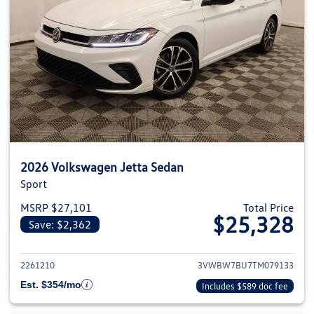
2026 Volkswagen Jetta Sedan
Sport
MSRP $27,101
Total Price
$25,328
Save: $2,362
View details for 2026 Volkswag
2261210
3VWBW7BU7TM079133
Est. $354/mo
Includes $589 doc fee