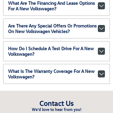
What Are The Financing And Lease Options
For A New Volkswagen?
Are There Any Special Offers Or Promotions
On New Volkswagen Vehicles?
How Do I Schedule A Test Drive For A New
Volkswagen?
What Is The Warranty Coverage For A New
Volkswagen?
Contact Us
We'd love to hear from you!