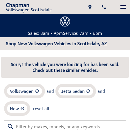
Chapman
Volkswagen Scottsdale
Sales: 8am - 9pm
Service: 7am - 6pm
Shop New Volkswagen Vehicles in Scottsdale, AZ
Sorry! The vehicle you were looking for has been sold.
Check out these similar vehicles.
Volkswagen
and
Jetta Sedan
and
New
reset all