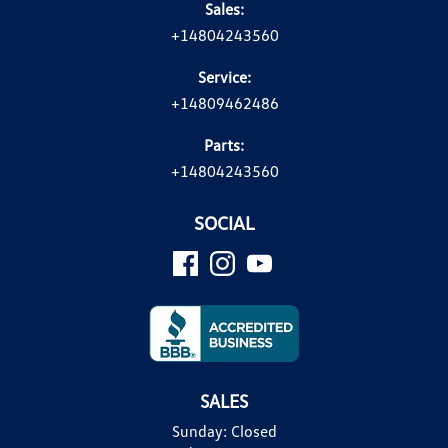
Sales:
+14804243560
Service:
+14809462486
Parts:
+14804243560
SOCIAL
SALES
Sunday:
Closed