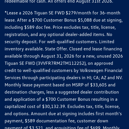
redeemable for cash. All offers end August 31st 2026.
*Lease a 2026 Tiguan SE FWD $279/month for 36-month
lease. After a $700 Customer Bonus $5,088 due at signing,
including $589 doc fee. Price excludes tax, title, license,
registration, and any optional dealer-added items. No
security deposit. For well-qualified customers. Limited
inventory available. State Offer. Closed end lease financing
available through August 31, 2026 for a new, unused 2026
Tiguan SE FWD (3VVFR7RM2TM112252), on approved
credit to well-qualified customers by Volkswagen Financial
Services through participating dealers in HI; CA; AZ and NV.
Monthly lease payment based on MSRP of $33,605 and
destination charges, less a suggested dealer contribution
and application of a $700 Customer Bonus resulting in a
capitalized cost of $30,132.39. Excludes tax, title, license,
and options. Amount due at signing includes first month's
payment, $589 documentation fee, customer down
payment of $3,521, and acquisition fee of $699. Monthly