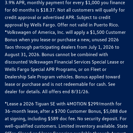
3.9% APR, monthly payment for every $1,000 you finance
for 60 months is $18.37. Not all customers will qualify for
credit approval or advertised APR. Subject to credit
approval by Wells Fargo. Offer not valid in Puerto Rico.
*Volkswagen of America, Inc. will apply a $1,500 Customer
Bonus when you lease or purchase a new, unused 2026
Taos through participating dealers from July 1, 2026 to
August 31, 2026. Bonus cannot be combined with
discounted Volkswagen Financial Services Special Lease or
Wells Fargo Special APR Programs, or on Fleet or
Dealership Sale Program vehicles. Bonus applied toward
lease or purchase and is not redeemable for cash. See
dealer for details. All offers end 8/31/26.
*Lease a 2026 Tiguan SE with 4MOTION $299/month for
36-month lease, after a $700 Customer Bonus, $5,088 due
at signing, including $589 doc fee. No security deposit. For
well-qualified customers. Limited inventory available. State