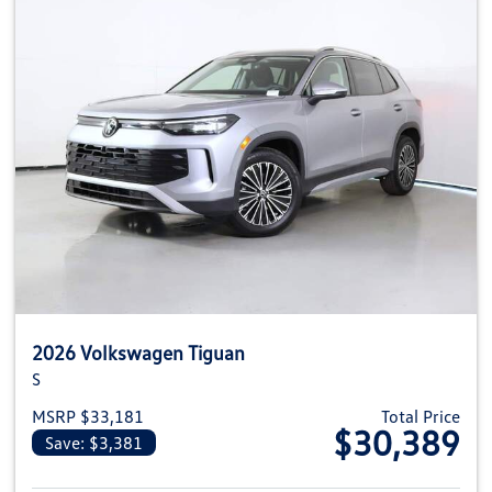
2026 Volkswagen Tiguan
S
MSRP $33,181
Total Price
$30,389
Save: $3,381
View details for 2026 Volkswag