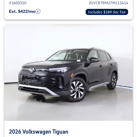
V2600350
3VVCR7RM2TM115414
Est. $422/mo
Includes $589 doc fee
2026 Volkswagen Tiguan