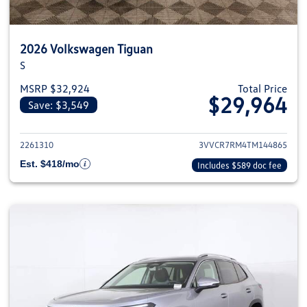
2026 Volkswagen Tiguan
S
MSRP $32,924
Total Price
$29,964
Save: $3,549
View details for 2026 Volkswag
2261310
3VVCR7RM4TM144865
Est. $418/mo
Includes $589 doc fee