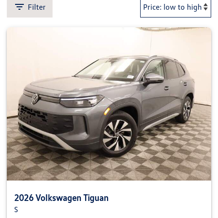
Filter
2026 Volkswagen Tiguan
S