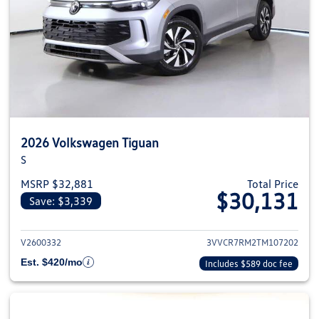
2026 Volkswagen Tiguan
S
MSRP $32,881
Total Price
$30,131
Save: $3,339
View details for 2026 Volkswag
V2600332
3VVCR7RM2TM107202
Est. $420/mo
Includes $589 doc fee