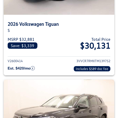
2026 Volkswagen Tiguan
S
MSRP $32,881
Total Price
$30,131
Save: $3,339
View details for 2026 Volkswag
V2600414
3VVCR7RMXTM139752
Est. $420/mo
Includes $589 doc fee