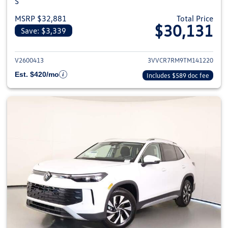
S
MSRP $32,881
Total Price
$30,131
Save: $3,339
View details for 2026 Volkswag
V2600413
3VVCR7RM9TM141220
Est. $420/mo
Includes $589 doc fee