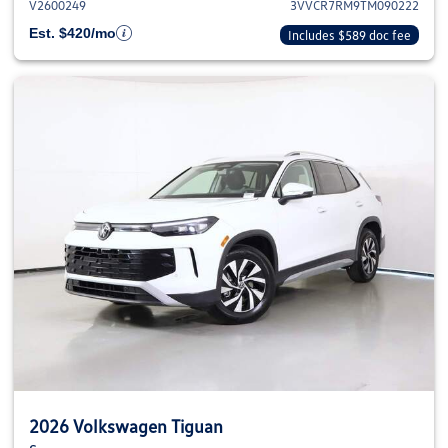
V2600249
3VVCR7RM9TM090222
Est. $420/mo
Includes $589 doc fee
2026 Volkswagen Tiguan