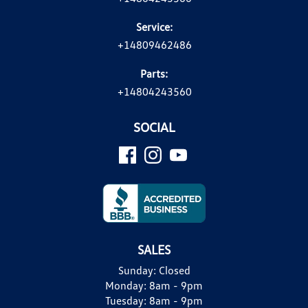
Service:
+14809462486
Parts:
+14804243560
SOCIAL
SALES
Sunday:
Closed
Monday:
8am - 9pm
Tuesday:
8am - 9pm