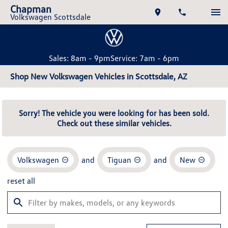
Chapman
Volkswagen Scottsdale
Sales: 8am - 9pm
Service: 7am - 6pm
Shop New Volkswagen Vehicles in Scottsdale, AZ
Sorry! The vehicle you were looking for has been sold.
Check out these similar vehicles.
Volkswagen
and
Tiguan
and
New
reset all