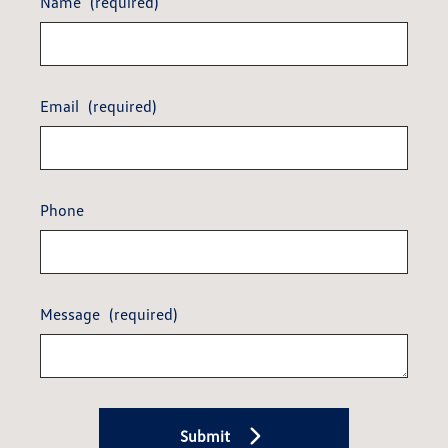
Name
(required)
Email
(required)
Phone
Message
(required)
Submit