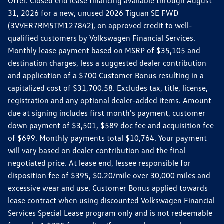
Offer. Closed end lease financing available through August
31, 2026 for a new, unused 2026 Tiguan SE FWD
(3VVER7RM5TM127842), on approved credit to well-
qualified customers by Volkswagen Financial Services.
Monthly lease payment based on MSRP of $35,105 and
destination charges, less a suggested dealer contribution
and application of a $700 Customer Bonus resulting in a
capitalized cost of $31,700.58. Excludes tax, title, license,
registration and any optional dealer-added items. Amount
due at signing includes first month's payment, customer
down payment of $3,501, $589 doc fee and acquisition fee
of $699. Monthly payments total $10,764. Your payment
will vary based on dealer contribution and the final
negotiated price. At lease end, lessee responsible for
disposition fee of $395, $0.20/mile over 30,000 miles and
excessive wear and use. Customer Bonus applied towards
lease contract when using discounted Volkswagen Financial
Services Special Lease program only and is not redeemable