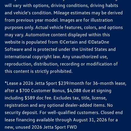
will vary with options, driving conditions, driving habits
and vehicle's condition. Mileage estimates may be derived
from previous year model. Images are for illustration
purposes only. Actual vehicle features, colors, and options
may vary. Automotive content displayed within this
website is populated from ©Certain and ©DataOne
Software and is protected under the United States and
international copyright law. Any unauthorized use,
reproduction, distribution, recording or modification of
this content is strictly prohibited.
*Lease a 2026 Jetta Sport $239/month for 36-month lease,
after a $700 Customer Bonus, $4,088 due at signing
including $589 doc fee. Excludes tax, title, license,
registration and any optional dealer-added items. No
security deposit. For well-qualified customers. Closed end
lease financing available through August 31, 2026 for a
new, unused 2026 Jetta Sport FWD