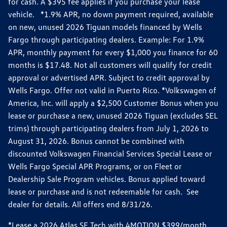
for cash. A $395 fee applies if you purchase your lease
vehicle. *1.9% APR, no down payment required, available
on new, unused 2026 Tiguan models financed by Wells
Fargo through participating dealers. Example: For 1.9%
APR, monthly payment for every $1,000 you finance for 60
months is $17.48. Not all customers will qualify for credit
approval or advertised APR. Subject to credit approval by
Wells Fargo. Offer not valid in Puerto Rico. *Volkswagen of
America, Inc. will apply a $2,500 Customer Bonus when you
lease or purchase a new, unused 2026 Tiguan (excludes SEL
trims) through participating dealers from July 1, 2026 to
August 31, 2026. Bonus cannot be combined with
discounted Volkswagen Financial Services Special Lease or
Wells Fargo Special APR Programs, or on Fleet or
Dealership Sale Program vehicles. Bonus applied toward
lease or purchase and is not redeemable for cash. See
dealer for details. All offers end 8/31/26.
*Lease a 2026 Atlas SE Tech with 4MOTION $399/month