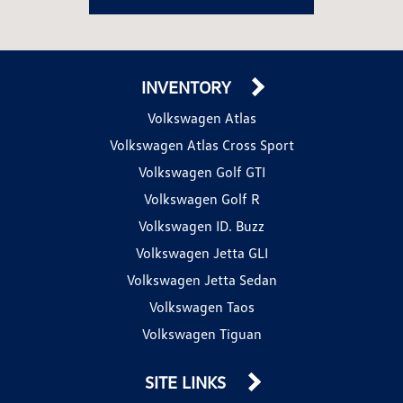
INVENTORY
Volkswagen Atlas
Volkswagen Atlas Cross Sport
Volkswagen Golf GTI
Volkswagen Golf R
Volkswagen ID. Buzz
Volkswagen Jetta GLI
Volkswagen Jetta Sedan
Volkswagen Taos
Volkswagen Tiguan
SITE LINKS