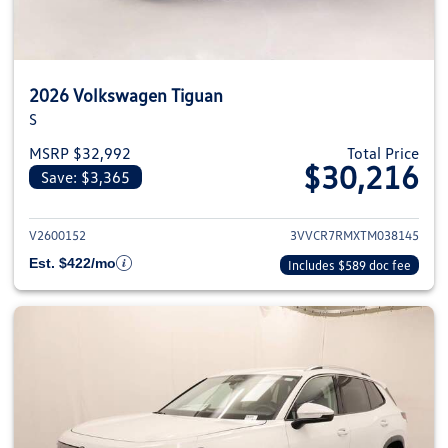
2026 Volkswagen Tiguan
S
MSRP $32,992
Total Price
$30,216
Save: $3,365
View details for 2026 Volkswag
V2600152
3VVCR7RMXTM038145
Est. $422/mo
Includes $589 doc fee