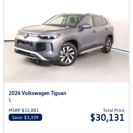
2026 Volkswagen Tiguan
S
MSRP $32,881
Total Price
$30,131
Save: $3,339
View details for 2026 Volkswag