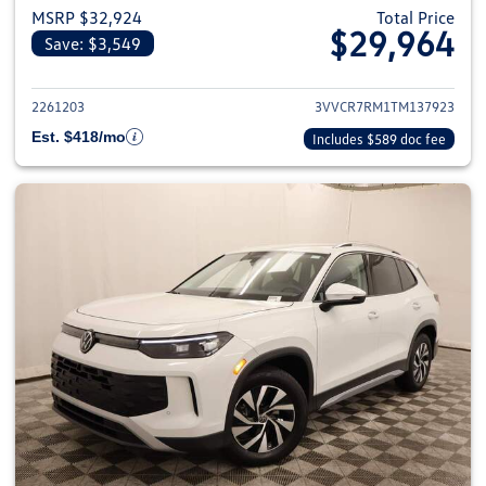
MSRP $32,924
Total Price
$29,964
Save: $3,549
View details for 2026 Volkswag
2261203
3VVCR7RM1TM137923
Est. $418/mo
Includes $589 doc fee