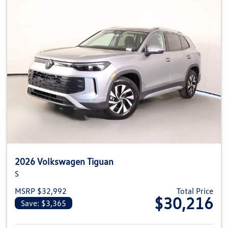
2026 Volkswagen Tiguan
S
MSRP $32,992
Total Price
$30,216
Save: $3,365
View details for 2026 Volkswag