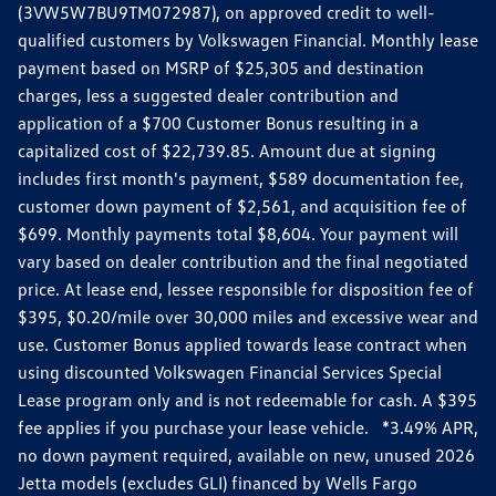
(3VW5W7BU9TM072987), on approved credit to well-
qualified customers by Volkswagen Financial. Monthly lease
payment based on MSRP of $25,305 and destination
charges, less a suggested dealer contribution and
application of a $700 Customer Bonus resulting in a
capitalized cost of $22,739.85. Amount due at signing
includes first month's payment, $589 documentation fee,
customer down payment of $2,561, and acquisition fee of
$699. Monthly payments total $8,604. Your payment will
vary based on dealer contribution and the final negotiated
price. At lease end, lessee responsible for disposition fee of
$395, $0.20/mile over 30,000 miles and excessive wear and
use. Customer Bonus applied towards lease contract when
using discounted Volkswagen Financial Services Special
Lease program only and is not redeemable for cash. A $395
fee applies if you purchase your lease vehicle. *3.49% APR,
no down payment required, available on new, unused 2026
Jetta models (excludes GLI) financed by Wells Fargo