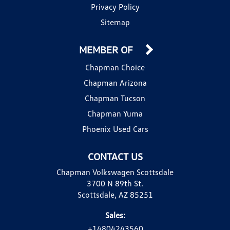
Privacy Policy
Sitemap
MEMBER OF
Chapman Choice
Chapman Arizona
Chapman Tucson
Chapman Yuma
Phoenix Used Cars
CONTACT US
Chapman Volkswagen Scottsdale
3700 N 89th St.
Scottsdale, AZ 85251
Sales:
+14804243560