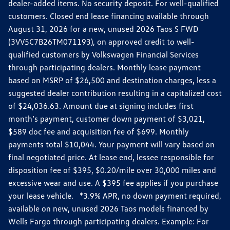
dealer-added items. No security deposit. For well-qualified
customers. Closed end lease financing available through
August 31, 2026 for a new, unused 2026 Taos S FWD
(3VV5C7B26TM071193), on approved credit to well-
qualified customers by Volkswagen Financial Services
through participating dealers. Monthly lease payment
based on MSRP of $26,500 and destination charges, less a
suggested dealer contribution resulting in a capitalized cost
of $24,036.63. Amount due at signing includes first
month’s payment, customer down payment of $3,021,
$589 doc fee and acquisition fee of $699. Monthly
payments total $10,044. Your payment will vary based on
final negotiated price. At lease end, lessee responsible for
disposition fee of $395, $0.20/mile over 30,000 miles and
excessive wear and use. A $395 fee applies if you purchase
your lease vehicle. *3.9% APR, no down payment required,
available on new, unused 2026 Taos models financed by
Wells Fargo through participating dealers. Example: For