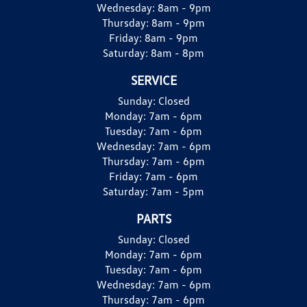
Wednesday:
8am - 9pm
Thursday:
8am - 9pm
Friday:
8am - 9pm
Saturday:
8am - 8pm
SERVICE
Sunday:
Closed
Monday:
7am - 6pm
Tuesday:
7am - 6pm
Wednesday:
7am - 6pm
Thursday:
7am - 6pm
Friday:
7am - 6pm
Saturday:
7am - 5pm
PARTS
Sunday:
Closed
Monday:
7am - 6pm
Tuesday:
7am - 6pm
Wednesday:
7am - 6pm
Thursday:
7am - 6pm