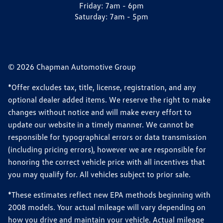
Friday:
7am - 6pm
Saturday:
7am - 5pm
© 2026 Chapman Automotive Group
*Offer excludes tax, title, license, registration, and any
optional dealer added items. We reserve the right to make
changes without notice and will make every effort to
update our website in a timely manner. We cannot be
responsible for typographical errors or data transmission
(including pricing errors), however we are responsible for
honoring the correct vehicle price with all incentives that
you may qualify for. All vehicles subject to prior sale.
*These estimates reflect new EPA methods beginning with
2008 models. Your actual mileage will vary depending on
how you drive and maintain your vehicle. Actual mileage