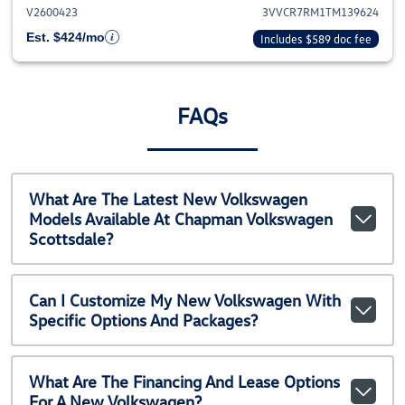
V2600423
3VVCR7RM1TM139624
Est. $424/mo
Includes $589 doc fee
FAQs
What Are The Latest New Volkswagen
Models Available At Chapman Volkswagen
Scottsdale?
Can I Customize My New Volkswagen With
Specific Options And Packages?
What Are The Financing And Lease Options
For A New Volkswagen?