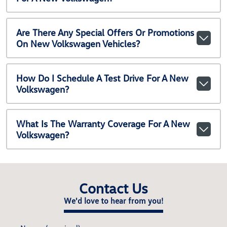
Are There Any Special Offers Or Promotions
On New Volkswagen Vehicles?
How Do I Schedule A Test Drive For A New
Volkswagen?
What Is The Warranty Coverage For A New
Volkswagen?
Contact Us
We'd love to hear from you!