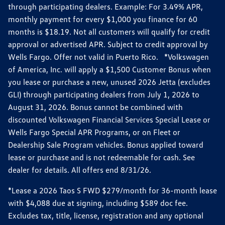
through participating dealers. Example: For 3.49% APR,
monthly payment for every $1,000 you finance for 60
months is $18.19. Not all customers will qualify for credit
approval or advertised APR. Subject to credit approval by
Wells Fargo. Offer not valid in Puerto Rico. *Volkswagen
of America, Inc. will apply a $1,500 Customer Bonus when
you lease or purchase a new, unused 2026 Jetta (excludes
GLI) through participating dealers from July 1, 2026 to
August 31, 2026. Bonus cannot be combined with
discounted Volkswagen Financial Services Special Lease or
Wells Fargo Special APR Programs, or on Fleet or
Dealership Sale Program vehicles. Bonus applied toward
lease or purchase and is not redeemable for cash. See
dealer for details. All offers end 8/31/26.
*Lease a 2026 Taos S FWD $279/month for 36-month lease
with $4,088 due at signing, including $589 doc fee.
Excludes tax, title, license, registration and any optional