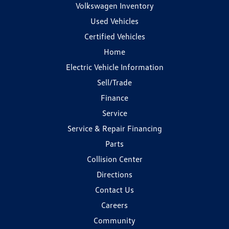
Volkswagen Inventory
Used Vehicles
Certified Vehicles
Home
Electric Vehicle Information
Sell/Trade
Finance
Service
Service & Repair Financing
Parts
Collision Center
Directions
Contact Us
Careers
Community