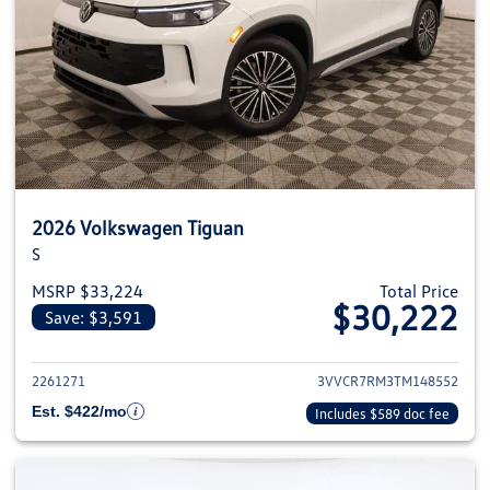
2026 Volkswagen Tiguan
S
MSRP $33,224
Total Price
$30,222
Save: $3,591
View details for 2026 Volkswag
2261271
3VVCR7RM3TM148552
Est. $422/mo
Includes $589 doc fee