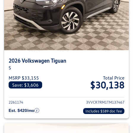
2026 Volkswagen Tiguan
S
MSRP $33,155
Total Price
$30,138
Save: $3,606
View details for 2026 Volkswag
2261174
3VVCR7RM1TM137467
Est. $420/mo
Includes $589 doc fee