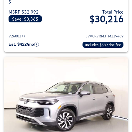
S
MSRP $32,992
Total Price
$30,216
Save: $3,365
View details for 2026 Volkswag
V2600377
3VVCR7RM3TM119469
Est. $422/mo
Includes $589 doc fee