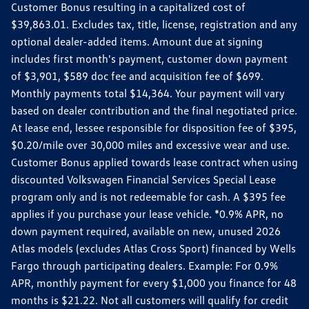
Customer Bonus resulting in a capitalized cost of
$39,863.01. Excludes tax, title, license, registration and any
optional dealer-added items. Amount due at signing
includes first month's payment, customer down payment
of $3,901, $589 doc fee and acquisition fee of $699.
Monthly payments total $14,364. Your payment will vary
based on dealer contribution and the final negotiated price.
At lease end, lessee responsible for disposition fee of $395,
$0.20/mile over 30,000 miles and excessive wear and use.
Customer Bonus applied towards lease contract when using
discounted Volkswagen Financial Services Special Lease
program only and is not redeemable for cash. A $395 fee
applies if you purchase your lease vehicle. *0.9% APR, no
down payment required, available on new, unused 2026
Atlas models (excludes Atlas Cross Sport) financed by Wells
Fargo through participating dealers. Example: For 0.9%
APR, monthly payment for every $1,000 you finance for 48
months is $21.22. Not all customers will qualify for credit