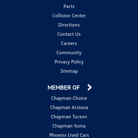
Parts
Collision Center
Directions
Contact Us
Careers
Community
Privacy Policy
Sitemap
MEMBER OF
Chapman Choice
Chapman Arizona
Chapman Tucson
Chapman Yuma
Phoenix Used Cars