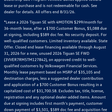
lease or purchase and is not redeemable for cash. See
dealer for details. All offers end 8/31/26.
*Lease a 2026 Tiguan SE with 4MOTION $299/month for
36-month lease, after a $700 Customer Bonus, $5,088 due
at signing, including $589 doc fee. No security deposit. For
well-qualified customers. Limited inventory available. State
Offer. Closed end lease financing available through August
31, 2026 for a new, unused 2026 Tiguan SE FWD
(3VVER7RM5TM127842), on approved credit to well-
qualified customers by Volkswagen Financial Services.
Monthly lease payment based on MSRP of $35,105 and
destination charges, less a suggested dealer contribution
and application of a $700 Customer Bonus resulting in a
capitalized cost of $31,700.58. Excludes tax, title, license,
registration and any optional dealer-added items. Amount
due at signing includes first month's payment, customer
down payment of $3,501, $589 doc fee and acquisition fee