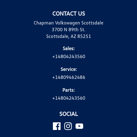
CONTACT US
Chapman Volkswagen Scottsdale
3700 N 89th St.
Scottsdale, AZ 85251
Sales:
+14804243560
Service:
+14809462486
Parts:
+14804243560
SOCIAL