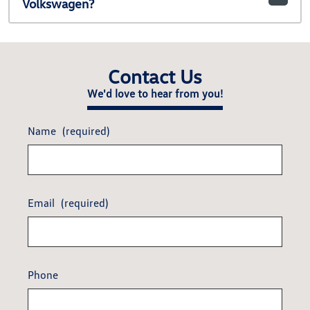
Volkswagen?
Contact Us
We'd love to hear from you!
Name
(required)
Email
(required)
Phone