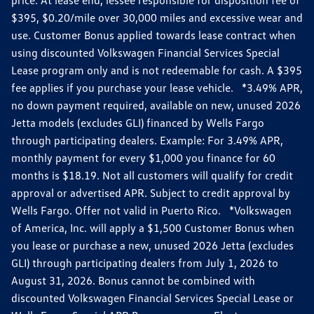
$395, $0.20/mile over 30,000 miles and excessive wear and
use. Customer Bonus applied towards lease contract when
using discounted Volkswagen Financial Services Special
Lease program only and is not redeemable for cash. A $395
fee applies if you purchase your lease vehicle. *3.49% APR,
no down payment required, available on new, unused 2026
Jetta models (excludes GLI) financed by Wells Fargo
through participating dealers. Example: For 3.49% APR,
monthly payment for every $1,000 you finance for 60
months is $18.19. Not all customers will qualify for credit
approval or advertised APR. Subject to credit approval by
Wells Fargo. Offer not valid in Puerto Rico. *Volkswagen
of America, Inc. will apply a $1,500 Customer Bonus when
you lease or purchase a new, unused 2026 Jetta (excludes
GLI) through participating dealers from July 1, 2026 to
August 31, 2026. Bonus cannot be combined with
discounted Volkswagen Financial Services Special Lease or