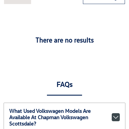
There are no results
FAQs
What Used Volkswagen Models Are
Available At Chapman Volkswagen
Scottsdale?