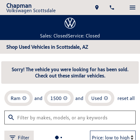
Chapman
Volkswagen Scottsdale
Sales: Closed
Service: Closed
Shop Used Vehicles in Scottsdale, AZ
Sorry! The vehicle you were looking for has been sold.
Check out these similar vehicles.
Ram
and
1500
and
Used
reset all
Filter