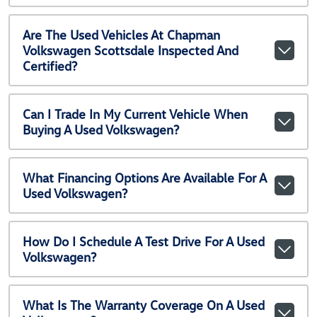
Are The Used Vehicles At Chapman
Volkswagen Scottsdale Inspected And
Certified?
Can I Trade In My Current Vehicle When
Buying A Used Volkswagen?
What Financing Options Are Available For A
Used Volkswagen?
How Do I Schedule A Test Drive For A Used
Volkswagen?
What Is The Warranty Coverage On A Used