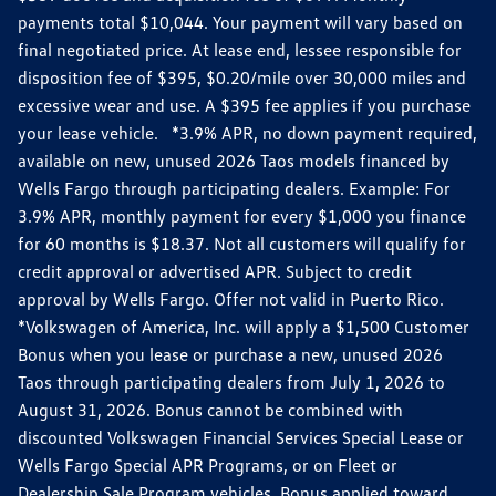
payments total $10,044. Your payment will vary based on
final negotiated price. At lease end, lessee responsible for
disposition fee of $395, $0.20/mile over 30,000 miles and
excessive wear and use. A $395 fee applies if you purchase
your lease vehicle. *3.9% APR, no down payment required,
available on new, unused 2026 Taos models financed by
Wells Fargo through participating dealers. Example: For
3.9% APR, monthly payment for every $1,000 you finance
for 60 months is $18.37. Not all customers will qualify for
credit approval or advertised APR. Subject to credit
approval by Wells Fargo. Offer not valid in Puerto Rico.
*Volkswagen of America, Inc. will apply a $1,500 Customer
Bonus when you lease or purchase a new, unused 2026
Taos through participating dealers from July 1, 2026 to
August 31, 2026. Bonus cannot be combined with
discounted Volkswagen Financial Services Special Lease or
Wells Fargo Special APR Programs, or on Fleet or
Dealership Sale Program vehicles. Bonus applied toward