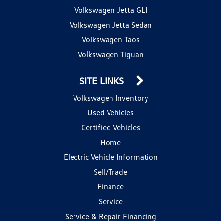
Volkswagen Jetta GLI
Volkswagen Jetta Sedan
Volkswagen Taos
Volkswagen Tiguan
SITE LINKS
Volkswagen Inventory
Used Vehicles
Certified Vehicles
Home
Electric Vehicle Information
Sell/Trade
Finance
Service
Service & Repair Financing