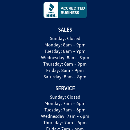
SALES
Sunday:
Closed
Monday:
8am - 9pm
Tuesday:
8am - 9pm
Wednesday:
8am - 9pm
Thursday:
8am - 9pm
Friday:
8am - 9pm
Saturday:
8am - 8pm
SERVICE
Sunday:
Closed
Monday:
7am - 6pm
Tuesday:
7am - 6pm
Wednesday:
7am - 6pm
Thursday:
7am - 6pm
Friday:
7am - 6pm