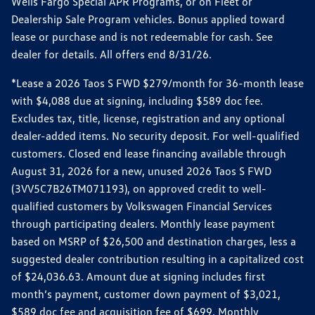
Wells Fargo Special APR Programs, or on Fleet or
Dealership Sale Program vehicles. Bonus applied toward
lease or purchase and is not redeemable for cash. See
dealer for details. All offers end 8/31/26.
*Lease a 2026 Taos S FWD $279/month for 36-month lease
with $4,088 due at signing, including $589 doc fee.
Excludes tax, title, license, registration and any optional
dealer-added items. No security deposit. For well-qualified
customers. Closed end lease financing available through
August 31, 2026 for a new, unused 2026 Taos S FWD
(3VV5C7B26TM071193), on approved credit to well-
qualified customers by Volkswagen Financial Services
through participating dealers. Monthly lease payment
based on MSRP of $26,500 and destination charges, less a
suggested dealer contribution resulting in a capitalized cost
of $24,036.63. Amount due at signing includes first
month’s payment, customer down payment of $3,021,
$589 doc fee and acquisition fee of $699. Monthly