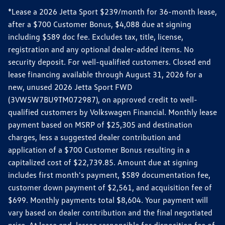
*Lease a 2026 Jetta Sport $239/month for 36-month lease,
after a $700 Customer Bonus, $4,088 due at signing
including $589 doc fee. Excludes tax, title, license,
registration and any optional dealer-added items. No
security deposit. For well-qualified customers. Closed end
lease financing available through August 31, 2026 for a
new, unused 2026 Jetta Sport FWD
(3VW5W7BU9TM072987), on approved credit to well-
qualified customers by Volkswagen Financial. Monthly lease
payment based on MSRP of $25,305 and destination
charges, less a suggested dealer contribution and
application of a $700 Customer Bonus resulting in a
capitalized cost of $22,739.85. Amount due at signing
includes first month's payment, $589 documentation fee,
customer down payment of $2,561, and acquisition fee of
$699. Monthly payments total $8,604. Your payment will
vary based on dealer contribution and the final negotiated
price. At lease end, lessee responsible for disposition fee of