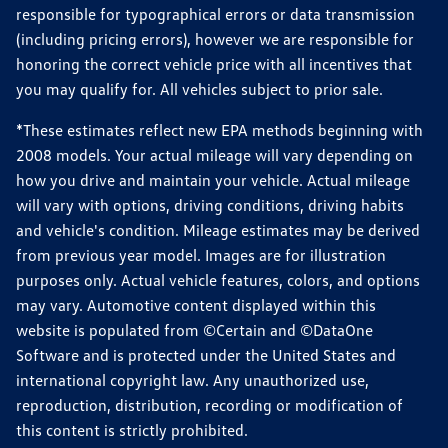
responsible for typographical errors or data transmission
(including pricing errors), however we are responsible for
honoring the correct vehicle price with all incentives that
you may qualify for. All vehicles subject to prior sale.
*These estimates reflect new EPA methods beginning with
2008 models. Your actual mileage will vary depending on
how you drive and maintain your vehicle. Actual mileage
will vary with options, driving conditions, driving habits
and vehicle's condition. Mileage estimates may be derived
from previous year model. Images are for illustration
purposes only. Actual vehicle features, colors, and options
may vary. Automotive content displayed within this
website is populated from ©Certain and ©DataOne
Software and is protected under the United States and
international copyright law. Any unauthorized use,
reproduction, distribution, recording or modification of
this content is strictly prohibited.