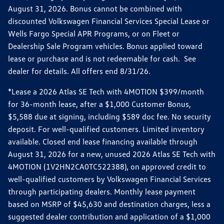
August 31, 2026. Bonus cannot be combined with
discounted Volkswagen Financial Services Special Lease or
Wells Fargo Special APR Programs, or on Fleet or
Dealership Sale Program vehicles. Bonus applied toward
lease or purchase and is not redeemable for cash. See
dealer for details. All offers end 8/31/26.
*Lease a 2026 Atlas SE Tech with 4MOTION $399/month
for 36-month lease, after a $1,000 Customer Bonus,
$5,588 due at signing, including $589 doc fee. No security
deposit. For well-qualified customers. Limited inventory
available. Closed end lease financing available through
August 31, 2026 for a new, unused 2026 Atlas SE Tech with
4MOTION (1V2HN2CA0TC522388), on approved credit to
well-qualified customers by Volkswagen Financial Services
through participating dealers. Monthly lease payment
based on MSRP of $45,630 and destination charges, less a
suggested dealer contribution and application of a $1,000