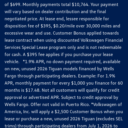
of $699. Monthly payments total $10,764. Your payment
will vary based on dealer contribution and the final
negotiated price. At lease end, lessee responsible for
disposition fee of $395, $0.20/mile over 30,000 miles and
excessive wear and use. Customer Bonus applied towards
lease contract when using discounted Volkswagen Financial
Services Special Lease program only and is not redeemable
for cash. A $395 fee applies if you purchase your lease
vehicle. *1.9% APR, no down payment required, available
on new, unused 2026 Tiguan models financed by Wells
Fargo through participating dealers. Example: For 1.9%
APR, monthly payment for every $1,000 you finance for 60
months is $17.48. Not all customers will qualify for credit
approval or advertised APR. Subject to credit approval by
Wells Fargo. Offer not valid in Puerto Rico. *Volkswagen of
America, Inc. will apply a $2,500 Customer Bonus when you
lease or purchase a new, unused 2026 Tiguan (excludes SEL
trims) through participating dealers from July 1, 2026 to