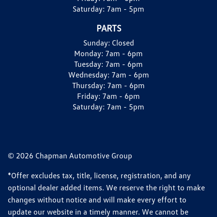
Saturday:
7am - 5pm
PARTS
Sunday:
Closed
Monday:
7am - 6pm
Tuesday:
7am - 6pm
Wednesday:
7am - 6pm
Thursday:
7am - 6pm
Friday:
7am - 6pm
Saturday:
7am - 5pm
© 2026 Chapman Automotive Group
*Offer excludes tax, title, license, registration, and any
optional dealer added items. We reserve the right to make
changes without notice and will make every effort to
update our website in a timely manner. We cannot be