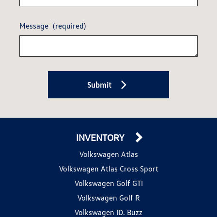
Message
(required)
Submit
INVENTORY
Volkswagen Atlas
Volkswagen Atlas Cross Sport
Volkswagen Golf GTI
Volkswagen Golf R
Volkswagen ID. Buzz